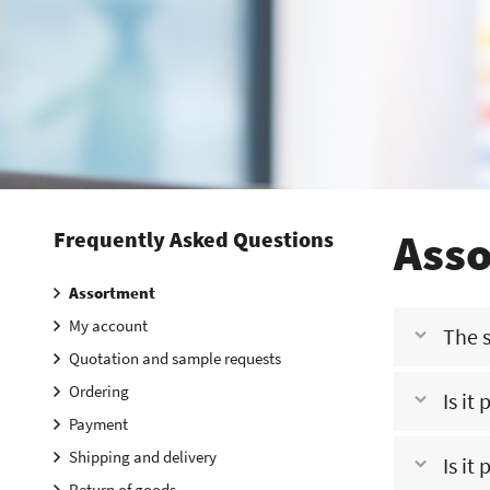
Ass
Frequently Asked Questions
Assortment
My account
The s
Quotation and sample requests
Ordering
Is it
This means th
Payment
us. One of our
Shipping and delivery
Is it
No, this is no
Return of goods