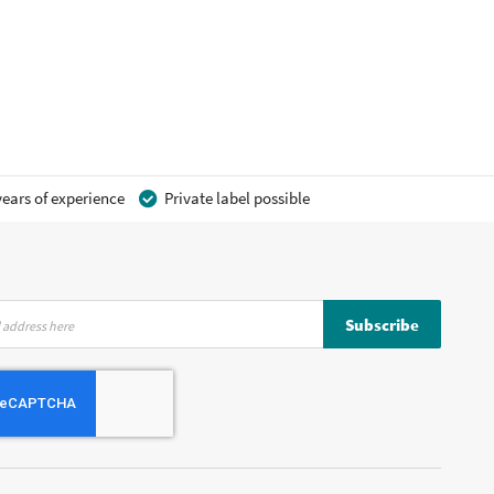
ears of experience
Private label possible
Subscribe