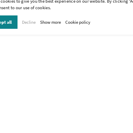
cookies to give you the best experience on our website. By clicking 'A
be possible. Our standard range of fixation clips is available in the webs
sent to our use of cookies.
tom-made that meet your specific wishes. Please contact our advisors (cal
wkk-europe.com
) for the possibilities and let us know your wishes.
pt all
Decline
Show more
Cookie policy