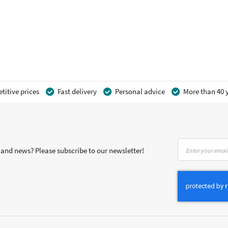
itive prices
Fast delivery
Personal advice
More than 40 y
Sign
s and news? Please subscribe to our newsletter!
Up
for
Our
Newsletter: