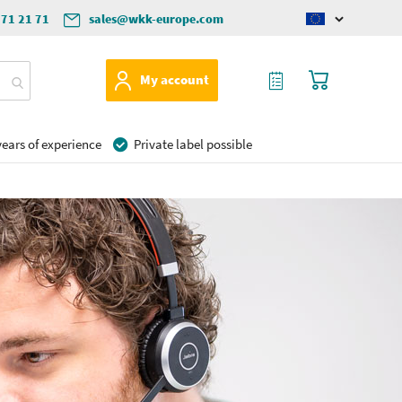
571 21 71
sales@wkk-europe.com
Change
language
My Quote
My Cart
My account
ears of experience
Private label possible