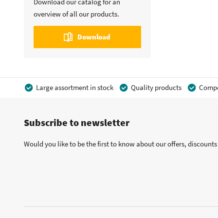
Download our catalog for an
overview of all our products.
Download
Large assortment in stock
Quality products
Compet
Subscribe to newsletter
Would you like to be the first to know about our offers, discount