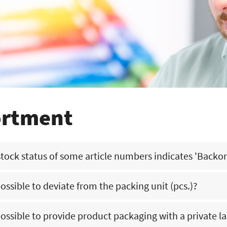
ortment
tock status of some article numbers indicates 'Backo
 possible to deviate from the packing unit (pcs.)?
at we do not have this article number in stock at that moment in the wa
 employees will then contact you about the delivery of your order.
 possible to provide product packaging with a private l
rmally not possible. There are only options for large quantities/volumes. P