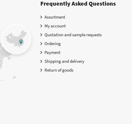
Frequently Asked Questions
Assortment
My account
Quotation and sample requests
Ordering
Payment
Shipping and delivery
Return of goods