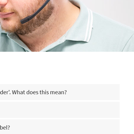
rder'. What does this mean?
rehouse of WKK Nederland. You can simply place your order with
abel?
lease contact our advisors (call +31 (0)13 571 21 71 / email