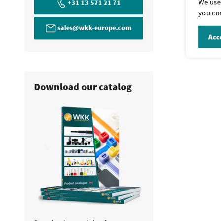
We use 
+31 13 571 21 71
Yes, this may 
you con
have clips cus
sales@wkk-europe.com
email
sales@
Acce
Download our catalog