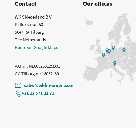
Contact
Our offices
WKK Nederland B.V.
Polluxstraat 53
5047 RA Tilburg
The Netherlands
Route via Google Maps
VAT nr
: NL800259129B01
CC Tilburg nr
: 18032489
sales@wkk-europe.com
+31 13 571 21 71