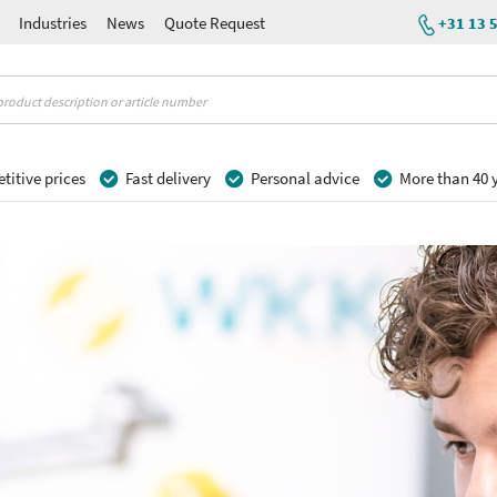
Industries
News
Quote Request
+31 13 
itive prices
Fast delivery
Personal advice
More than 40 y