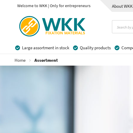
Welcome to WKK | Only for entrepreneurs
About WKK
Contact
Large assortment in stock
Quality products
Compet
Home
Assortment