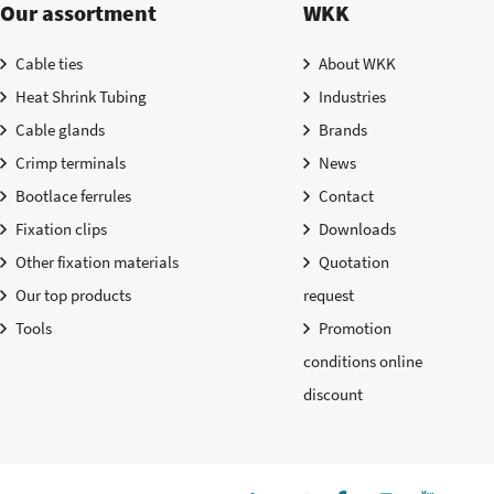
Our assortment
WKK
Cable ties
About WKK
Heat Shrink Tubing
Industries
Cable glands
Brands
Crimp terminals
News
Bootlace ferrules
Contact
Fixation clips
Downloads
Other fixation materials
Quotation
Our top products
request
Tools
Promotion
conditions online
discount