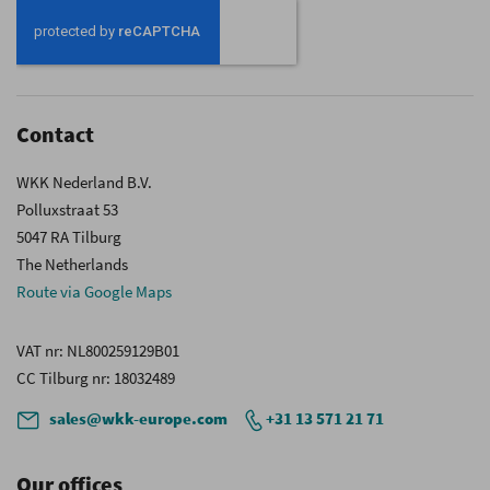
Our
Newsletter:
Contact
WKK Nederland B.V.
Polluxstraat 53
5047 RA Tilburg
The Netherlands
Route via Google Maps
VAT nr
: NL800259129B01
CC Tilburg nr
: 18032489
sales@wkk-europe.com
+31 13 571 21 71
Our offices