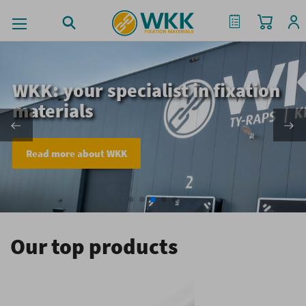
My Cart
My Quote
WKK: your specialist in fixation
materials
Read more about WKK
Our top products