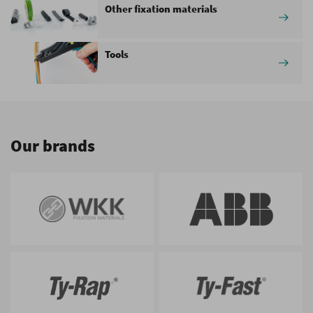
Other fixation materials
Tools
Our brands