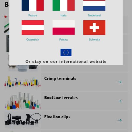
Browse through our product range
France
Italia
Nederland
Cable ties
Heat Shrink Tubing
Österreich
Polska
Schweitz
Cable glands
Or stay on our international website
Crimp terminals
Bootlace ferrules
Fixation clips