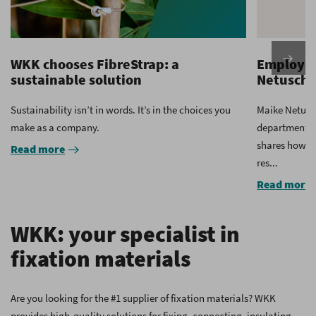
WKK chooses FibreStrap: a
Employee
sustainable solution
Netuschi
Sustainability isn’t in words. It’s in the choices you
Maike Netusc
make as a company.
department a
shares how sh
Read more
res...
Read more
WKK: your specialist in
fixation materials
Are you looking for the #1 supplier of fixation materials? WKK
provides high-quality solutions for fixing, connecting, insulating,