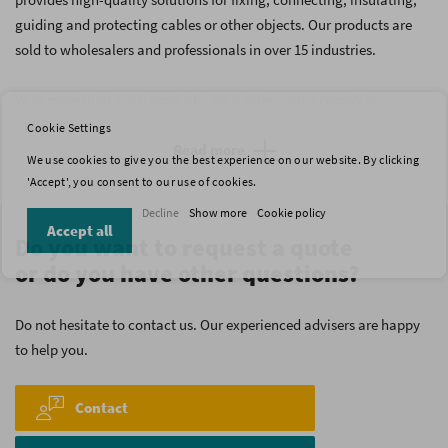
guiding and protecting cables or other objects. Our products are
sold to wholesalers and professionals in over 15 industries.
With more than 3.250 products, WKK offers you a complete
assortment which comprises many different types of cable ties,
Cookie Settings
heat shrink tubing, cable glands, crimp terminals, bootlace
Read more
We use cookies to give you the best experience on our website. By clicking
ferrules, fixation clips and other fixation materials. Our assortment
'Accept', you consent to our use of cookies.
is the result of more than 40 years of experience. This will
Decline
Show more
Cookie policy
undoubtedly help you to find the products that you are looking for.
Accept all
Do you want to request a quote
or do you have other questions?
Do not hesitate to contact us. Our experienced advisers are happy
to help you.
Contact