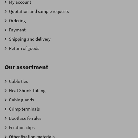
My account
Quotation and sample requests
Ordering
Payment
Shipping and delivery
Return of goods
Our assortment
Cable ties
Heat Shrink Tubing
Cable glands
Crimp terminals
Bootlace ferrules
Fixation clips
Other fixation materials