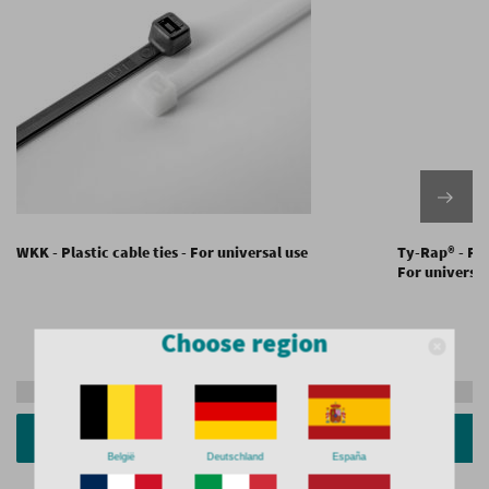
WKK - Plastic cable ties - For universal use
Ty-Rap® - Plas
For universal
Choose region
Request a quote
Show versions
België
Deutschland
España