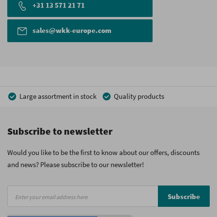
+31 13 571 21 71
sales@wkk-europe.com
Large assortment in stock
Quality products
Competitive prices
Fast delivery
Personal advice
Subscribe to newsletter
More than 40 years of experience
Private label possible
Would you like to be the first to know about our offers, discounts
and news? Please subscribe to our newsletter!
Sign
Subscribe
Up
for