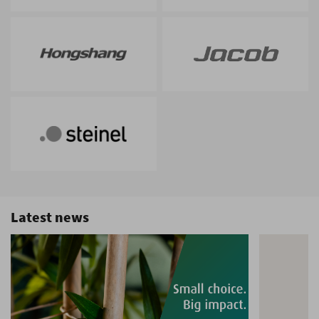
Latest news