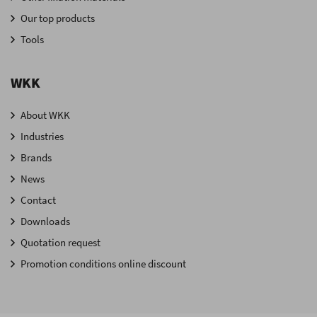
Our top products
Tools
WKK
About WKK
Industries
Brands
News
Contact
Downloads
Quotation request
Promotion conditions online discount