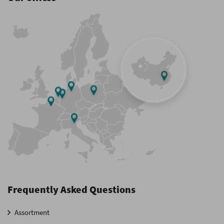
Frequently Asked Questions
Assortment