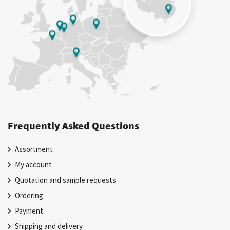
Frequently Asked Questions
Assortment
My account
Quotation and sample requests
Ordering
Payment
Shipping and delivery