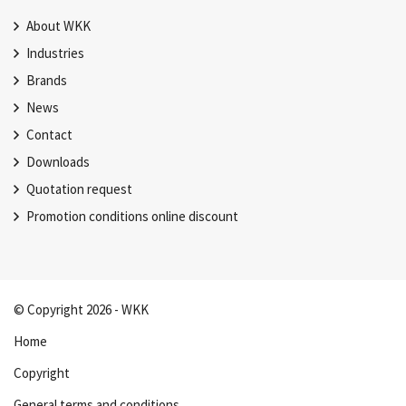
About WKK
Industries
Brands
News
Contact
Downloads
Quotation request
Promotion conditions online discount
© Copyright 2026 - WKK
Home
Copyright
General terms and conditions