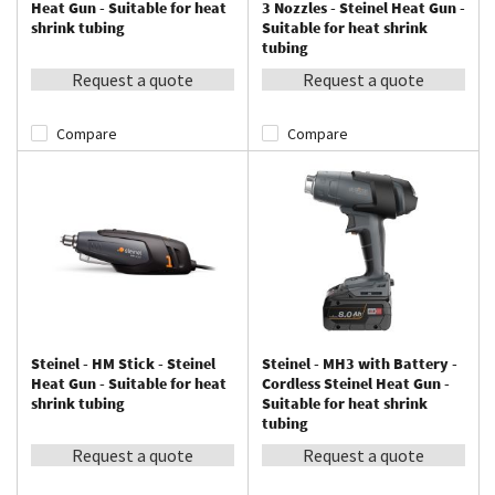
Heat Gun - Suitable for heat
3 Nozzles - Steinel Heat Gun -
shrink tubing
Suitable for heat shrink
tubing
Request a quote
Request a quote
Compare
Compare
Steinel - HM Stick - Steinel
Steinel - MH3 with Battery -
Heat Gun - Suitable for heat
Cordless Steinel Heat Gun -
shrink tubing
Suitable for heat shrink
tubing
Request a quote
Request a quote