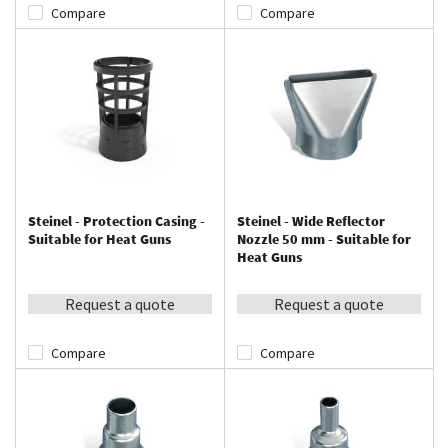
Compare
Compare
Steinel - Protection Casing -
Steinel - Wide Reflector
Suitable for Heat Guns
Nozzle 50 mm - Suitable for
Heat Guns
Request a quote
Request a quote
Compare
Compare