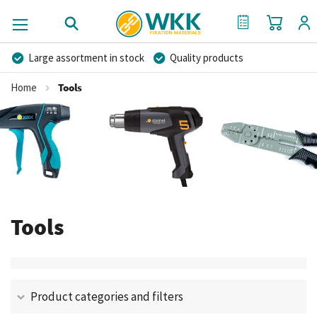
My Cart
My Quote
Large assortment in stock
Quality products
Competitive prices
Fast delivery
Personal advice
Home
Tools
More than 40 years of experience
Private label possible
Tools
Product categories and filters