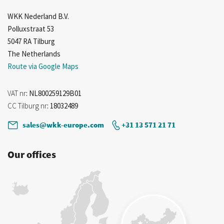
WKK Nederland B.V.
Polluxstraat 53
5047 RA Tilburg
The Netherlands
Route via Google Maps
VAT nr
: NL800259129B01
CC Tilburg nr
: 18032489
sales@wkk-europe.com
+31 13 571 21 71
Our offices