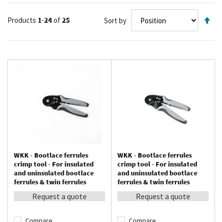
Se
Products
1
-
24
of
25
Sort by
De
Di
WKK - Bootlace ferrules
WKK - Bootlace ferrules
crimp tool - For insulated
crimp tool - For insulated
and uninsulated bootlace
and uninsulated bootlace
ferrules & twin ferrules
ferrules & twin ferrules
between 0.08 – 10 mm²
between 0.08 – 16 mm²
Request a quote
Request a quote
Compare
Compare