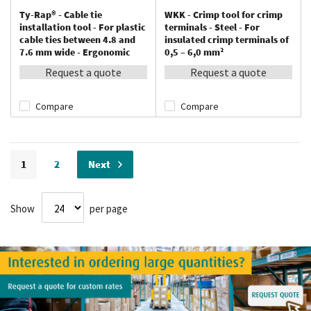
Ty-Rap® - Cable tie
WKK - Crimp tool for crimp
installation tool - For plastic
terminals - Steel - For
cable ties between 4.8 and
insulated crimp terminals of
7.6 mm wide - Ergonomic
0,5 – 6,0 mm²
Request a quote
Request a quote
Compare
Compare
Page
You're currently reading page
Page
Page
1
2
Next
Show
per page