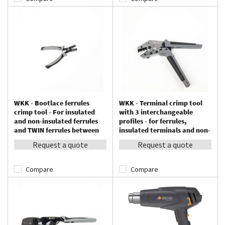
WKK - Bootlace ferrules
WKK - Terminal crimp tool
crimp tool - For insulated
with 3 interchangeable
and non-insulated ferrules
profiles - for ferrules,
and TWIN ferrules between
insulated terminals and non-
0.25 – 2.5 mm²
insulated terminals
Request a quote
Request a quote
Compare
Compare