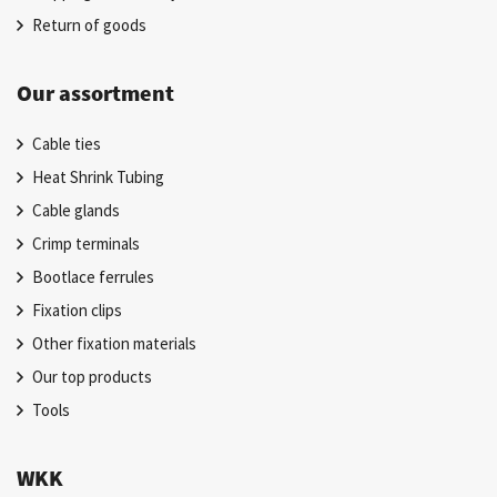
Return of goods
Our assortment
Cable ties
Heat Shrink Tubing
Cable glands
Crimp terminals
Bootlace ferrules
Fixation clips
Other fixation materials
Our top products
Tools
WKK