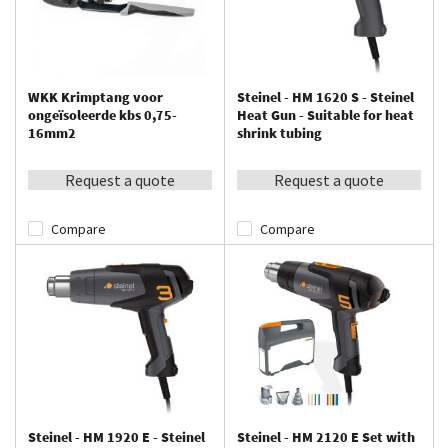
WKK Krimptang voor
Steinel - HM 1620 S - Steinel
ongeïsoleerde kbs 0,75-
Heat Gun - Suitable for heat
16mm2
shrink tubing
Request a quote
Request a quote
Compare
Compare
Steinel - HM 1920 E - Steinel
Steinel - HM 2120 E Set with