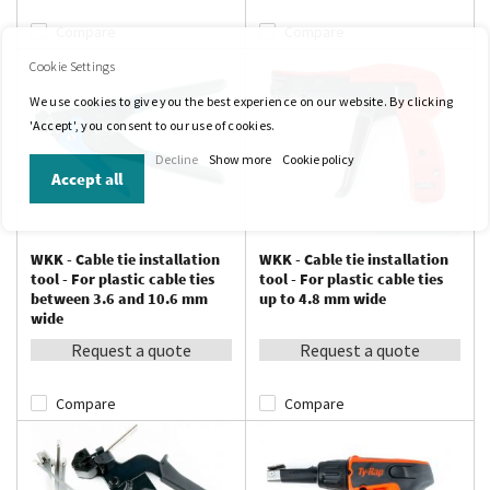
Compare
Compare
Cookie Settings
We use cookies to give you the best experience on our website. By clicking
'Accept', you consent to our use of cookies.
Decline
Show more
Cookie policy
Accept all
WKK - Cable tie installation
WKK - Cable tie installation
tool - For plastic cable ties
tool - For plastic cable ties
between 3.6 and 10.6 mm
up to 4.8 mm wide
wide
Request a quote
Request a quote
Compare
Compare