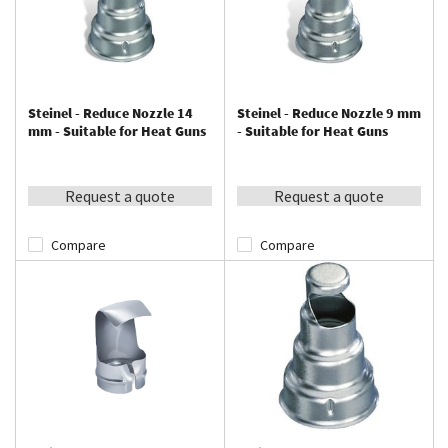
Steinel - Reduce Nozzle 14
Steinel - Reduce Nozzle 9 mm
mm - Suitable for Heat Guns
- Suitable for Heat Guns
Request a quote
Request a quote
Compare
Compare