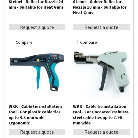
Steinel - Reflector Nozzle 24
Steinel - Solder Reflector
mm - Suitable for Heat Guns
Nozzle 10 mm - Suitable for
Heat Guns
Request a quote
Request a quote
Compare
Compare
WKK - Cable tie installation
WKK - Cable tie installation
tool - For plastic cable ties
tool - For uncoated stainless
up to 4.8 mm wide -
steel cable ties up to 7.96
Ergonomic
mm wide
Request a quote
Request a quote