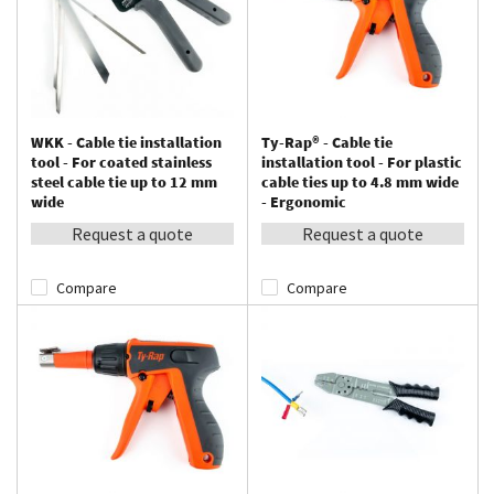
WKK - Cable tie installation
Ty-Rap® - Cable tie
tool - For coated stainless
installation tool - For plastic
steel cable tie up to 12 mm
cable ties up to 4.8 mm wide
wide
- Ergonomic
Request a quote
Request a quote
Compare
Compare