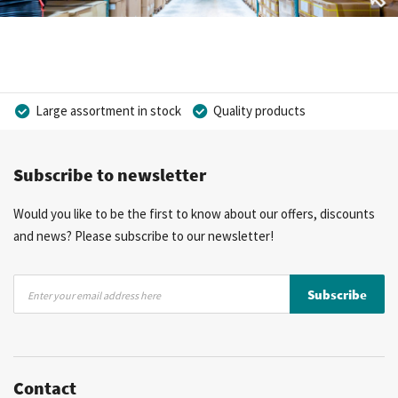
Large assortment in stock
Quality products
Competitive prices
Fast delivery
Personal advice
Subscribe to newsletter
More than 40 years of experience
Private label possible
Would you like to be the first to know about our offers, discounts
and news? Please subscribe to our newsletter!
Sign
Subscribe
Up
for
Our
Newsletter:
Contact