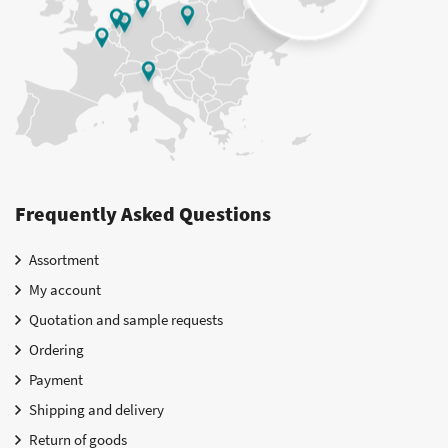
Frequently Asked Questions
Assortment
My account
Quotation and sample requests
Ordering
Payment
Shipping and delivery
Return of goods