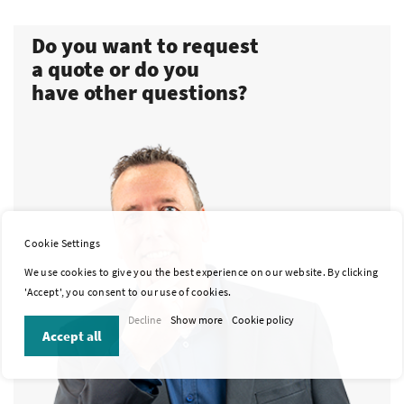
Do you want to request
a quote or do you
have other questions?
Cookie Settings
We use cookies to give you the best experience on our website. By clicking
'Accept', you consent to our use of cookies.
Decline
Show more
Cookie policy
Accept all