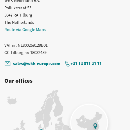
WKK Nederland B.V.
Polluxstraat 53
5047 RA Tilburg
The Netherlands
Route via Google Maps
VAT nr
: NL800259129B01
CC Tilburg nr
: 18032489
sales@wkk-europe.com
+31 13 571 21 71
Our offices