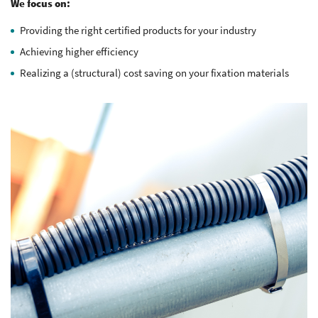
We focus on:
Providing the right certified products for your industry
Achieving higher efficiency
Realizing a (structural) cost saving on your fixation materials