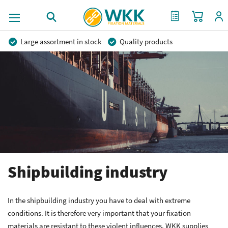
My Cart
My Quote
Large assortment in stock
Quality products
Competitive prices
Fast delivery
Personal advice
More than 40 years of experience
Private label possible
Shipbuilding industry
In the shipbuilding industry you have to deal with extreme
conditions. It is therefore very important that your fixation
materials are resistant to these violent influences. WKK supplies