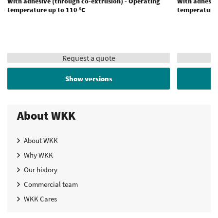
With adhesive (through co-extrusion) - Operating
With adhesiv
temperature up to 110 °C
temperature 
Request a quote
Show versions
About WKK
About WKK
Why WKK
Our history
Commercial team
WKK Cares