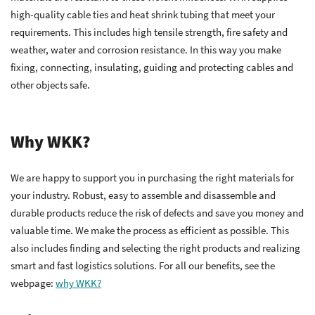
high-quality cable ties and heat shrink tubing that meet your
requirements. This includes high tensile strength, fire safety and
weather, water and corrosion resistance. In this way you make
fixing, connecting, insulating, guiding and protecting cables and
other objects safe.
Why WKK?
We are happy to support you in purchasing the right materials for
your industry. Robust, easy to assemble and disassemble and
durable products reduce the risk of defects and save you money and
valuable time. We make the process as efficient as possible. This
also includes finding and selecting the right products and realizing
smart and fast logistics solutions. For all our benefits, see the
webpage:
why WKK?