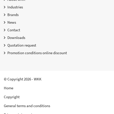
Industries
Brands
News
Contact
Downloads
Quotation request
Promotion conditions online discount
© Copyright 2026 - WKK
Home
Copyright
General terms and conditions