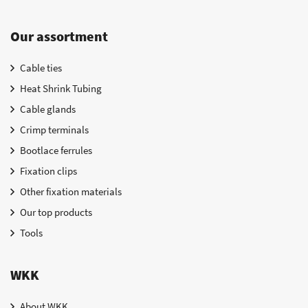
Our assortment
Cable ties
Heat Shrink Tubing
Cable glands
Crimp terminals
Bootlace ferrules
Fixation clips
Other fixation materials
Our top products
Tools
WKK
About WKK