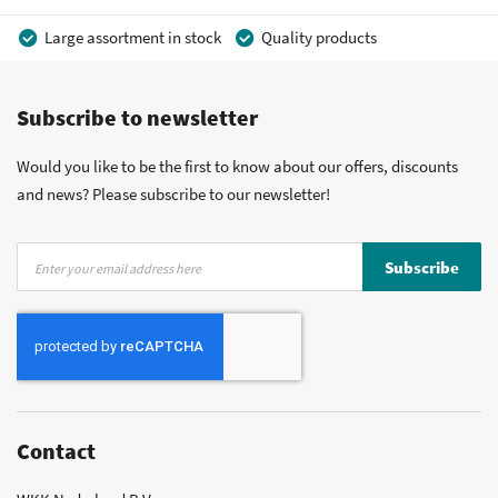
Large assortment in stock
Quality products
Competitive prices
Fast delivery
Personal advice
Subscribe to newsletter
More than 40 years of experience
Private label possible
Would you like to be the first to know about our offers, discounts
and news? Please subscribe to our newsletter!
Sign
Subscribe
Up
for
Our
Newsletter:
Contact