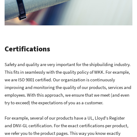
Certifications
Safety and quality are very important for the shipbuilding industry.
This fits in seamlessly with the quality policy of WKK. For example,
we are ISO 9001 certified. Our organization is continuously
improving and monitoring the quality of our products, services and
employees. With this approach, we ensure that we meet (and even
try to exceed) the expectations of you as a customer.
For example, several of our products have a UL, Lloyd's Register
and DNV-GL certification. For the exact certifications per product,
we refer you to the product pages. This way you know exactly