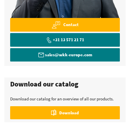
Contact
+31 13 571 21 71
sales@wkk-europe.com
Download our catalog
Download our catalog for an overview of all our products.
Download