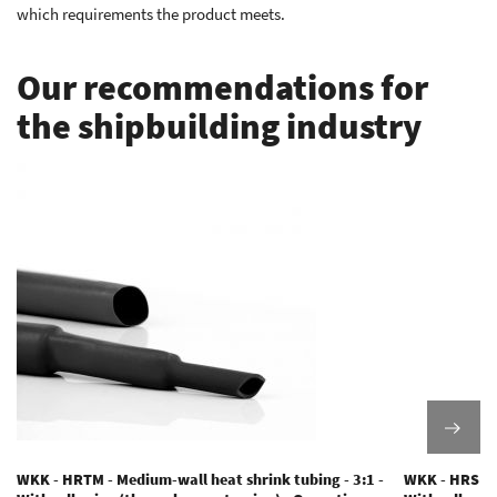
which requirements the product meets.
Our recommendations for
the shipbuilding industry
WKK - HRTM - Medium-wall heat shrink tubing - 3:1 -
WKK - HRS - M