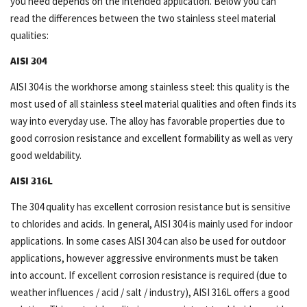
you need depends on the intended application. Below you can
read the differences between the two stainless steel material
qualities:
AISI 304
AISI 304 is the workhorse among stainless steel: this quality is the
most used of all stainless steel material qualities and often finds its
way into everyday use. The alloy has favorable properties due to
good corrosion resistance and excellent formability as well as very
good weldability.
AISI 316L
The 304 quality has excellent corrosion resistance but is sensitive
to chlorides and acids. In general, AISI 304 is mainly used for indoor
applications. In some cases AISI 304 can also be used for outdoor
applications, however aggressive environments must be taken
into account. If excellent corrosion resistance is required (due to
weather influences / acid / salt / industry), AISI 316L offers a good