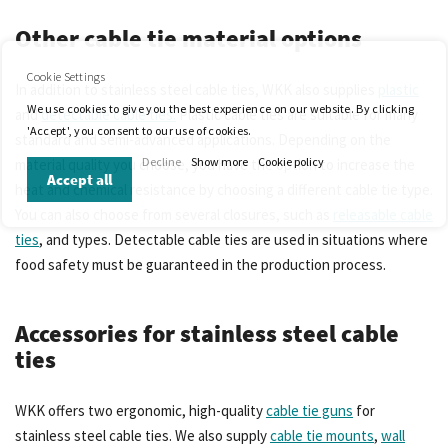
Other cable tie material options
Cookie Settings
In addition to stainless steel cable ties, WKK also supplies
plastic
We use cookies to give you the best experience on our website. By clicking
and
detectable cable ties.
Plastic cable ties are suitable for many
'Accept', you consent to our use of cookies.
standard and semi-advanced applications. Depending on the
Decline
Show more
Cookie policy
material quality you choose, you have the option to increase the
Accept all
heat and chemical resistance by choosing a different cable tie type.
You can also choose from several closures, such as
releasable cable
ties
, and types. Detectable cable ties are used in situations where
food safety must be guaranteed in the production process.
Accessories for stainless steel cable
ties
WKK offers two ergonomic, high-quality
cable tie guns
for
stainless steel cable ties. We also supply
cable tie mounts
,
wall