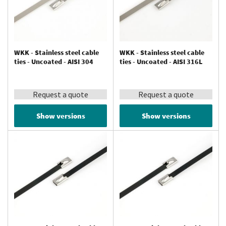
WKK - Stainless steel cable
WKK - Stainless steel cable
ties - Uncoated - AISI 304
ties - Uncoated - AISI 316L
Request a quote
Request a quote
Show versions
Show versions