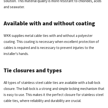
solution. This material quality is more resistant to chlorides, acids
and seawater.
Available with and without coating
WKK supplies metal cable ties with and without a polyester
coating. This coating is necessary when excellent protection of
cables is required and is necessary to prevent injuries to the
installer's hands.
Tie closures and types
All types of stainless steel cable ties are available with a ball-lock
closure. The ball-lock is a strong and simple locking mechanism that
is easy to use. This makes it the perfect closure for stainless steel
cable ties, where reliability and durability are crucial.