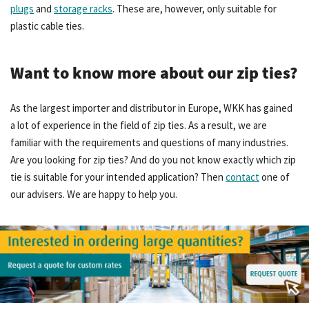
plugs
and
storage racks
. These are, however, only suitable for
plastic cable ties.
Want to know more about our zip ties?
As the largest importer and distributor in Europe, WKK has gained
a lot of experience in the field of zip ties. As a result, we are
familiar with the requirements and questions of many industries.
Are you looking for zip ties? And do you not know exactly which zip
tie is suitable for your intended application? Then
contact
one of
our advisers. We are happy to help you.