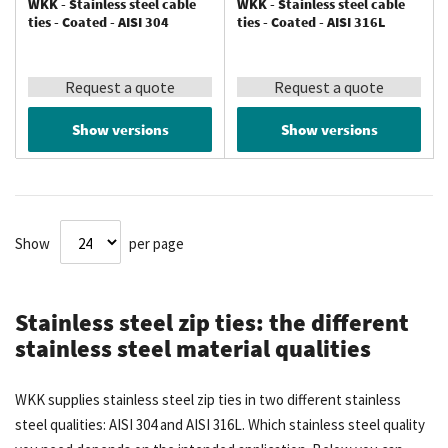
WKK - Stainless steel cable
WKK - Stainless steel cable
ties - Coated - AISI 304
ties - Coated - AISI 316L
Request a quote
Request a quote
Show versions
Show versions
Show
per page
Stainless steel zip ties: the different
stainless steel material qualities
WKK supplies stainless steel zip ties in two different stainless
steel qualities: AISI 304 and AISI 316L. Which stainless steel quality