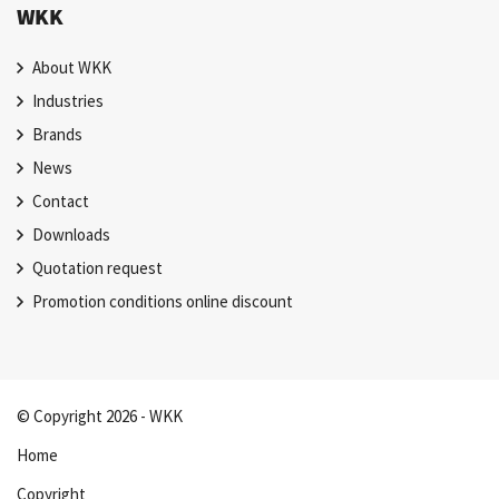
WKK
About WKK
Industries
Brands
News
Contact
Downloads
Quotation request
Promotion conditions online discount
© Copyright 2026 - WKK
Home
Copyright