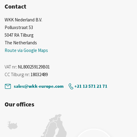
Contact
WKK Nederland B.V.
Polluxstraat 53
5047 RA Tilburg
The Netherlands
Route via Google Maps
VAT nr
: NL800259129B01
CC Tilburg nr
: 18032489
sales@wkk-europe.com
+31 13 571 21 71
Our offices