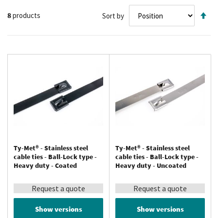
Se
8
products
Sort by
De
Di
Ty-Met® - Stainless steel
Ty-Met® - Stainless steel
cable ties - Ball-Lock type -
cable ties - Ball-Lock type -
Heavy duty - Coated
Heavy duty - Uncoated
Request a quote
Request a quote
Show versions
Show versions