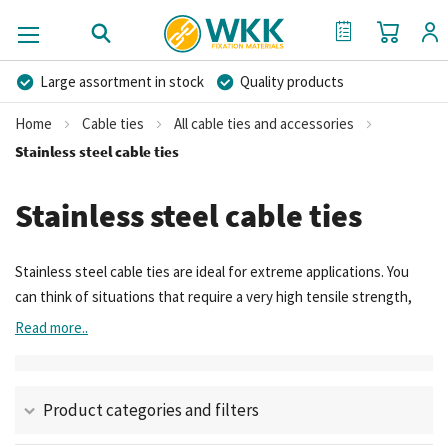
My Cart
My Quote
Large assortment in stock
Quality products
Competitive prices
Fast delivery
Personal advice
Home
Cable ties
All cable ties and accessories
More than 40 years of experience
Private label possible
Stainless steel cable ties
Stainless steel cable ties
Stainless steel cable ties are ideal for extreme applications. You
can think of situations that require a very high tensile strength,
high heat resistance and/or excellent corrosion resistance. In
Read more..
these situations a long product lifetime of the zip ties is required.
Steel cable ties are therefore often used in the shipbuilding,
offshore, aircraft construction, railway construction, mining,
Product categories and filters
(petro)chemical and food industry.