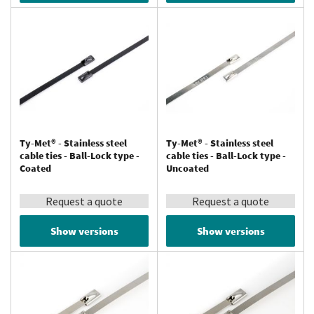
Ty-Met® - Stainless steel
Ty-Met® - Stainless steel
cable ties - Ball-Lock type -
cable ties - Ball-Lock type -
Coated
Uncoated
Request a quote
Request a quote
Show versions
Show versions