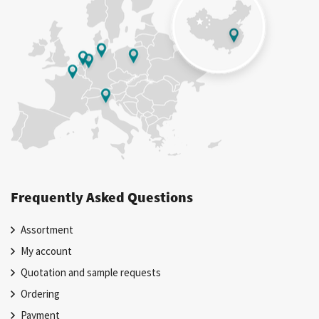
Frequently Asked Questions
Assortment
My account
Quotation and sample requests
Ordering
Payment