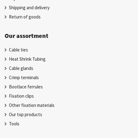
Shipping and delivery
Return of goods
Our assortment
Cable ties
Heat Shrink Tubing
Cable glands
Crimp terminals
Bootlace ferrules
Fixation clips
Other fixation materials
Our top products
Tools