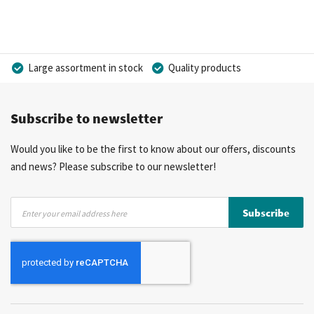
Large assortment in stock
Quality products
Competitive prices
Fast delivery
Personal advice
Subscribe to newsletter
More than 40 years of experience
Private label possible
Would you like to be the first to know about our offers, discounts
and news? Please subscribe to our newsletter!
Sign
Subscribe
Up
for
Our
Newsletter: