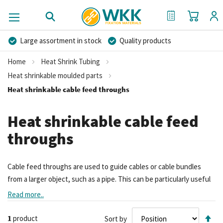
My Cart
My Quote
Large assortment in stock
Quality products
Competitive prices
Fast delivery
Personal advice
Home
Heat Shrink Tubing
More than 40 years of experience
Private label possible
Heat shrinkable moulded parts
Heat shrinkable cable feed throughs
Heat shrinkable cable feed
throughs
Cable feed throughs are used to guide cables or cable bundles
from a larger object, such as a pipe. This can be particularly useful
when a cable exits a building through a conduit.
Read more..
Se
1
product
Sort by