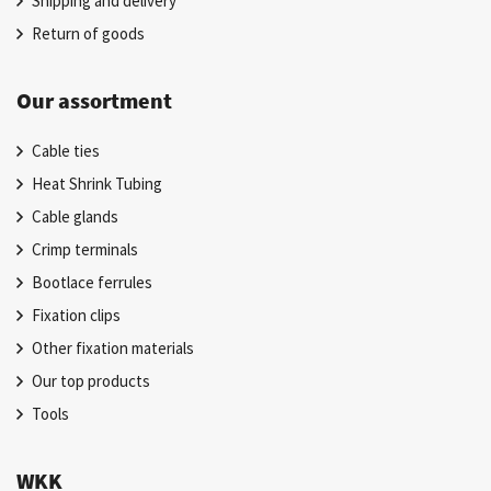
Shipping and delivery
Return of goods
Our assortment
Cable ties
Heat Shrink Tubing
Cable glands
Crimp terminals
Bootlace ferrules
Fixation clips
Other fixation materials
Our top products
Tools
WKK