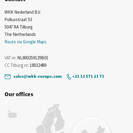
WKK Nederland B.V.
Polluxstraat 53
5047 RA Tilburg
The Netherlands
Route via Google Maps
VAT nr
: NL800259129B01
CC Tilburg nr
: 18032489
sales@wkk-europe.com
+31 13 571 21 71
Our offices