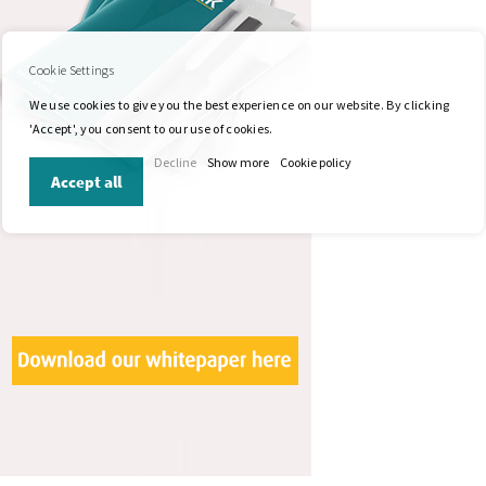
Cookie Settings
We use cookies to give you the best experience on our website. By clicking
'Accept', you consent to our use of cookies.
Decline
Show more
Cookie policy
Accept all