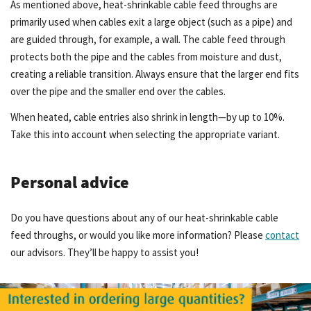
As mentioned above, heat-shrinkable cable feed throughs are
primarily used when cables exit a large object (such as a pipe) and
are guided through, for example, a wall. The cable feed through
protects both the pipe and the cables from moisture and dust,
creating a reliable transition. Always ensure that the larger end fits
over the pipe and the smaller end over the cables.
When heated, cable entries also shrink in length—by up to 10%.
Take this into account when selecting the appropriate variant.
Personal advice
Do you have questions about any of our heat-shrinkable cable
feed throughs, or would you like more information? Please
contact
our advisors. They’ll be happy to assist you!