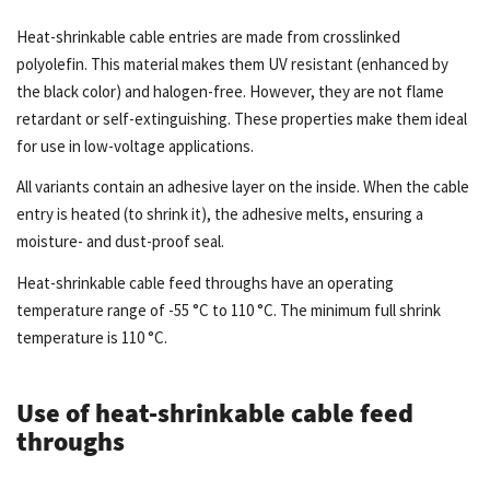
Heat-shrinkable cable entries are made from crosslinked
polyolefin. This material makes them UV resistant (enhanced by
the black color) and halogen-free. However, they are not flame
retardant or self-extinguishing. These properties make them ideal
for use in low-voltage applications.
All variants contain an adhesive layer on the inside. When the cable
entry is heated (to shrink it), the adhesive melts, ensuring a
moisture- and dust-proof seal.
Heat-shrinkable cable feed throughs have an operating
temperature range of -55 °C to 110 °C. The minimum full shrink
temperature is 110 °C.
Use of heat-shrinkable cable feed
throughs