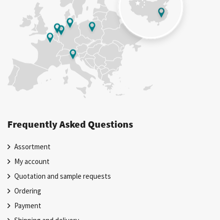
Frequently Asked Questions
Assortment
My account
Quotation and sample requests
Ordering
Payment