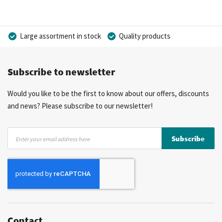
Large assortment in stock
Quality products
Competitive prices
Fast delivery
Personal advice
Subscribe to newsletter
More than 40 years of experience
Private label possible
Would you like to be the first to know about our offers, discounts
and news? Please subscribe to our newsletter!
Sign
Subscribe
Up
for
Our
Newsletter:
Contact