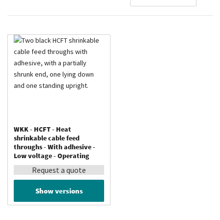
De
Di
WKK - HCFT - Heat
shrinkable cable feed
throughs - With adhesive -
Low voltage - Operating
temperature up to 110 °C
Request a quote
Show versions