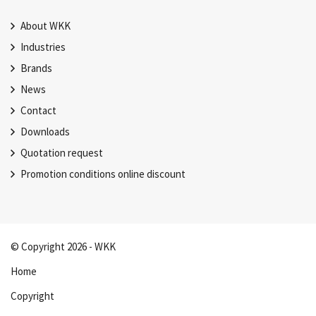
About WKK
Industries
Brands
News
Contact
Downloads
Quotation request
Promotion conditions online discount
© Copyright 2026 - WKK
Home
Copyright