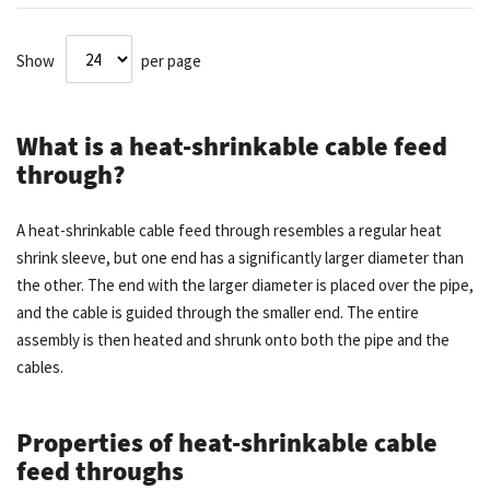
Show
per page
What is a heat-shrinkable cable feed
through?
A heat-shrinkable cable feed through resembles a regular heat
shrink sleeve, but one end has a significantly larger diameter than
the other. The end with the larger diameter is placed over the pipe,
and the cable is guided through the smaller end. The entire
assembly is then heated and shrunk onto both the pipe and the
cables.
Properties of heat-shrinkable cable
feed throughs