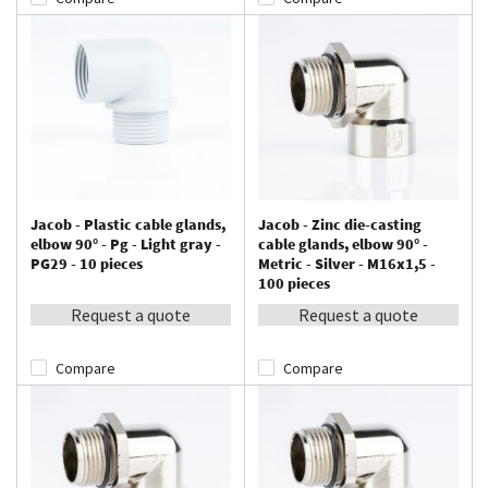
Jacob - Plastic cable glands,
Jacob - Zinc die-casting
elbow 90° - Pg - Light gray -
cable glands, elbow 90° -
PG29 - 10 pieces
Metric - Silver - M16x1,5 -
100 pieces
Request a quote
Request a quote
Compare
Compare