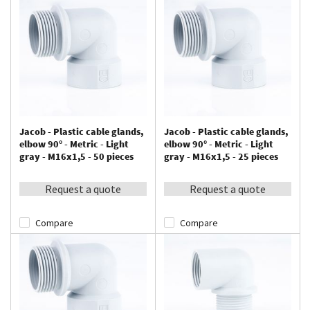
Jacob - Plastic cable glands,
Jacob - Plastic cable glands,
elbow 90° - Metric - Light
elbow 90° - Metric - Light
gray - M16x1,5 - 50 pieces
gray - M16x1,5 - 25 pieces
Request a quote
Request a quote
Compare
Compare