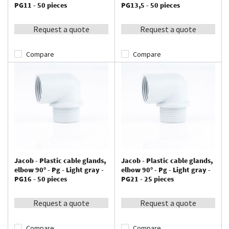
PG11 - 50 pieces
PG13,5 - 50 pieces
Request a quote
Request a quote
Compare
Compare
Jacob - Plastic cable glands,
Jacob - Plastic cable glands,
elbow 90° - Pg - Light gray -
elbow 90° - Pg - Light gray -
PG16 - 50 pieces
PG21 - 25 pieces
Request a quote
Request a quote
Compare
Compare