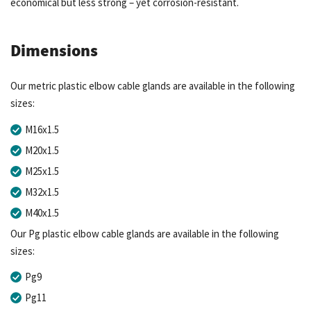
economical but less strong – yet corrosion-resistant.
Dimensions
Our metric plastic elbow cable glands are available in the following
sizes:
M16x1.5
M20x1.5
M25x1.5
M32x1.5
M40x1.5
Our Pg plastic elbow cable glands are available in the following
sizes:
Pg9
Pg11