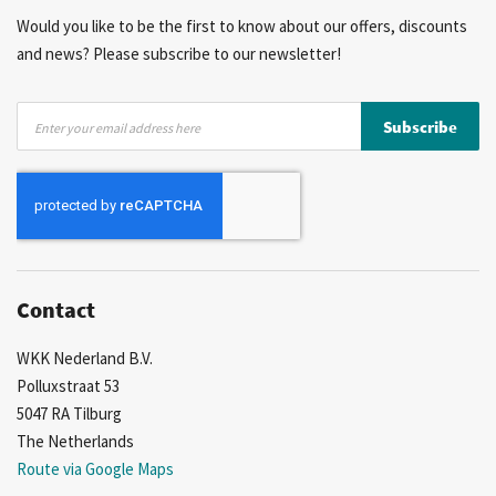
Would you like to be the first to know about our offers, discounts
and news? Please subscribe to our newsletter!
Sign
Subscribe
Up
for
Our
Newsletter:
Contact
WKK Nederland B.V.
Polluxstraat 53
5047 RA Tilburg
The Netherlands
Route via Google Maps