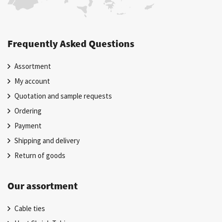
Frequently Asked Questions
Assortment
My account
Quotation and sample requests
Ordering
Payment
Shipping and delivery
Return of goods
Our assortment
Cable ties