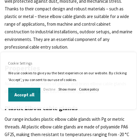
well protected against dust, moisture, and mechanical stress.
Thanks to their compact design and robust materials – such as
plastic or metal – these elbow cable glands are suitable for a wide
range of applications, from machine and control cabinet
construction to industrial installations, outdoor setups, and marine
environments. They are an essential component of any
professional cable entry solution.
Cookie Settings
Properties
We use cookies to give you the best experience on our website. By clicking
'Accept', you consent to our use of cookies.
Naturally, the properties of plastic and brass elbow cable glands
Decline
Show more
Cookie policy
differ. Read more about each material type below.
Accept all
Plastic Elbow cable glands
Our range includes plastic elbow cable glands with Pg or metric
threads. All plastic elbow cable glands are made of polyamide PA6
GF25, making them resistant to temperatures ranging from -20 °C