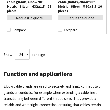
cable glands, elbow 90° -
cable glands, elbow 90° -
Metric - Silver - M32x1,5 - 25
Metric - Silver - M40x1,5 -10
pieces
pieces
Request a quote
Request a quote
Compare
Compare
Show
per page
Function and applications
Elbow cable glands are used to securely and firmly connect two
glands or conduits, for example when extending a cable line or
transitioning between different thread sizes. They provide a
reliable and watertight connection, ensuring that cables remain