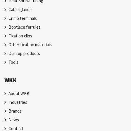
Heat Shrink Tubing
Cable glands
Crimp terminals
Bootlace ferrules
Fixation clips
Other fixation materials
Our top products
Tools
WKK
About WKK
Industries
Brands
News
Contact