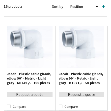
Se
16
products
Sort by
De
Di
Jacob - Plastic cable glands,
Jacob - Plastic cable glands,
elbow 90° - Metric - Light
elbow 90° - Metric - Light
gray - M16x1,5 - 100 pieces
gray - M16x1,5 - 50 pieces
Request a quote
Request a quote
Compare
Compare