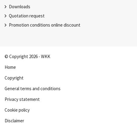
Downloads
Quotation request
Promotion conditions online discount
© Copyright 2026 - WKK
Home
Copyright
General terms and conditions
Privacy statement
Cookie policy
Disclaimer