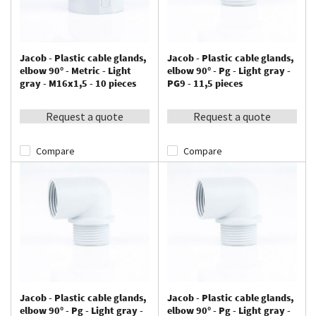
Jacob - Plastic cable glands,
Jacob - Plastic cable glands,
elbow 90° - Metric - Light
elbow 90° - Pg - Light gray -
gray - M16x1,5 - 10 pieces
PG9 - 11,5 pieces
Request a quote
Request a quote
Compare
Compare
Jacob - Plastic cable glands,
Jacob - Plastic cable glands,
elbow 90° - Pg - Light gray -
elbow 90° - Pg - Light gray -