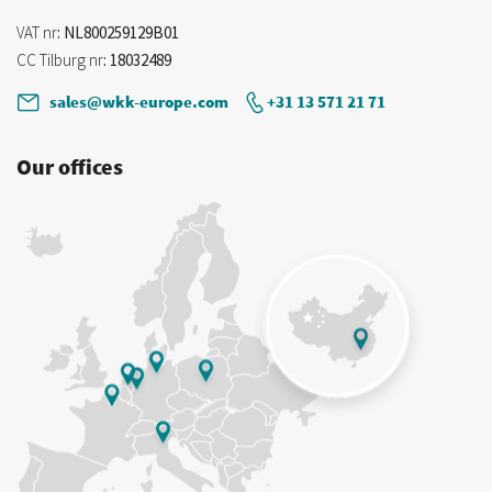
VAT nr
: NL800259129B01
CC Tilburg nr
: 18032489
sales@wkk-europe.com
+31 13 571 21 71
Our offices