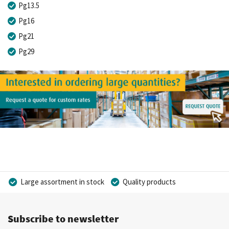
Pg13.5
Pg16
Pg21
Pg29
Large assortment in stock
Quality products
Competitive prices
Fast delivery
Personal advice
Subscribe to newsletter
More than 40 years of experience
Private label possible