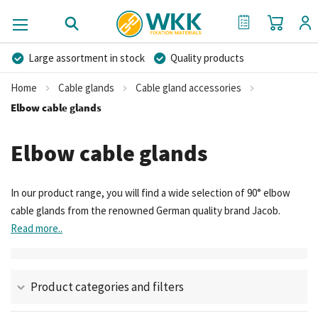
My Cart
My Quote
Large assortment in stock
Quality products
Competitive prices
Fast delivery
Personal advice
Home
Cable glands
Cable gland accessories
More than 40 years of experience
Private label possible
Elbow cable glands
Elbow cable glands
In our product range, you will find a wide selection of 90° elbow
cable glands from the renowned German quality brand Jacob.
Read more..
Product categories and filters