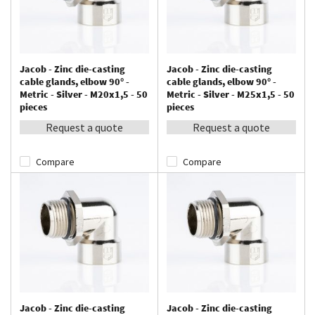
Jacob - Zinc die-casting
Jacob - Zinc die-casting
cable glands, elbow 90° -
cable glands, elbow 90° -
Metric - Silver - M20x1,5 - 50
Metric - Silver - M25x1,5 - 50
pieces
pieces
Request a quote
Request a quote
Compare
Compare
Jacob - Zinc die-casting
Jacob - Zinc die-casting