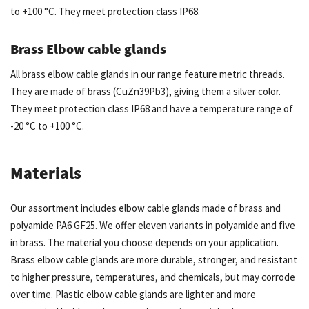
to +100 °C. They meet protection class IP68.
Brass Elbow cable glands
All brass elbow cable glands in our range feature metric threads.
They are made of brass (CuZn39Pb3), giving them a silver color.
They meet protection class IP68 and have a temperature range of
-20 °C to +100 °C.
Materials
Our assortment includes elbow cable glands made of brass and
polyamide PA6 GF25. We offer eleven variants in polyamide and five
in brass. The material you choose depends on your application.
Brass elbow cable glands are more durable, stronger, and resistant
to higher pressure, temperatures, and chemicals, but may corrode
over time. Plastic elbow cable glands are lighter and more