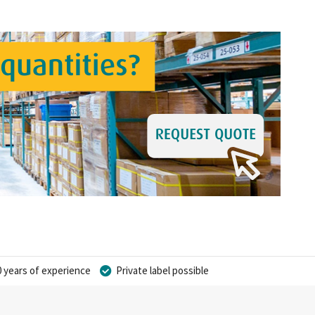
 years of experience
Private label possible