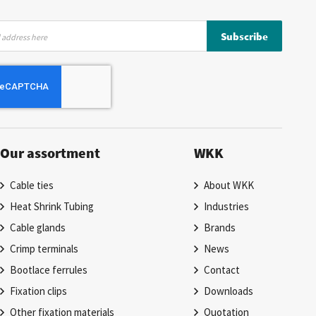
Subscribe
Our assortment
WKK
Cable ties
About WKK
Heat Shrink Tubing
Industries
Cable glands
Brands
Crimp terminals
News
Bootlace ferrules
Contact
Fixation clips
Downloads
Other fixation materials
Quotation