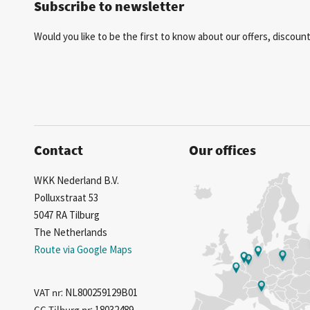
Subscribe to newsletter
Would you like to be the first to know about our offers, discou
Contact
Our offices
WKK Nederland B.V.
Polluxstraat 53
5047 RA Tilburg
The Netherlands
Route via Google Maps
VAT nr
: NL800259129B01
CC Tilburg nr
: 18032489