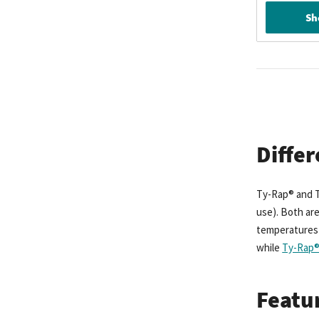
Sh
Diffe
Ty-Rap® and T
use). Both are
temperatures u
while
Ty-Rap® 
Featur