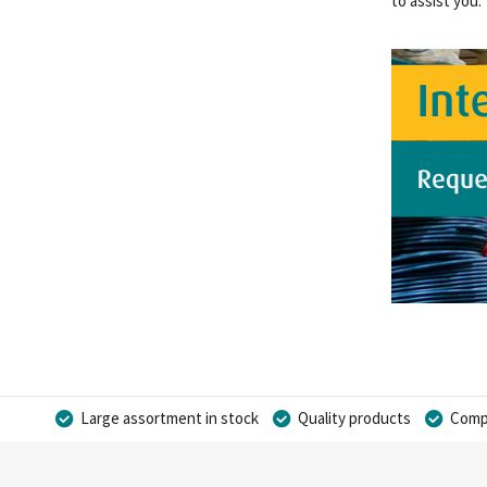
to assist you.
Large assortment in stock
Quality products
Compe