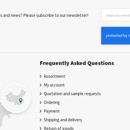
Sign
nts and news? Please subscribe to our newsletter!
Up
for
Our
Newsletter:
Frequently Asked Questions
Assortment
My account
Quotation and sample requests
Ordering
Payment
Shipping and delivery
Return of goods