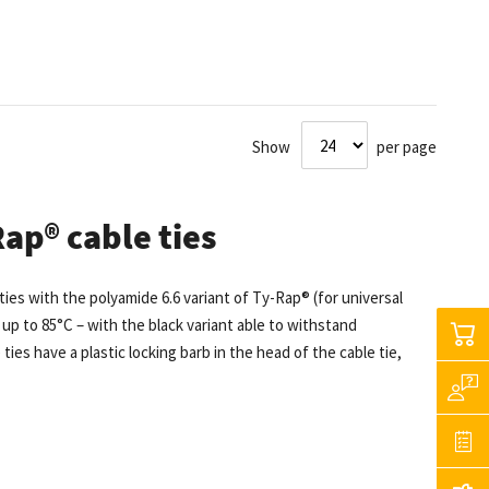
Show
per page
ap® cable ties
es with the polyamide 6.6 variant of Ty-Rap® (for universal
up to 85°C – with the black variant able to withstand
es have a plastic locking barb in the head of the cable tie,