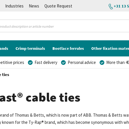
K
Industries
News
Quote Request
+31 13 
lands
Crimp terminals
Bootlace ferrules
Other fixation mater
titive prices
Fast delivery
Personal advice
More than 40
 ties
ast® cable ties
 brand of Thomas & Betts, which is now part of ABB. Thomas & Betts was
rly known for the Ty-Rap® brand, which has become synonymous with what 