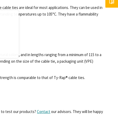
e cable ties are ideal for most applications. They can be used in
standing temperatures up to 105°C. They have a flammability
atural colors, and in lengths ranging from a minimum of 115 to a
nding on the size of the cable tie, a packaging unit (VPE)
 strength is comparable to that of Ty-Rap® cable ties.
e to test our products?
Contact
our advisors. They will be happy