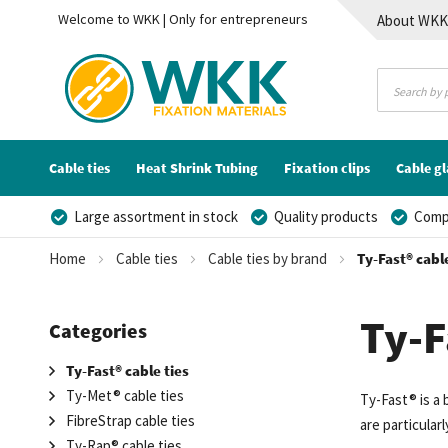
Welcome to WKK | Only for entrepreneurs
About WK
Contact
Cable ties
Heat Shrink Tubing
Fixation clips
Cable g
Large assortment in stock
Quality products
Compe
Home
Cable ties
Cable ties by brand
Ty-Fast® cable
Ty-F
Categories
Ty-Fast® cable ties
Ty-Met® cable ties
Ty-Fast® is a
FibreStrap cable ties
are particula
Ty-Rap® cable ties