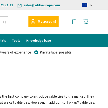
571 21 71
sales@wkk-europe.com
Change
language
My Quote
My Cart
My account
ials
Tools
Knowledge base
 years of experience
Private label possible
 the first company to introduce cable ties to the market. They
we call cable ties. However, in addition to Ty-Rap® cable ties,