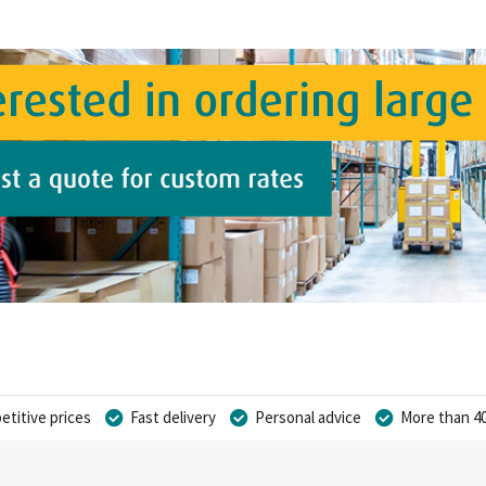
titive prices
Fast delivery
Personal advice
More than 40