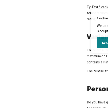
Ty-Fast® cabl
temperatures 
Cookie
rating of UL 9
We use
'Accept
Varian
Acce
There are 67 v
maximum of 123
contains a mi
The tensile st
Perso
Do you have q