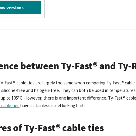
ow versions
rence between Ty-Fast® and Ty-R
y-Fast® cable ties are largely the same when comparing Ty-Fast® cable ti
 silicone-free and halogen-free. They can both be used in temperatures 
p to 105°C. However, there is one important difference. Ty-Fast® cable ti
cable ties
have a stainless steel locking barb.
es of Ty-Fast® cable ties