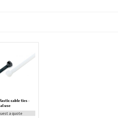
oduced the Ty-Fast® cable tie.
lastic cable ties -
al use
uest a quote