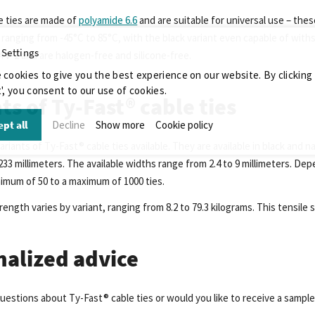
e ties are made of
polyamide 6.6
and are suitable for universal use – thes
ranging from -45°C to 85°C, with the black variant even capable of with
 Settings
4 V-2 and are halogen-free and silicone-free.
 cookies to give you the best experience on our website. By clicking
', you consent to our use of cookies.
ts of Ty-Fast® cable ties
pt all
Decline
Show more
Cookie policy
ariants of Ty-Fast® cable ties available. They are available in black and n
3 millimeters. The available widths range from 2.4 to 9 millimeters. Depe
nimum of 50 to a maximum of 1000 ties.
rength varies by variant, ranging from 8.2 to 79.3 kilograms. This tensile
nalized advice
uestions about Ty-Fast® cable ties or would you like to receive a sampl