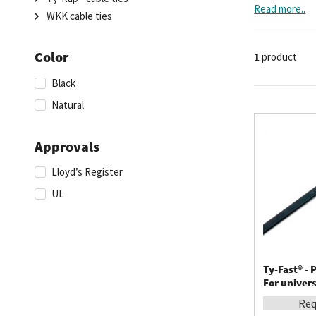
they also intr
Read more..
WKK cable ties
Color
1
product
Black
Natural
Approvals
Lloyd’s Register
UL
Ty-Fast® - P
For univers
Req