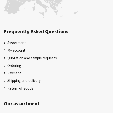
Frequently Asked Questions
Assortment
My account
Quotation and sample requests
Ordering
Payment
Shipping and delivery
Return of goods
Our assortment