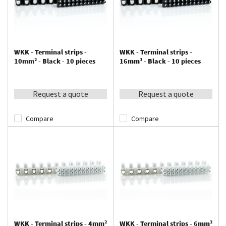
WKK - Terminal strips -
WKK - Terminal strips -
10mm² - Black - 10 pieces
16mm² - Black - 10 pieces
Request a quote
Request a quote
Compare
Compare
WKK - Terminal strips - 4mm²
WKK - Terminal strips - 6mm²