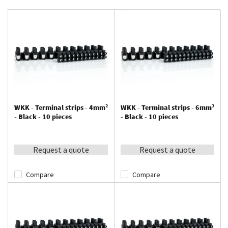
WKK - Terminal strips - 4mm²
WKK - Terminal strips - 6mm²
- Black - 10 pieces
- Black - 10 pieces
Request a quote
Request a quote
Compare
Compare