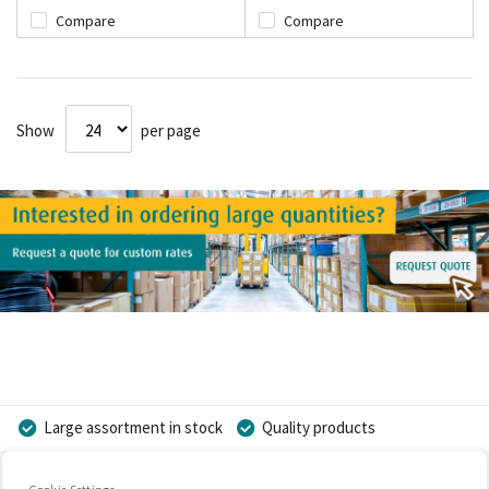
Compare
Compare
Show
per page
Large assortment in stock
Quality products
Competitive prices
Fast delivery
Personal advice