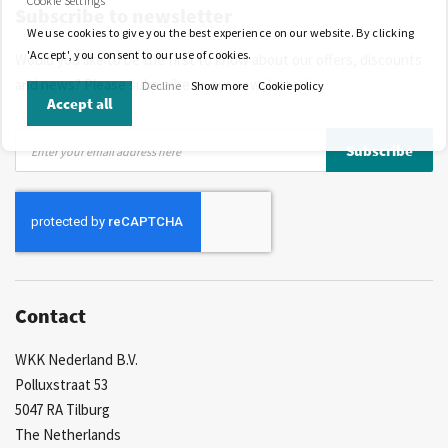
Cookie Settings
Subscribe to newsletter
More than 40 years of experience
Private label possible
We use cookies to give you the best experience on our website. By clicking
'Accept', you consent to our use of cookies.
Would you like to be the first to know about our offers, discounts
and news? Please subscribe to our newsletter!
Decline
Show more
Cookie policy
Accept all
Sign
Subscribe
Up
for
Our
Newsletter:
Contact
WKK Nederland B.V.
Polluxstraat 53
5047 RA Tilburg
The Netherlands