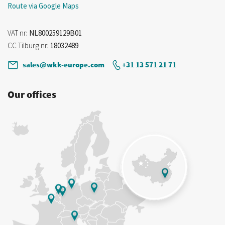
Route via Google Maps
VAT nr
: NL800259129B01
CC Tilburg nr
: 18032489
sales@wkk-europe.com
+31 13 571 21 71
Our offices