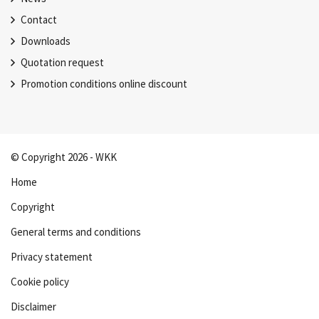
Contact
Downloads
Quotation request
Promotion conditions online discount
© Copyright 2026 - WKK
Home
Copyright
General terms and conditions
Privacy statement
Cookie policy
Disclaimer