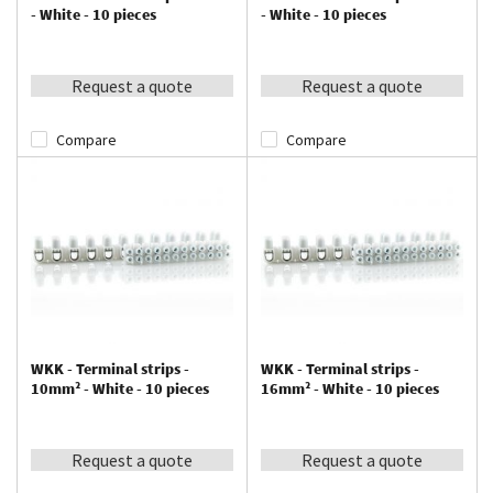
- White - 10 pieces
- White - 10 pieces
Request a quote
Request a quote
Compare
Compare
WKK - Terminal strips -
WKK - Terminal strips -
10mm² - White - 10 pieces
16mm² - White - 10 pieces
Request a quote
Request a quote