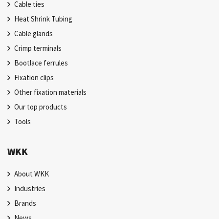
Cable ties
Heat Shrink Tubing
Cable glands
Crimp terminals
Bootlace ferrules
Fixation clips
Other fixation materials
Our top products
Tools
WKK
About WKK
Industries
Brands
News