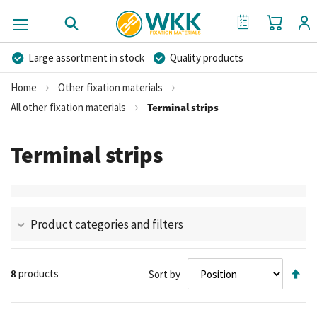
My Cart
My Quote
Large assortment in stock
Quality products
Competitive prices
Fast delivery
Personal advice
Home
Other fixation materials
More than 40 years of experience
Private label possible
All other fixation materials
Terminal strips
Terminal strips
Product categories and filters
Se
8
products
Sort by
De
Di