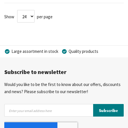
Show
per page
Large assortment in stock
Quality products
Competitive prices
Fast delivery
Personal advice
Subscribe to newsletter
More than 40 years of experience
Private label possible
Would you like to be the first to know about our offers, discounts
and news? Please subscribe to our newsletter!
Sign
Subscribe
Up
for