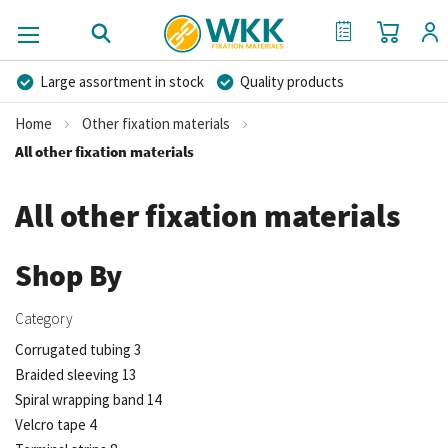
My Cart
My Quote
Large assortment in stock
Quality products
Competitive prices
Fast delivery
Personal advice
Home
Other fixation materials
More than 40 years of experience
Private label possible
All other fixation materials
All other fixation materials
Shop By
Category
Corrugated tubing
3
Braided sleeving
13
Spiral wrapping band
14
Velcro tape
4