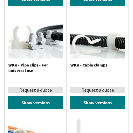
WKK - Pipe clips - For
WKK - Cable clamps
universal use
Request a quote
Request a quote
Show versions
Show versions