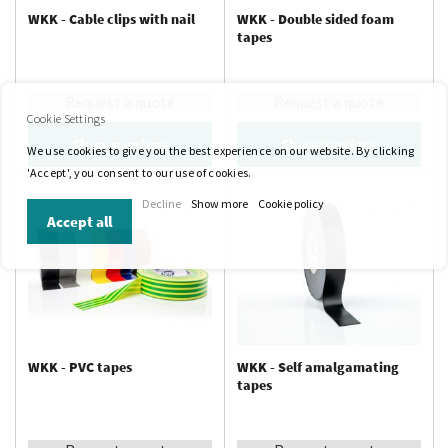
WKK - Cable clips with nail
WKK - Double sided foam
tapes
Request a quote
Request a quote
Cookie Settings
Show versions
Show versions
We use cookies to give you the best experience on our website. By clicking
'Accept', you consent to our use of cookies.
Decline
Show more
Cookie policy
Accept all
WKK - PVC tapes
WKK - Self amalgamating
tapes