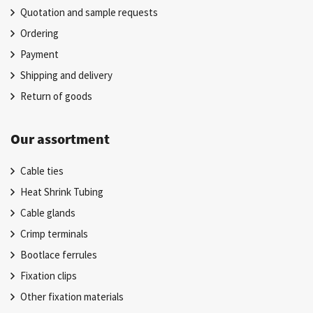
Quotation and sample requests
Ordering
Payment
Shipping and delivery
Return of goods
Our assortment
Cable ties
Heat Shrink Tubing
Cable glands
Crimp terminals
Bootlace ferrules
Fixation clips
Other fixation materials