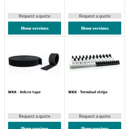
Request a quote
Request a quote
Show versions
Show versions
WKK - Velcro tape
WKK - Terminal strips
Request a quote
Request a quote
Show versions
Show versions