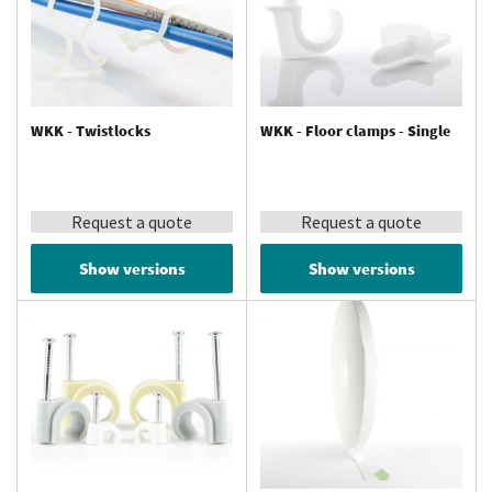
WKK - Twistlocks
WKK - Floor clamps - Single
Request a quote
Request a quote
Show versions
Show versions