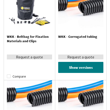
WKK - Beltbag for Fixation
WKK - Corrugated tubing
Materials and Clips
Request a quote
Request a quote
Show versions
Compare