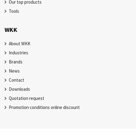
Our top products
Tools
WKK
About WKK
Industries
Brands
News
Contact
Downloads
Quotation request
Promotion conditions online discount