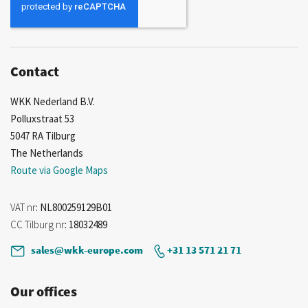
Our
Newsletter:
Contact
WKK Nederland B.V.
Polluxstraat 53
5047 RA Tilburg
The Netherlands
Route via Google Maps
VAT nr
: NL800259129B01
CC Tilburg nr
: 18032489
sales@wkk-europe.com
+31 13 571 21 71
Our offices