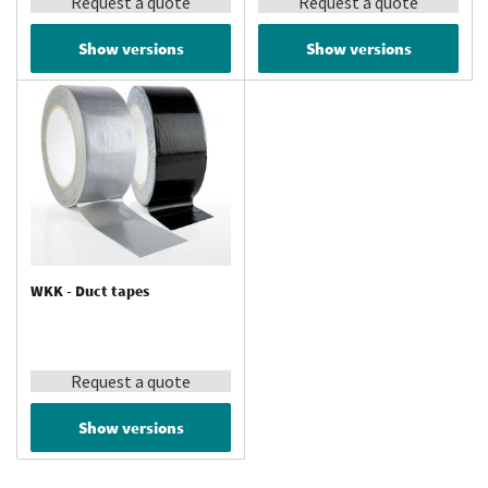
Request a quote
Request a quote
Show versions
Show versions
WKK - Duct tapes
Request a quote
Show versions