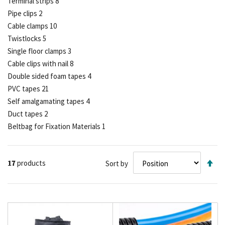
Terminal strips
8
Pipe clips
2
Cable clamps
10
Twistlocks
5
Single floor clamps
3
Cable clips with nail
8
Double sided foam tapes
4
PVC tapes
21
Self amalgamating tapes
4
Duct tapes
2
Beltbag for Fixation Materials
1
Se
17
products
Sort by
De
Di