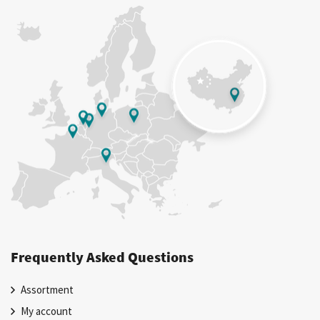
Frequently Asked Questions
Assortment
My account