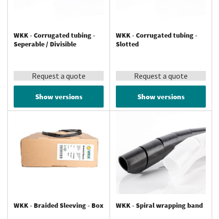
WKK - Corrugated tubing -
WKK - Corrugated tubing -
Seperable / Divisible
Slotted
Request a quote
Request a quote
Show versions
Show versions
WKK - Braided Sleeving - Box
WKK - Spiral wrapping band