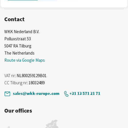
Contact
WKK Nederland B.V.
Polluxstraat 53
5047 RA Tilburg
The Netherlands
Route via Google Maps
VAT nr
: NL800259129B01
CC Tilburg nr
: 18032489
sales@wkk-europe.com
+31 13 571 21 71
Our offices