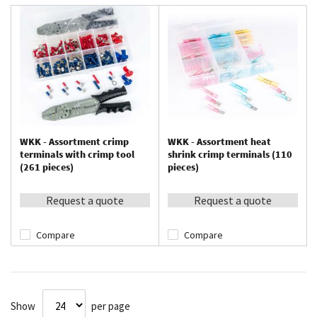
WKK - Assortment crimp
WKK - Assortment heat
terminals with crimp tool
shrink crimp terminals (110
(261 pieces)
pieces)
Request a quote
Request a quote
Compare
Compare
Show
per page