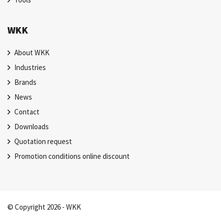
WKK
About WKK
Industries
Brands
News
Contact
Downloads
Quotation request
Promotion conditions online discount
© Copyright 2026 - WKK