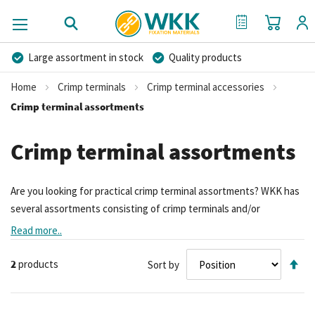
My Cart
My Quote
Large assortment in stock
Quality products
Competitive prices
Fast delivery
Personal advice
Home
Crimp terminals
Crimp terminal accessories
More than 40 years of experience
Private label possible
Crimp terminal assortments
Crimp terminal assortments
Are you looking for practical crimp terminal assortments? WKK has
several assortments consisting of crimp terminals and/or
accessories
. The assortment boxes vary in number of pieces and in
Read more..
content. You can think of, for example, an
assortment terminals
Se
with crimping tool
or
with heat shrink terminals
. You can also
2
products
Sort by
De
contact us for non-insulated and insulated
crimp terminals
.
Di