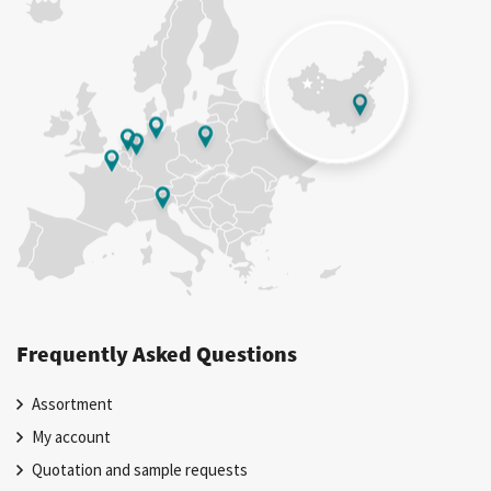
Frequently Asked Questions
Assortment
My account
Quotation and sample requests