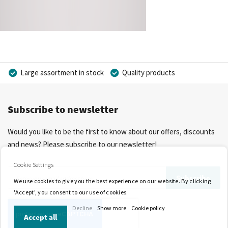
Large assortment in stock
Quality products
Competitive prices
Fast delivery
Personal advice
Subscribe to newsletter
More than 40 years of experience
Private label possible
Would you like to be the first to know about our offers, discounts
and news? Please subscribe to our newsletter!
Cookie Settings
Sign
Subscribe
We use cookies to give you the best experience on our website. By clicking
Up
'Accept', you consent to our use of cookies.
for
Decline
Show more
Cookie policy
Our
Accept all
Newsletter: