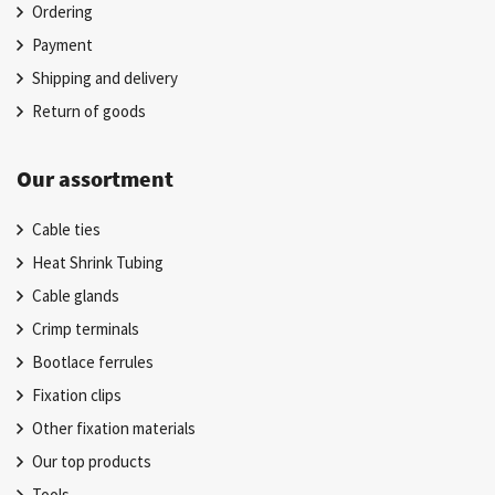
Ordering
Payment
Shipping and delivery
Return of goods
Our assortment
Cable ties
Heat Shrink Tubing
Cable glands
Crimp terminals
Bootlace ferrules
Fixation clips
Other fixation materials
Our top products
Tools