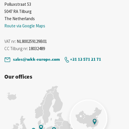
Polluxstraat 53
5047 RA Tilburg
The Netherlands
Route via Google Maps
VAT nr
: NL800259129B01
CC Tilburg nr
: 18032489
sales@wkk-europe.com
+31 13 571 21 71
Our offices