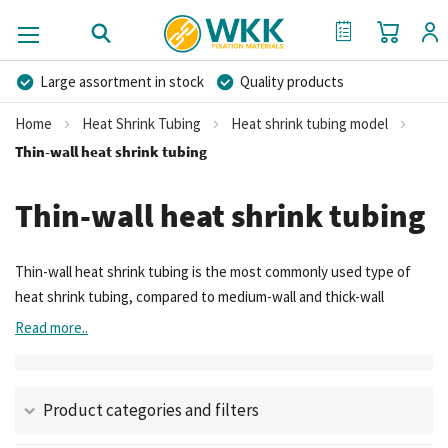
My Cart
My Quote
Large assortment in stock
Quality products
Competitive prices
Fast delivery
Personal advice
Home
Heat Shrink Tubing
Heat shrink tubing model
More than 40 years of experience
Private label possible
Thin-wall heat shrink tubing
Thin-wall heat shrink tubing
Thin-wall heat shrink tubing is the most commonly used type of
heat shrink tubing, compared to medium-wall and thick-wall
variants.
Read more..
Product categories and filters