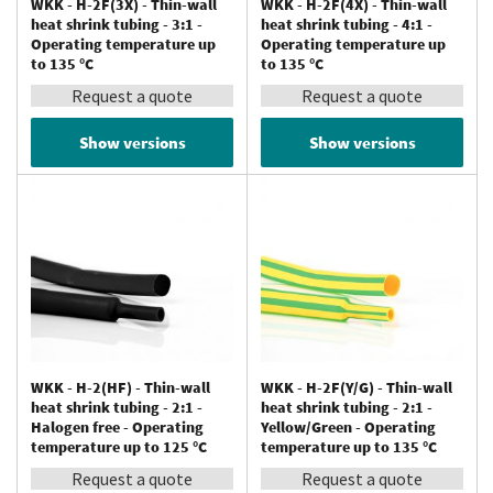
WKK - H-2F(3X) - Thin-wall
WKK - H-2F(4X) - Thin-wall
heat shrink tubing - 3:1 -
heat shrink tubing - 4:1 -
Operating temperature up
Operating temperature up
to 135 °C
to 135 °C
Request a quote
Request a quote
Show versions
Show versions
WKK - H-2(HF) - Thin-wall
WKK - H-2F(Y/G) - Thin-wall
heat shrink tubing - 2:1 -
heat shrink tubing - 2:1 -
Halogen free - Operating
Yellow/Green - Operating
temperature up to 125 °C
temperature up to 135 °C
Request a quote
Request a quote