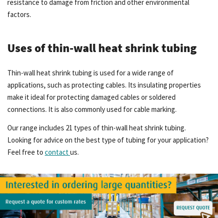
resistance to damage from friction and other environmental
factors.
Uses of thin-wall heat shrink tubing
Thin-wall heat shrink tubing is used for a wide range of
applications, such as protecting cables. Its insulating properties
make it ideal for protecting damaged cables or soldered
connections. It is also commonly used for cable marking.
Our range includes 21 types of thin-wall heat shrink tubing.
Looking for advice on the best type of tubing for your application?
Feel free to
contact
us.