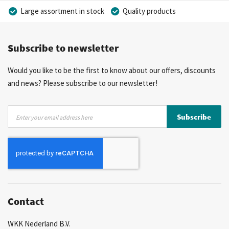
Large assortment in stock
Quality products
Competitive prices
Fast delivery
Personal advice
Subscribe to newsletter
More than 40 years of experience
Private label possible
Would you like to be the first to know about our offers, discounts
and news? Please subscribe to our newsletter!
Sign
Subscribe
Up
for
Our
Newsletter:
Contact
WKK Nederland B.V.