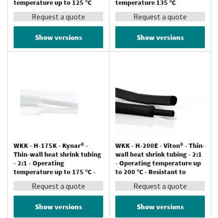
temperature up to 125 °C
temperature 135 °C
Request a quote
Request a quote
Show versions
Show versions
WKK - H-175K - Kynar® -
WKK - H-200E - Viton® - Thin-
Thin-wall heat shrink tubing
wall heat shrink tubing - 2:1
- 2:1 - Operating
- Operating temperature up
temperature up to 175 °C -
to 200 °C - Resistant to
Resistant to chemicals
chemicals
Request a quote
Request a quote
Show versions
Show versions