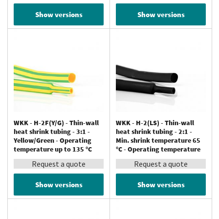
Show versions
Show versions
WKK - H-2F(Y/G) - Thin-wall
WKK - H-2(LS) - Thin-wall
heat shrink tubing - 3:1 -
heat shrink tubing - 2:1 -
Yellow/Green - Operating
Min. shrink temperature 65
temperature up to 135 °C
°C - Operating temperature
up to 125 °C
Request a quote
Request a quote
Show versions
Show versions