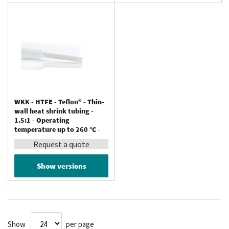
WKK - HTFE - Teflon® - Thin-
wall heat shrink tubing -
1.5:1 - Operating
temperature up to 260 °C -
Resistant to chemicals
Request a quote
Show versions
Show
per page