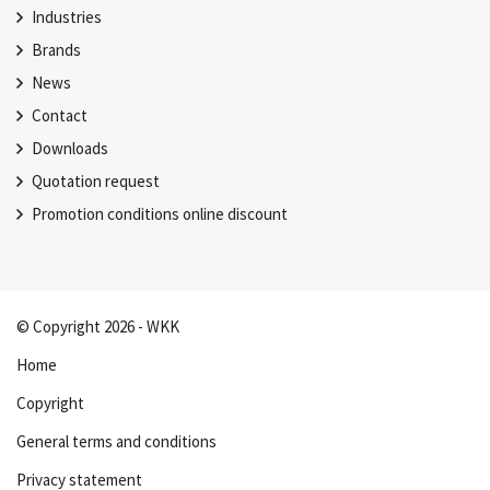
Industries
Brands
News
Contact
Downloads
Quotation request
Promotion conditions online discount
© Copyright 2026 - WKK
Home
Copyright
General terms and conditions
Privacy statement