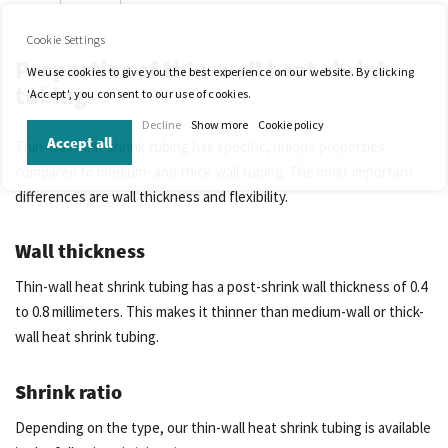
Cookie Settings
Properties of thin-wall heat shrink
We use cookies to give you the best experience on our website. By clicking
tubing
'Accept', you consent to our use of cookies.
Decline
Show more
Cookie policy
Accept all
Thin-wall heat shrink tubing has specific, unique properties
compared to medium- and thick-wall tubing. The most important
differences are wall thickness and flexibility.
Wall thickness
Thin-wall heat shrink tubing has a post-shrink wall thickness of 0.4
to 0.8 millimeters. This makes it thinner than medium-wall or thick-
wall heat shrink tubing.
Shrink ratio
Depending on the type, our thin-wall heat shrink tubing is available