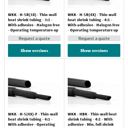
WKK - H-5R(3X) - Thin-wall
WKK - H-5R(4X) - Thin-wall
heat shrink tubing - 3:1 -
heat shrink tubing - 4:1 -
With adhesive - Halogen free
With adhesive - Halogen free
- Operating temperature up
- Operating temperature up
to 125 °C
to 125 °C
Request a quote
Request a quote
Show versions
Show versions
WKK - H-5(4X)-F - Thin-wall
WKK - HBK - Thin-wall heat
heat shrink tubing - 4:1 -
shrink tubing - 4:1 - With
With adhesive - Operating
adhesive - Min. full shrink