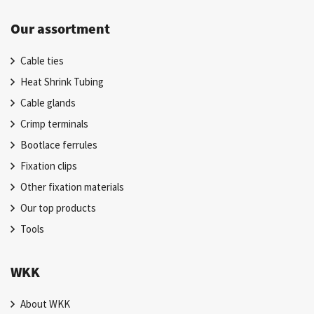
Our assortment
Cable ties
Heat Shrink Tubing
Cable glands
Crimp terminals
Bootlace ferrules
Fixation clips
Other fixation materials
Our top products
Tools
WKK
About WKK