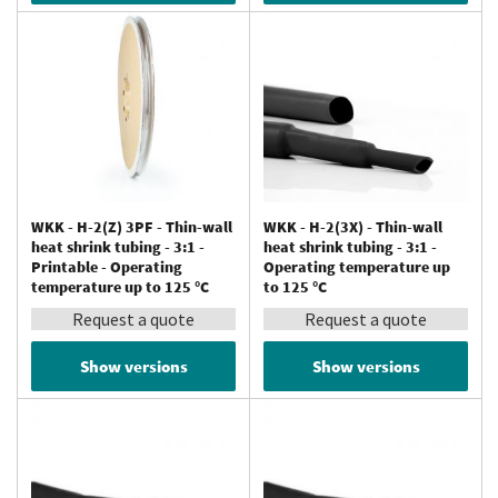
WKK - H-2(Z) 3PF - Thin-wall
WKK - H-2(3X) - Thin-wall
heat shrink tubing - 3:1 -
heat shrink tubing - 3:1 -
Printable - Operating
Operating temperature up
temperature up to 125 °C
to 125 °C
Request a quote
Request a quote
Show versions
Show versions