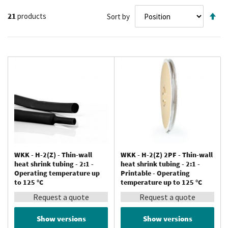
Se
21
products
Sort by
De
Di
WKK - H-2(Z) - Thin-wall
WKK - H-2(Z) 2PF - Thin-wall
heat shrink tubing - 2:1 -
heat shrink tubing - 2:1 -
Operating temperature up
Printable - Operating
to 125 °C
temperature up to 125 °C
Request a quote
Request a quote
Show versions
Show versions