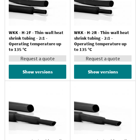
WKK - H-2F - Thin-wall heat
WKK - H-2R - Thin-wall heat
shrink tubing - 2:1 -
shrink tubing - 2:1 -
Operating temperature up
Operating temperature up
to 135 °C
to 135 °C
Request a quote
Request a quote
Show versions
Show versions