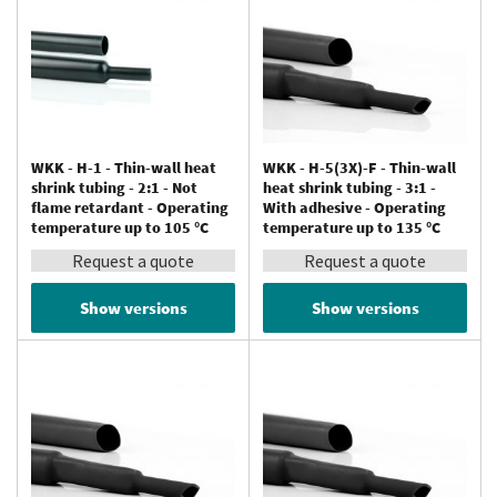
WKK - H-1 - Thin-wall heat
WKK - H-5(3X)-F - Thin-wall
shrink tubing - 2:1 - Not
heat shrink tubing - 3:1 -
flame retardant - Operating
With adhesive - Operating
temperature up to 105 °C
temperature up to 135 °C
Request a quote
Request a quote
Show versions
Show versions