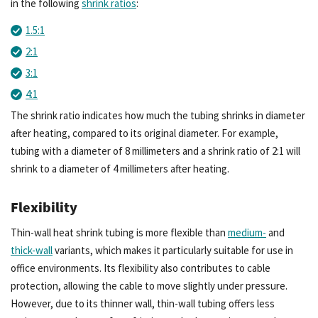
in the following
shrink ratios
:
1.5:1
2:1
3:1
4:1
The shrink ratio indicates how much the tubing shrinks in diameter
after heating, compared to its original diameter. For example,
tubing with a diameter of 8 millimeters and a shrink ratio of 2:1 will
shrink to a diameter of 4 millimeters after heating.
Flexibility
Thin-wall heat shrink tubing is more flexible than
medium-
and
thick-wall
variants, which makes it particularly suitable for use in
office environments. Its flexibility also contributes to cable
protection, allowing the cable to move slightly under pressure.
However, due to its thinner wall, thin-wall tubing offers less