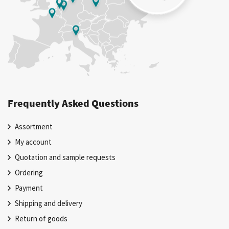
Frequently Asked Questions
Assortment
My account
Quotation and sample requests
Ordering
Payment
Shipping and delivery
Return of goods