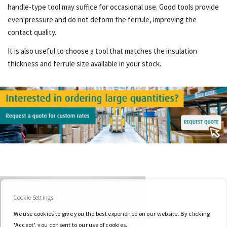
handle-type tool may suffice for occasional use. Good tools provide
even pressure and do not deform the ferrule, improving the
contact quality.
It is also useful to choose a tool that matches the insulation
thickness and ferrule size available in your stock.
Cookie Settings
We use cookies to give you the best experience on our website. By clicking
'Accept', you consent to our use of cookies.