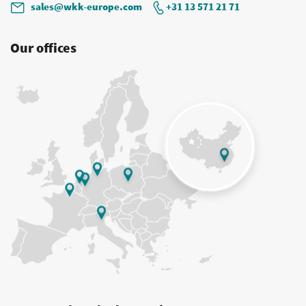
sales@wkk-europe.com
+31 13 571 21 71
Our offices