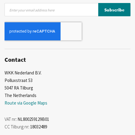
Sign
Subscribe
Up
for
Our
Newsletter:
Contact
WKK Nederland B.V.
Polluxstraat 53
5047 RA Tilburg
The Netherlands
Route via Google Maps
VAT nr
: NL800259129B01
CC Tilburg nr
: 18032489