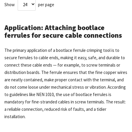
Show
per page
Application: Attaching bootlace
ferrules for secure cable connections
The primary application of a bootlace ferrule crimping tool is to
secure ferrules to cable ends, making it easy, safe, and durable to
connect these cable ends — for example, to screw terminals or
distribution boards. The ferrule ensures that the fine copper wires
are neatly contained, make proper contact with the terminal, and
do not come loose under mechanical stress or vibration. According
to guidelines like NEN 1010, the use of bootlace ferrules is
mandatory for fine-stranded cables in screw terminals. The result:
a reliable connection, reduced risk of faults, and a tidier
installation.