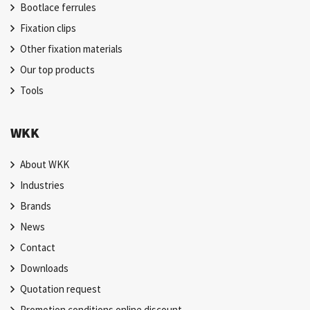
Bootlace ferrules
Fixation clips
Other fixation materials
Our top products
Tools
WKK
About WKK
Industries
Brands
News
Contact
Downloads
Quotation request
Promotion conditions online discount