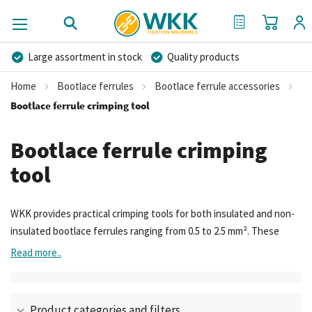
My Cart
My Quote
Large assortment in stock
Quality products
Competitive prices
Fast delivery
Personal advice
Home
Bootlace ferrules
Bootlace ferrule accessories
More than 40 years of experience
Private label possible
Bootlace ferrule crimping tool
Bootlace ferrule crimping
tool
WKK provides practical crimping tools for both insulated and non-
insulated bootlace ferrules ranging from 0.5 to 2.5 mm². These
tools are used to crimp the ferrule onto the stripped end of the
Read more..
wire. Thanks to the crimping design, the ferrule is evenly shrunk
around the conductor, ensuring optimal electrical conductivity and
mechanical connection. This prevents loose or poorly contacting
Product categories and filters