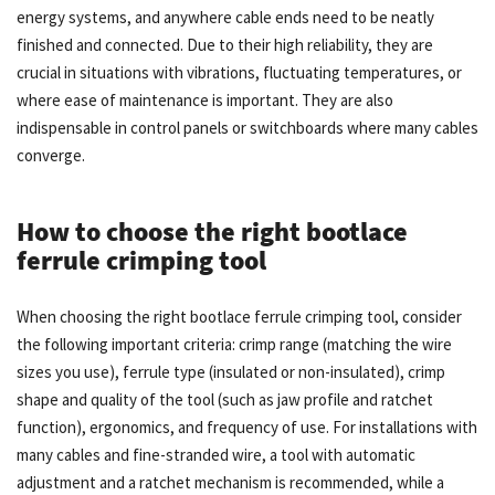
energy systems, and anywhere cable ends need to be neatly
finished and connected. Due to their high reliability, they are
crucial in situations with vibrations, fluctuating temperatures, or
where ease of maintenance is important. They are also
indispensable in control panels or switchboards where many cables
converge.
How to choose the right bootlace
ferrule crimping tool
When choosing the right bootlace ferrule crimping tool, consider
the following important criteria: crimp range (matching the wire
sizes you use), ferrule type (insulated or non-insulated), crimp
shape and quality of the tool (such as jaw profile and ratchet
function), ergonomics, and frequency of use. For installations with
many cables and fine-stranded wire, a tool with automatic
adjustment and a ratchet mechanism is recommended, while a