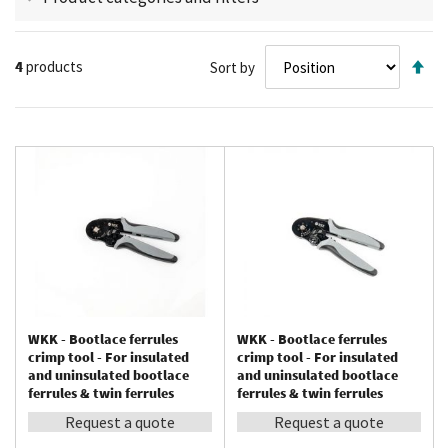
connections that could cause deformation or oxidation. During
use, first strip the end of the cable, slide the correct-sized ferrule
Se
over the conductor, and use the tool to crimp the ferrule properly.
4
products
Sort by
De
Afterwards, you can attach the finished product to, for example, a
Di
spring or screw terminal.
WKK - Bootlace ferrules
WKK - Bootlace ferrules
crimp tool - For insulated
crimp tool - For insulated
and uninsulated bootlace
and uninsulated bootlace
ferrules & twin ferrules
ferrules & twin ferrules
between 0.08 – 10 mm²
between 0.08 – 16 mm²
Request a quote
Request a quote