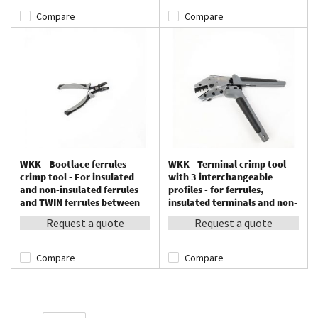
Compare
Compare
WKK - Bootlace ferrules
WKK - Terminal crimp tool
crimp tool - For insulated
with 3 interchangeable
and non-insulated ferrules
profiles - for ferrules,
and TWIN ferrules between
insulated terminals and non-
0.25 – 2.5 mm²
insulated terminals
Request a quote
Request a quote
Compare
Compare