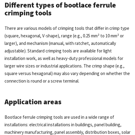
Different types of bootlace ferrule
crimping tools
There are various models of crimping tools that differ in crimp type
(square, hexagonal, V-shape), range (e.g., 0.25 mm² to 10 mm² or
larger), and mechanism (manual, with ratchet, automatically
adjustable). Standard crimping tools are available for light
installation work, as well as heavy-duty professional models for
larger wire sizes or industrial applications. The crimp shape (e.g.,
square versus hexagonal) may also vary depending on whether the
connection is round or a screw terminal.
Application areas
Bootlace ferrule crimping tools are used in a wide range of
installations: electrical installations in buildings, panel building,
machinery manufacturing, panel assembly, distribution boxes, solar