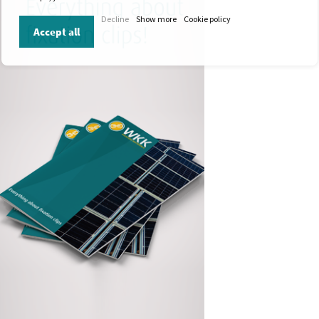
Decline
Show more
Cookie policy
Accept all