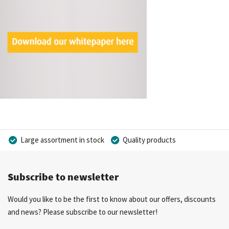
Large assortment in stock
Quality products
Competitive prices
Fast delivery
Personal advice
Subscribe to newsletter
More than 40 years of experience
Private label possible
Would you like to be the first to know about our offers, discounts
and news? Please subscribe to our newsletter!