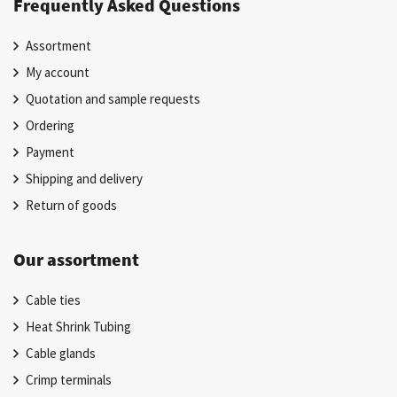
Frequently Asked Questions
Assortment
My account
Quotation and sample requests
Ordering
Payment
Shipping and delivery
Return of goods
Our assortment
Cable ties
Heat Shrink Tubing
Cable glands
Crimp terminals