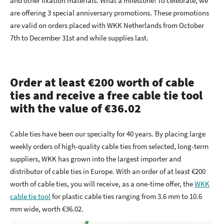
and other fixation materials. What a milestone! To celebrate, we
are offering 3 special anniversary promotions. These promotions
are valid on orders placed with WKK Netherlands from October
7th to December 31st and while supplies last.
Order at least €200 worth of cable
ties and receive a free cable tie tool
with the value of €36.02
Cable ties have been our specialty for 40 years. By placing large
weekly orders of high-quality cable ties from selected, long-term
suppliers, WKK has grown into the largest importer and
distributor of cable ties in Europe. With an order of at least €200
worth of cable ties, you will receive, as a one-time offer, the
WKK
cable tie tool
for plastic cable ties ranging from 3.6 mm to 10.6
mm wide, worth €36.02.