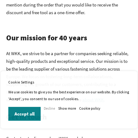
mention during the order that you would like to receive the
discount and free tool as a one-time offer.
Our mission for 40 years
At WKK, we strive to be a partner for companies seeking reliable,
high-quality products and exceptional service. Our mission is to
be the leading supplier of various fastening solutions across
Europe. We focus on fostering long-term collaborations,
Cookie Settings
supporting the growth of our customers, contributing to a
sustainable future, and creating a positive work environment
We use cookies to give you the best experience on our website. By clicking
'Accept', you consent to our use of cookies.
where our employees thrive. Read more
about WKK
.
Decline
Show more
Cookie policy
Accept all
Get in touch