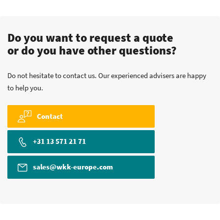
Do you want to request a quote
or do you have other questions?
Do not hesitate to contact us. Our experienced advisers are happy
to help you.
Contact
+31 13 571 21 71
sales@wkk-europe.com