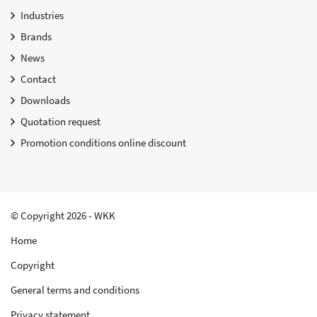
Industries
Brands
News
Contact
Downloads
Quotation request
Promotion conditions online discount
© Copyright 2026 - WKK
Home
Copyright
General terms and conditions
Privacy statement