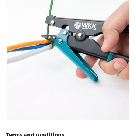
Terms and conditions