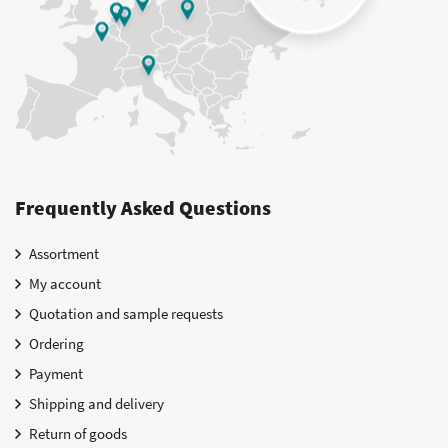
Frequently Asked Questions
Assortment
My account
Quotation and sample requests
Ordering
Payment
Shipping and delivery
Return of goods