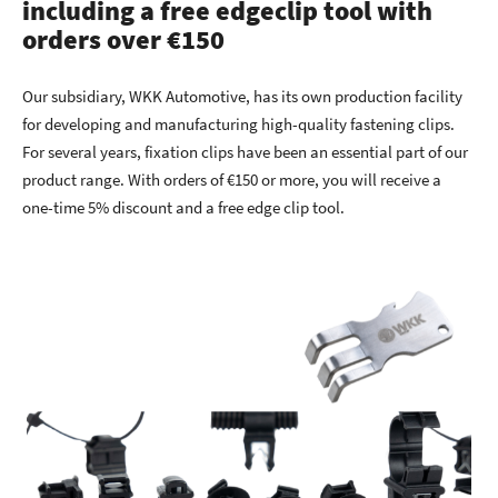
including a free edgeclip tool with
orders over €150
Our subsidiary, WKK Automotive, has its own production facility
for developing and manufacturing high-quality fastening clips.
For several years, fixation clips have been an essential part of our
product range. With orders of €150 or more, you will receive a
one-time 5% discount and a free edge clip tool.