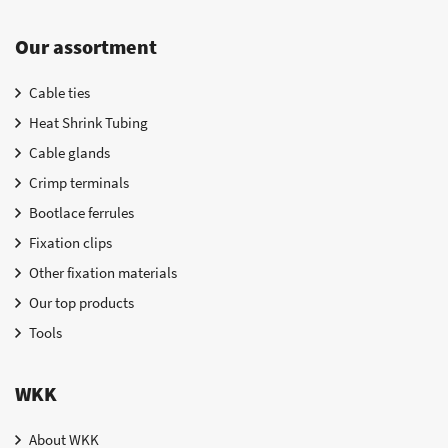
Our assortment
Cable ties
Heat Shrink Tubing
Cable glands
Crimp terminals
Bootlace ferrules
Fixation clips
Other fixation materials
Our top products
Tools
WKK
About WKK