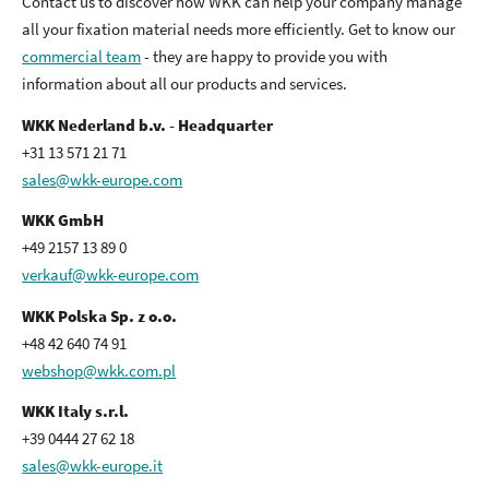
Contact us to discover how WKK can help your company manage
all your fixation material needs more efficiently. Get to know our
commercial team
- they are happy to provide you with
information about all our products and services.
WKK Nederland b.v. - Headquarter
+31 13 571 21 71
sales@wkk-europe.com
WKK GmbH
+49 2157 13 89 0
verkauf@wkk-europe.com
WKK Polska Sp. z o.o.
+48 42 640 74 91
webshop@wkk.com.pl
WKK Italy s.r.l.
+39 0444 27 62 18
sales@wkk-europe.it