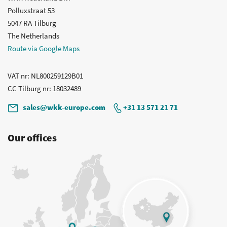
Polluxstraat 53
5047 RA Tilburg
The Netherlands
Route via Google Maps
VAT nr
: NL800259129B01
CC Tilburg nr
: 18032489
sales@wkk-europe.com
+31 13 571 21 71
Our offices