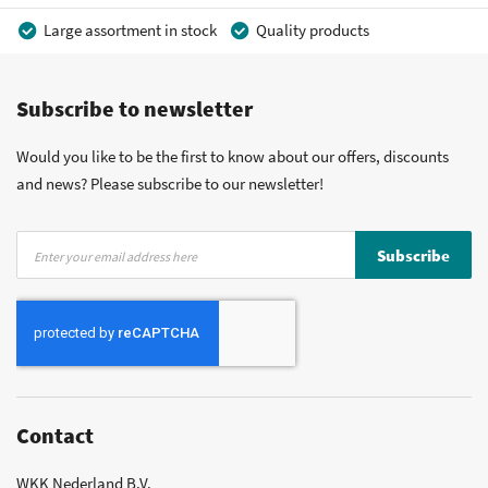
Large assortment in stock
Quality products
Competitive prices
Fast delivery
Personal advice
Subscribe to newsletter
More than 40 years of experience
Private label possible
Would you like to be the first to know about our offers, discounts
and news? Please subscribe to our newsletter!
Sign
Subscribe
Up
for
Our
Newsletter:
Contact
WKK Nederland B.V.