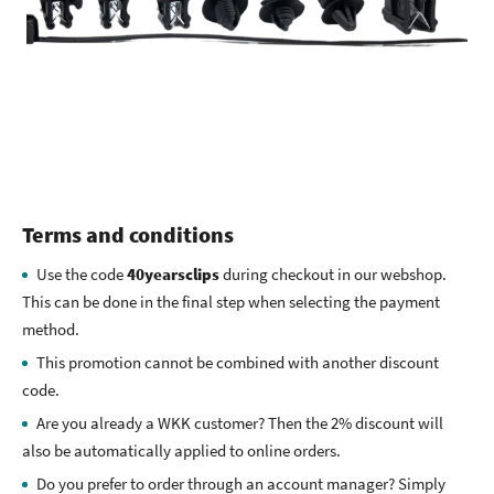
Terms and conditions
Use the code
40yearsclips
during checkout in our webshop.
This can be done in the final step when selecting the payment
method.
This promotion cannot be combined with another discount
code.
Are you already a WKK customer? Then the 2% discount will
also be automatically applied to online orders.
Do you prefer to order through an account manager? Simply