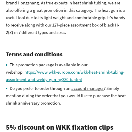
brand Hongshang. As true experts in heat shrink tubing, we are
also offering a great promotion in this category. The heat gun is a
useful tool due to its light weight and comfortable grip. It's handy
to receive along with our 127-piece assortment box of black H-
2(Z) in 7 different types and sizes.
Terms and conditions
This promotion package is available in our
webshop
:
https://www.wkk-europe.com/wkk-heat-shrink-tubing-
assortment-and-weldy-gun-hg330-b.html
Do you prefer to order through an
account manager
? Simply
mention during the order that you would like to purchase the heat
shrink anniversary promotion.
5% discount on WKK fixation clips