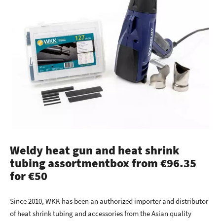
Weldy heat gun and heat shrink
tubing assortmentbox from €96.35
for €50
Since 2010, WKK has been an authorized importer and distributor
of heat shrink tubing and accessories from the Asian quality