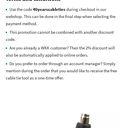
Use the code
40yearscableties
during checkout in our
webshop. This can be done in the final step when selecting the
payment method.
This promotion cannot be combined with another discount
code.
Are you already a WKK customer? Then the 2% discount will
also be automatically applied to online orders.
Do you prefer to order through an account manager? Simply
mention during the order that you would like to receive the free
cable tie tool as a one-time offer.