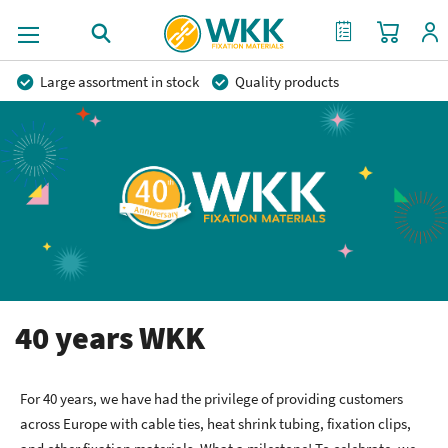
My Cart
My Quote
Large assortment in stock
Quality products
Competitive prices
Fast delivery
Personal advice
More than 40 years of experience
Private label possible
40 years WKK
For 40 years, we have had the privilege of providing customers
across Europe with cable ties, heat shrink tubing, fixation clips,