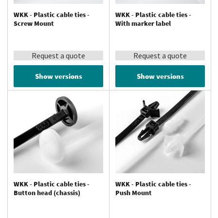
WKK - Plastic cable ties -
WKK - Plastic cable ties -
Screw Mount
With marker label
Request a quote
Request a quote
Show versions
Show versions
WKK - Plastic cable ties -
WKK - Plastic cable ties -
Button head (chassis)
Push Mount