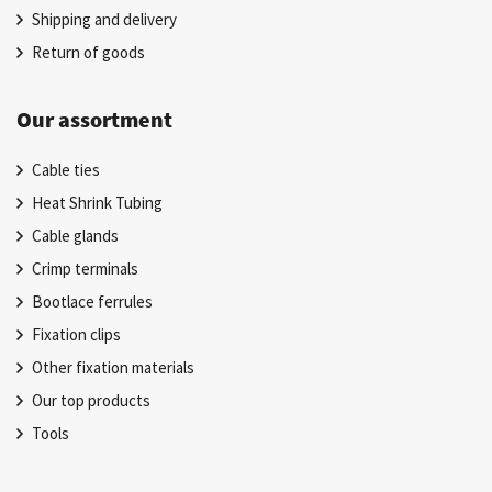
Shipping and delivery
Return of goods
Our assortment
Cable ties
Heat Shrink Tubing
Cable glands
Crimp terminals
Bootlace ferrules
Fixation clips
Other fixation materials
Our top products
Tools