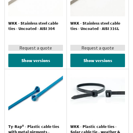
WKK - Stainless steel cable
WKK - Stainless steel cable
ties - Uncoated - AISI 304
ties - Uncoated - AISI 316L
Request a quote
Request a quote
Show versions
Show versions
Ty-Rap® - Plastic cable ties
WKK - Plastic cable ties -
with metal pigments -
Solar cable tie - weather &