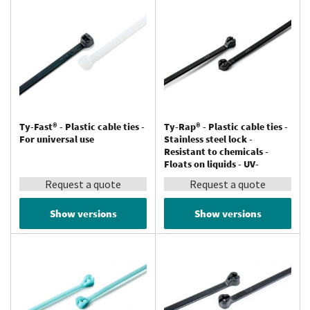
Ty-Fast® - Plastic cable ties -
Ty-Rap® - Plastic cable ties -
For universal use
Stainless steel lock -
Resistant to chemicals -
Floats on liquids - UV-
resistant - Polypropylene
Request a quote
Request a quote
Show versions
Show versions