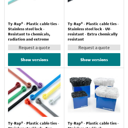
Ty-Rap® - Plastic cable ties -
Ty-Rap® - Plastic cable ties -
Stainless steel lock -
Stainless steel lock - UV-
Resistant to chemicals,
resistant - Extra chemically
radiation and extreme
resistant
temperatures (up to 150 °C) -
Request a quote
Request a quote
Tefzel®
Show versions
Show versions
Ty-Rap® - Plastic cable ties -
Ty-Rap® - Plastic cable ties -