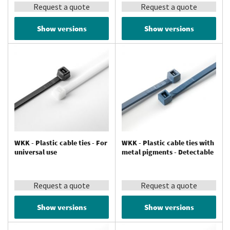
Request a quote
Request a quote
Show versions
Show versions
WKK - Plastic cable ties - For
WKK - Plastic cable ties with
universal use
metal pigments - Detectable
Request a quote
Request a quote
Show versions
Show versions