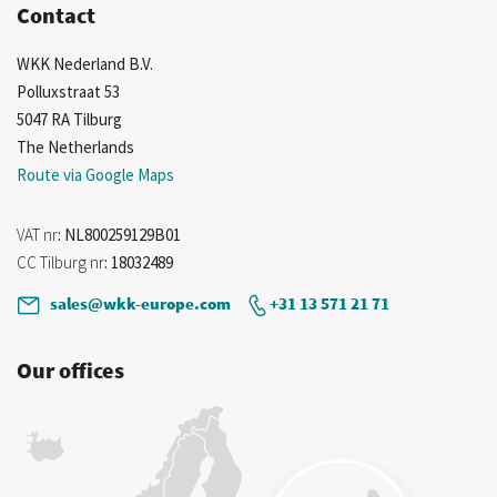
Contact
WKK Nederland B.V.
Polluxstraat 53
5047 RA Tilburg
The Netherlands
Route via Google Maps
VAT nr
: NL800259129B01
CC Tilburg nr
: 18032489
sales@wkk-europe.com
+31 13 571 21 71
Our offices