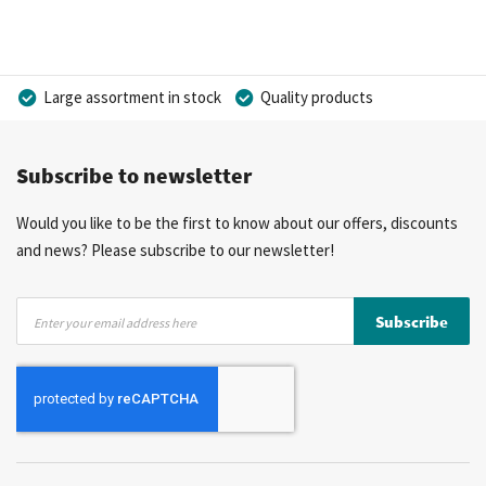
Large assortment in stock
Quality products
Competitive prices
Fast delivery
Personal advice
Subscribe to newsletter
More than 40 years of experience
Private label possible
Would you like to be the first to know about our offers, discounts
and news? Please subscribe to our newsletter!
Sign
Subscribe
Up
for
Our
Newsletter: