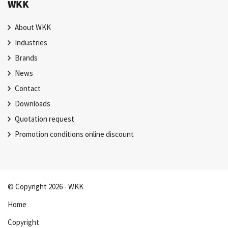
WKK
About WKK
Industries
Brands
News
Contact
Downloads
Quotation request
Promotion conditions online discount
© Copyright 2026 - WKK
Home
Copyright