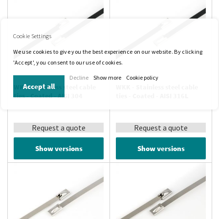
Cookie Settings
We use cookies to give you the best experience on our website. By clicking
'Accept', you consent to our use of cookies.
Decline
Show more
Cookie policy
Accept all
WKK - Stainless steel cable
WKK - Stainless steel cable
ties - Coated - AISI 304
ties - Coated - AISI 316L
Request a quote
Request a quote
Show versions
Show versions