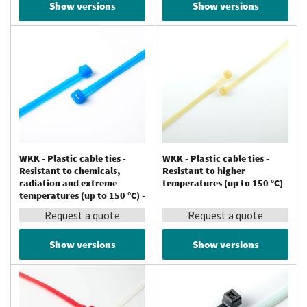
Show versions
Show versions
WKK - Plastic cable ties -
WKK - Plastic cable ties -
Resistant to chemicals,
Resistant to higher
radiation and extreme
temperatures (up to 150 °C)
temperatures (up to 150 °C) -
Tefzel®
Request a quote
Request a quote
Show versions
Show versions