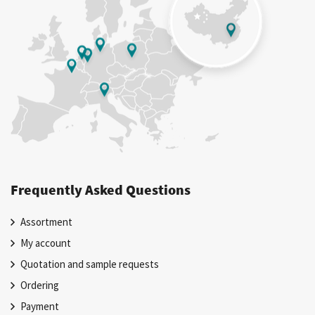
Frequently Asked Questions
Assortment
My account
Quotation and sample requests
Ordering
Payment