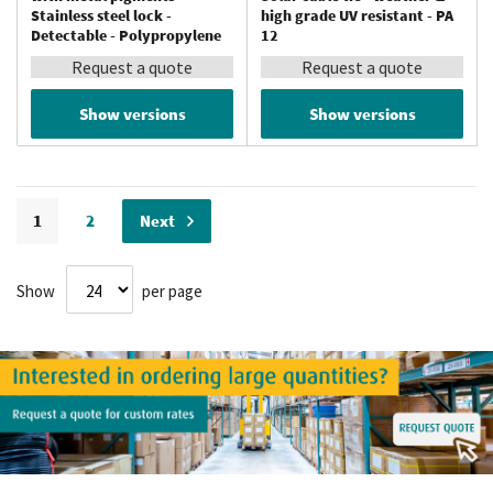
Stainless steel lock -
high grade UV resistant - PA
Detectable - Polypropylene
12
Request a quote
Request a quote
Show versions
Show versions
Page
You're currently reading page
Page
Page
1
2
Next
Show
per page