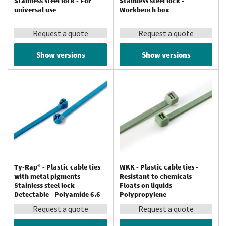
Stainless steel lock - For
Stainless steel lock -
universal use
Workbench box
Request a quote
Request a quote
Show versions
Show versions
Ty-Rap® - Plastic cable ties
WKK - Plastic cable ties -
with metal pigments -
Resistant to chemicals -
Stainless steel lock -
Floats on liquids -
Detectable - Polyamide 6.6
Polypropylene
Request a quote
Request a quote