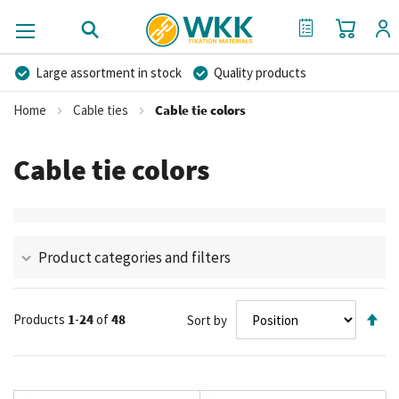
My Cart
My Quote
Large assortment in stock
Quality products
Competitive prices
Fast delivery
Personal advice
Home
Cable ties
Cable tie colors
More than 40 years of experience
Private label possible
Cable tie colors
Product categories and filters
Se
Products
1
-
24
of
48
Sort by
De
Di