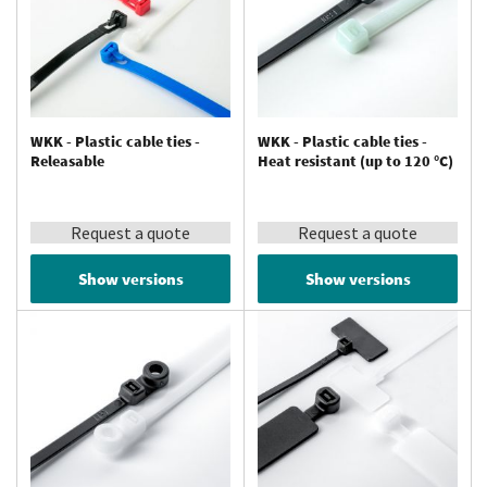
WKK - Plastic cable ties -
WKK - Plastic cable ties -
Releasable
Heat resistant (up to 120 °C)
Request a quote
Request a quote
Show versions
Show versions