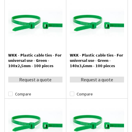
WKK - Plastic cable ties - For
WKK - Plastic cable ties - For
universal use - Green -
universal use - Green -
100x2,5mm - 100 pieces
140x3,6mm - 100 pieces
Request a quote
Request a quote
Compare
Compare