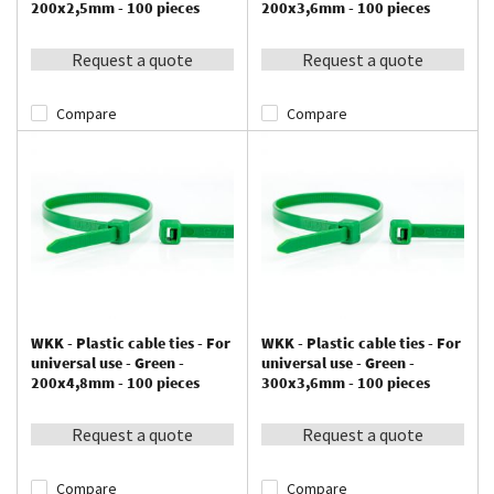
200x2,5mm - 100 pieces
200x3,6mm - 100 pieces
Request a quote
Request a quote
Compare
Compare
WKK - Plastic cable ties - For
WKK - Plastic cable ties - For
universal use - Green -
universal use - Green -
200x4,8mm - 100 pieces
300x3,6mm - 100 pieces
Request a quote
Request a quote
Compare
Compare