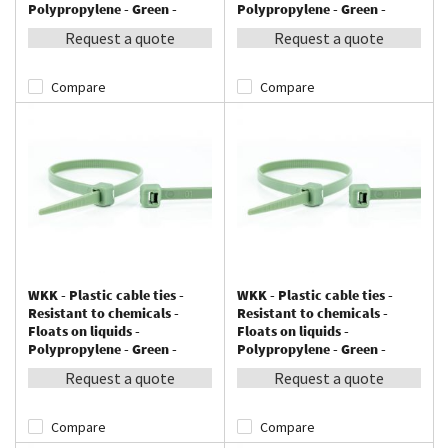
Polypropylene - Green -
Polypropylene - Green -
200x4,8mm - 100 pieces
300x4,8mm - 100 pieces
Request a quote
Request a quote
Compare
Compare
WKK - Plastic cable ties -
WKK - Plastic cable ties -
Resistant to chemicals -
Resistant to chemicals -
Floats on liquids -
Floats on liquids -
Polypropylene - Green -
Polypropylene - Green -
370x4,8mm - 100 pieces
370x7,6mm - 100 pieces
Request a quote
Request a quote
Compare
Compare