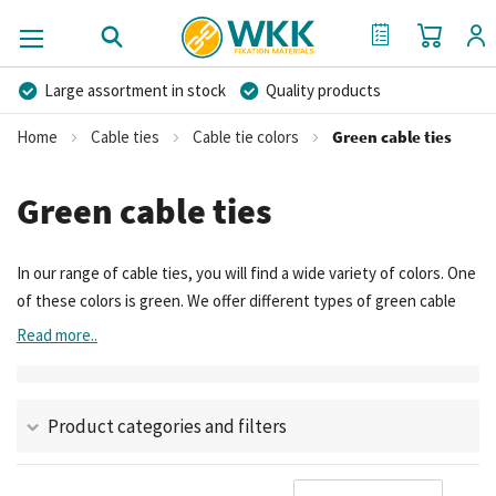
My Cart
My Quote
Large assortment in stock
Quality products
Competitive prices
Fast delivery
Personal advice
Home
Cable ties
Cable tie colors
Green cable ties
More than 40 years of experience
Private label possible
Green cable ties
In our range of cable ties, you will find a wide variety of colors. One
of these colors is green. We offer different types of green cable
ties – read more about these types here. Their properties, which
Read more..
types they are, and the brands they are available from.
Product categories and filters
Se