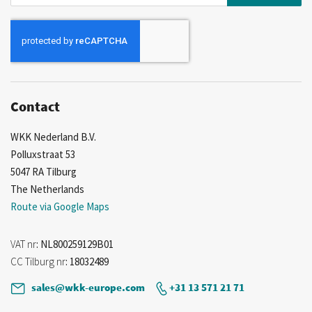
Up
for
Our
Newsletter:
Contact
WKK Nederland B.V.
Polluxstraat 53
5047 RA Tilburg
The Netherlands
Route via Google Maps
VAT nr
: NL800259129B01
CC Tilburg nr
: 18032489
sales@wkk-europe.com
+31 13 571 21 71