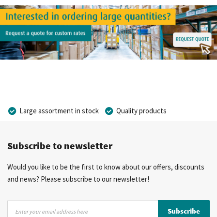
Large assortment in stock
Quality products
Competitive prices
Fast delivery
Personal advice
Subscribe to newsletter
More than 40 years of experience
Private label possible
Would you like to be the first to know about our offers, discounts
and news? Please subscribe to our newsletter!
Sign
Subscribe