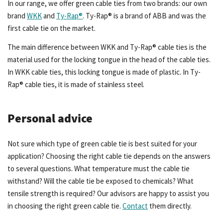
In our range, we offer green cable ties from two brands: our own
brand
WKK
and
Ty-Rap®
. Ty-Rap® is a brand of ABB and was the
first cable tie on the market.
The main difference between WKK and Ty-Rap® cable ties is the
material used for the locking tongue in the head of the cable ties.
In WKK cable ties, this locking tongue is made of plastic. In Ty-
Rap® cable ties, it is made of stainless steel.
Personal advice
Not sure which type of green cable tie is best suited for your
application? Choosing the right cable tie depends on the answers
to several questions. What temperature must the cable tie
withstand? Will the cable tie be exposed to chemicals? What
tensile strength is required? Our advisors are happy to assist you
in choosing the right green cable tie.
Contact
them directly.