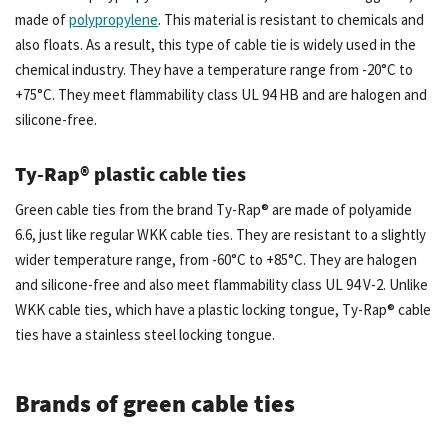
made of
polypropylene
. This material is resistant to chemicals and
also floats. As a result, this type of cable tie is widely used in the
chemical industry. They have a temperature range from -20°C to
+75°C. They meet flammability class UL 94 HB and are halogen and
silicone-free.
Ty-Rap® plastic cable ties
Green cable ties from the brand Ty-Rap® are made of polyamide
6.6, just like regular WKK cable ties. They are resistant to a slightly
wider temperature range, from -60°C to +85°C. They are halogen
and silicone-free and also meet flammability class UL 94 V-2. Unlike
WKK cable ties, which have a plastic locking tongue, Ty-Rap® cable
ties have a stainless steel locking tongue.
Brands of green cable ties