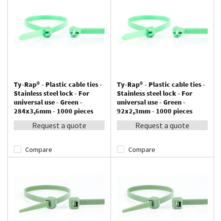
Ty-Rap® - Plastic cable ties -
Ty-Rap® - Plastic cable ties -
Stainless steel lock - For
Stainless steel lock - For
universal use - Green -
universal use - Green -
284x3,6mm - 1000 pieces
92x2,3mm - 1000 pieces
Request a quote
Request a quote
Compare
Compare