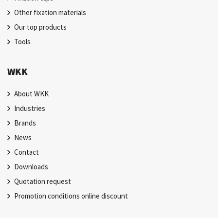
Other fixation materials
Our top products
Tools
WKK
About WKK
Industries
Brands
News
Contact
Downloads
Quotation request
Promotion conditions online discount