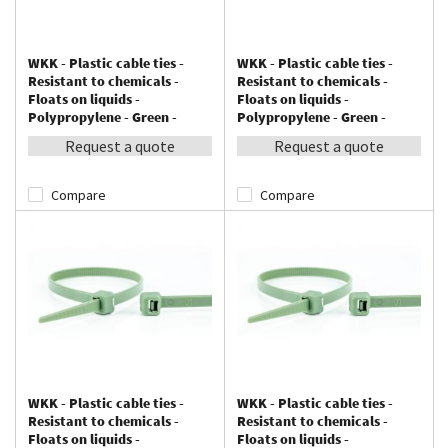
WKK - Plastic cable ties -
WKK - Plastic cable ties -
Resistant to chemicals -
Resistant to chemicals -
Floats on liquids -
Floats on liquids -
Polypropylene - Green -
Polypropylene - Green -
100x2,5mm - 100 pieces
140x3,6mm - 100 pieces
Request a quote
Request a quote
Compare
Compare
WKK - Plastic cable ties -
WKK - Plastic cable ties -
Resistant to chemicals -
Resistant to chemicals -
Floats on liquids -
Floats on liquids -