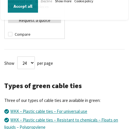
Decline
Show more
Cookie policy
universal use - Green -
Accept all
530x9mm - 100 pieces
Request a quote
Compare
Show
per page
Types of green cable ties
Three of our types of cable ties are available in green:
WKK – Plastic cable ties – For universal use
WKK – Plastic cable ties – Resistant to chemicals – Floats on
liquids – Polypropylene