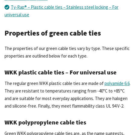
Ty-Rap® – Plastic cable ties – Stainless steel locking – For
universal use
Properties of green cable ties
The properties of our green cable ties vary by type. These specific
properties are outlined below for each type.
WKK plastic cable ties – For universal use
The regular green WKK plastic cable ties are made of
polyamide 6.6
.
They are resistant to temperatures ranging from -40°C to +85°C
and are suitable for most everyday applications. They are halogen
and silicone-free. Finally, they meet flammability class UL 94 V-2.
WKK polypropylene cable ties
Green WKK polypropylene cable ties are, as the name suggests,