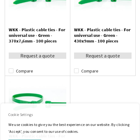
WKK - Plastic cable ties - For
WKK - Plastic cable ties - For
universal use - Green -
universal use - Green -
370x7,6mm - 100 pieces
430x9mm - 100 pieces
Request a quote
Request a quote
Compare
Compare
Cookie Settings
We use cookies to give you the best experience on our website. By clicking
'Accept', you consent to our use of cookies.
WKK - Plastic cable ties - For