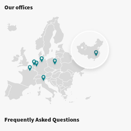
Our offices
Frequently Asked Questions