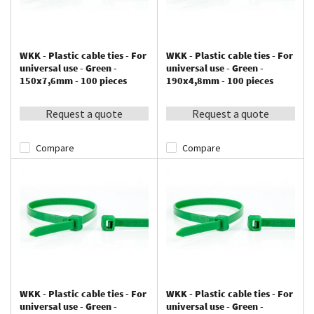
WKK - Plastic cable ties - For
WKK - Plastic cable ties - For
universal use - Green -
universal use - Green -
150x7,6mm - 100 pieces
190x4,8mm - 100 pieces
Request a quote
Request a quote
Compare
Compare
WKK - Plastic cable ties - For
WKK - Plastic cable ties - For
universal use - Green -
universal use - Green -