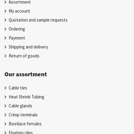
Assortment
My account
Quotation and sample requests
Ordering
Payment
Shipping and delivery
Return of goods
Our assortment
Cable ties
Heat Shrink Tubing
Cable glands
Crimp terminals
Bootlace ferrules
Fixation clips