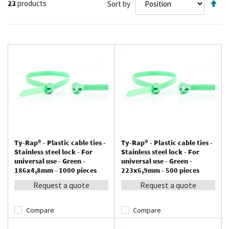
23
products
Sort by
De
Di
Ty-Rap® - Plastic cable ties -
Ty-Rap® - Plastic cable ties -
Stainless steel lock - For
Stainless steel lock - For
universal use - Green -
universal use - Green -
186x4,8mm - 1000 pieces
223x6,9mm - 500 pieces
Request a quote
Request a quote
Compare
Compare