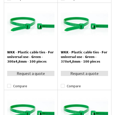
WKK - Plastic cable ties - For
WKK - Plastic cable ties - For
universal use - Green -
universal use - Green -
300x4,8mm - 100 pieces
370x4,8mm - 100 pieces
Request a quote
Request a quote
Compare
Compare