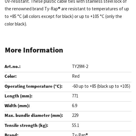
UV-resistant. These plastic cable ties with stainless steel lock of
the renowned brand Ty-Rap® are resistant to temperatures of up
to +85 °C (all colors except for black) or up to +105 °C (only the
color black).
More Information
TY29M-2
Red
-60 up to +85 (black up to +105)
771
6.9
229
55.1
Ty-Rap®