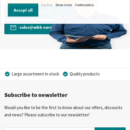
Decline
Show more
Cookie policy
Accept all
+31 13 571 21 71
sales@wkk-europe.com
Large assortment in stock
Quality products
Competitive prices
Fast delivery
Personal advice
Subscribe to newsletter
More than 40 years of experience
Private label possible
Would you like to be the first to know about our offers, discounts
and news? Please subscribe to our newsletter!