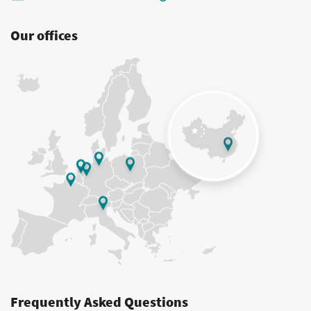
Our offices
Frequently Asked Questions