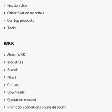
Fixation clips
Other fixation materials
Our top products
Tools
WKK
About WKK
Industries
Brands
News
Contact
Downloads
Quotation request
Promotion conditions online discount