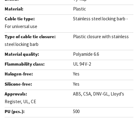
Plastic
Stainless steel locking barb -
For universal use
Plastic closure with stainless
steel locking barb
Polyamide 6.6
UL 94 V-2
Yes
Yes
ABS, CSA, DNV-GL, Lloyd’s
Register, UL, CE
500
.