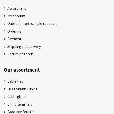
Assortment
My account
Quotation and sample requests
Ordering
Payment
Shipping and delivery
Return of goods
Our assortment
Cable ties
Heat Shrink Tubing
Cable glands
Crimp terminals
Bootlace ferrules