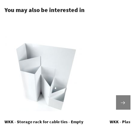
You may also be interested in
WKK - Storage rack for cable ties - Empty
WKK - Plastic