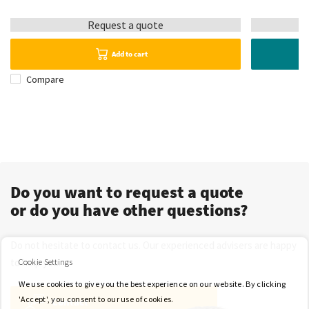
Request a quote
Add to cart
Compare
Do you want to request a quote
or do you have other questions?
Do not hesitate to contact us. Our experienced advisers are happy
to help you.
Cookie Settings
We use cookies to give you the best experience on our website. By clicking
'Accept', you consent to our use of cookies.
Contact