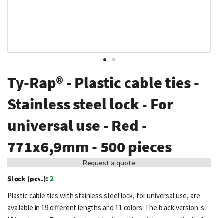
Skip
Ty-Rap® - Plastic cable ties -
to
the
Stainless steel lock - For
beginning
universal use - Red -
of
the
771x6,9mm - 500 pieces
images
gallery
Request a quote
Stock (pcs.):
2
Plastic cable ties with stainless steel lock, for universal use, are
available in 19 different lengths and 11 colors. The black version is