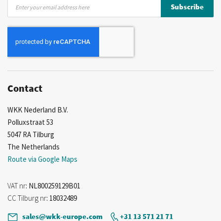
Sign
Subscribe
Up
for
Our
Newsletter:
Contact
WKK Nederland B.V.
Polluxstraat 53
5047 RA Tilburg
The Netherlands
Route via Google Maps
VAT nr
: NL800259129B01
CC Tilburg nr
: 18032489
sales@wkk-europe.com
+31 13 571 21 71