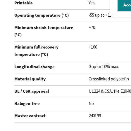
Printable
Yes
Acce
Operating temperature (°C)
-55 up to +125
Minimum shrink temperature
+70
(°C)
Minimum full recovery
+100
temperature (°C)
Longitudinal change
0 up to 10% max.
Material quality
Crosslinked polyolefin
UL / CSA approval
UL224 & CSA, file E204
Halogen-free
No
Master contract
240199