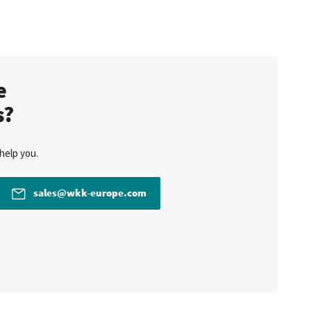
te
s?
help you.
sales@wkk-europe.com