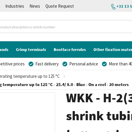
K
Industries
News
Quote Request
+31 13 
lands
Crimp terminals
Bootlace ferrules
Other fixation mater
titive prices
Fast delivery
Personal advice
More than 40
perating temperature up to 125 °C
 temperature up to 125 °C - 25.4/ 8.0 - Blue - On a reel - 30 meters
WKK - H-2(3
shrink tubi