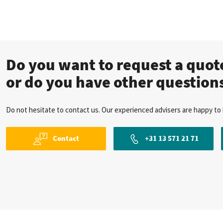
Do you want to request a quo
or do you have other question
Do not hesitate to contact us. Our experienced advisers are happy to 
Contact
+31 13 571 21 71