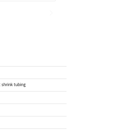
t shrink tubing