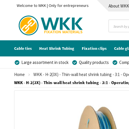
Welcome to WKK | Only for entrepreneurs
About WK
Contact
Cable ties
Heat Shrink Tubing
Fixation clips
Cable g
Large assortment in stock
Quality products
Compe
Home
WKK - H-2(3X) - Thin-wall heat shrink tubing - 3:1 - O
WKK - H-2(3X) - Thin-wall heat shrink tubing - 3:1 - Operating
Skip
to
the
end
of