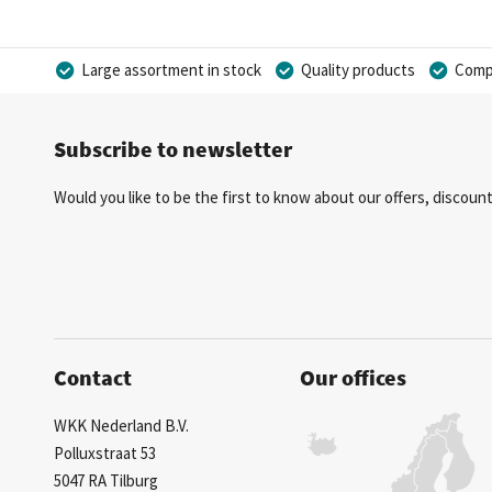
Large assortment in stock
Quality products
Compe
Subscribe to newsletter
Would you like to be the first to know about our offers, discou
Contact
Our offices
WKK Nederland B.V.
Polluxstraat 53
5047 RA Tilburg