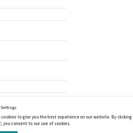
 Settings
 cookies to give you the best experience on our website. By clicking
', you consent to our use of cookies.