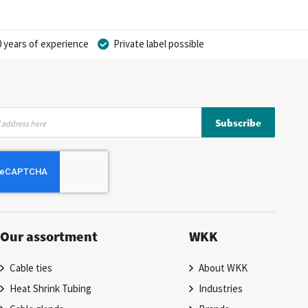
 years of experience
Private label possible
Subscribe
Our assortment
WKK
Cable ties
About WKK
Heat Shrink Tubing
Industries