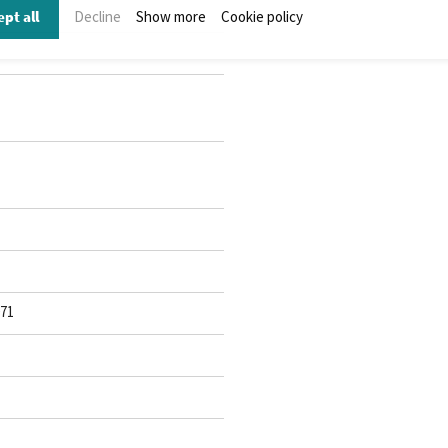
pt all
Decline
Show more
Cookie policy
071