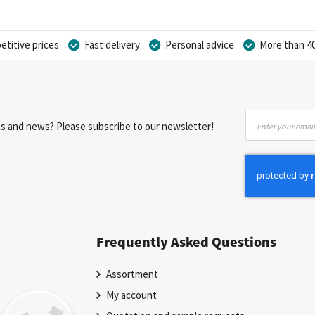
titive prices
Fast delivery
Personal advice
More than 40
Sign
nts and news? Please subscribe to our newsletter!
Up
for
Our
Newsletter:
Frequently Asked Questions
Assortment
My account