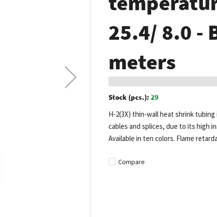
temperature
25.4/ 8.0 - 
meters
Stock (pcs.):
29
H-2(3X) thin-wall heat shrink tubing 
cables and splices, due to its high in
Available in ten colors. Flame retard
Compare