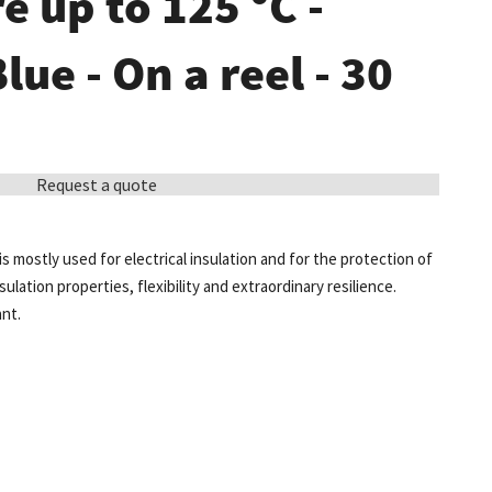
 up to 125 °C -
Blue - On a reel - 30
Request a quote
is mostly used for electrical insulation and for the protection of
sulation properties, flexibility and extraordinary resilience.
ant.