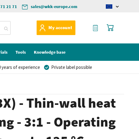
571 21 71
sales@wkk-europe.com
Change
language
My Quote
My Cart
My account
ials
Tools
Knowledge base
 years of experience
Private label possible
X) - Thin-wall heat
ng - 3:1 - Operating