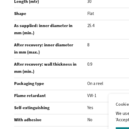
Length (mtr)
30
Shape
Flat
As supplied: inner diameter in
25.4
mm (min.)
After recovery: inner diameter
8
in mm (max.)
After recovery: wall thickness in
0.9
mm (min.)
Packaging type
On a reel
Flame retardant
VW-1
Cookie
Self-extinguishing
Yes
We use
With adhesive
No
'Accept