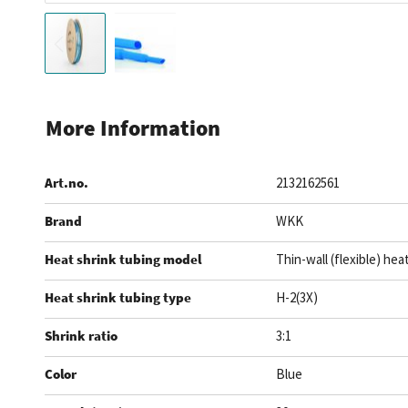
Skip
to
More Information
the
beginning
Art.no.
2132162561
of
the
Brand
WKK
images
gallery
Heat shrink tubing model
Thin-wall (flexible) hea
Heat shrink tubing type
H-2(3X)
Shrink ratio
3:1
Color
Blue