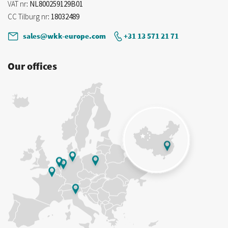
VAT nr
: NL800259129B01
CC Tilburg nr
: 18032489
sales@wkk-europe.com
+31 13 571 21 71
Our offices