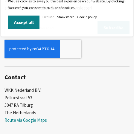
Would you like to be the first to know about our offers, discounts
We use cookies to give you the best experience on our website. By clicking
and news? Please subscribe to our newsletter!
'Accept', you consent to our use of cookies.
Decline
Show more
Cookie policy
Accept all
Sign
Subscribe
Up
for
Our
Newsletter:
Contact
WKK Nederland B.V.
Polluxstraat 53
5047 RA Tilburg
The Netherlands
Route via Google Maps