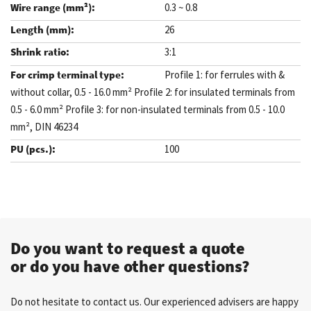
0.3 ~ 0.8
26
3:1
Profile 1: for ferrules with &
without collar, 0.5 - 16.0 mm² Profile 2: for insulated terminals from
0.5 - 6.0 mm² Profile 3: for non-insulated terminals from 0.5 - 10.0
mm², DIN 46234
100
.
Do you want to request a quote
or do you have other questions?
Do not hesitate to contact us. Our experienced advisers are happy