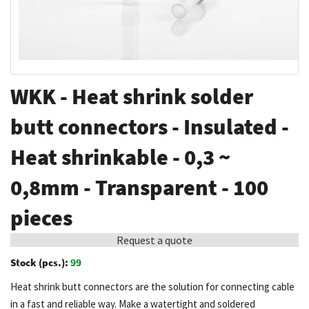
Skip
WKK - Heat shrink solder
to
the
butt connectors - Insulated -
beginning
Heat shrinkable - 0,3 ~
of
the
0,8mm - Transparent - 100
images
gallery
pieces
Request a quote
Stock (pcs.):
99
Heat shrink butt connectors are the solution for connecting cable
in a fast and reliable way. Make a watertight and soldered