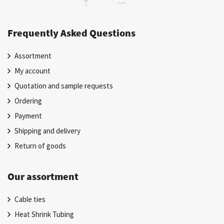
Frequently Asked Questions
Assortment
My account
Quotation and sample requests
Ordering
Payment
Shipping and delivery
Return of goods
Our assortment
Cable ties
Heat Shrink Tubing