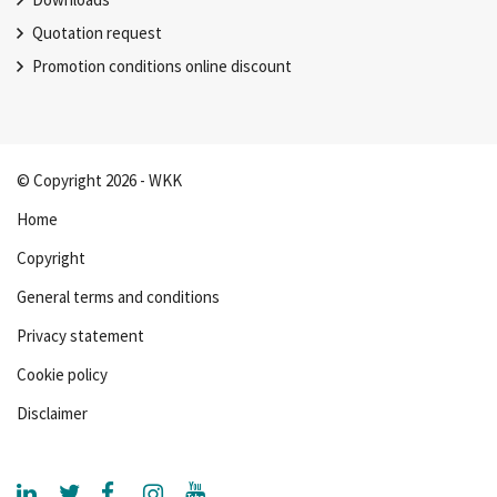
Quotation request
Promotion conditions online discount
© Copyright 2026 - WKK
Home
Copyright
General terms and conditions
Privacy statement
Cookie policy
Disclaimer