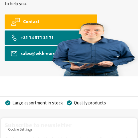
to help you.
Contact
+31 13 571 21 71
sales@wkk-europe.com
Large assortment in stock
Quality products
Competitive prices
Fast delivery
Personal advice
Subscribe to newsletter
More than 40 years of experience
Private label possible
Cookie Settings