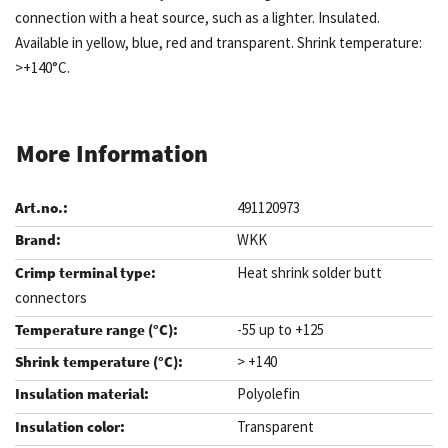
connection with a heat source, such as a lighter. Insulated.
Available in yellow, blue, red and transparent. Shrink temperature:
>+140°C.
More Information
491120973
WKK
Heat shrink solder butt
connectors
-55 up to +125
> +140
Polyolefin
Transparent