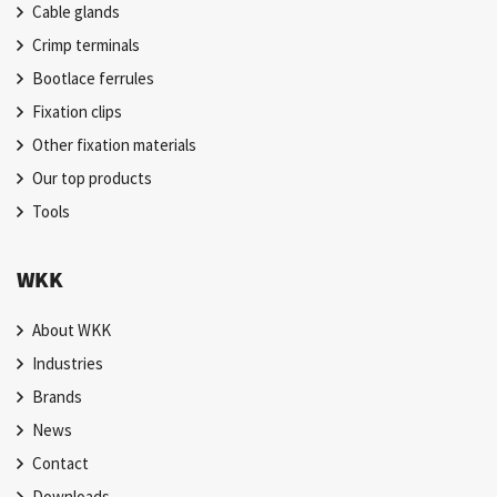
Cable glands
Crimp terminals
Bootlace ferrules
Fixation clips
Other fixation materials
Our top products
Tools
WKK
About WKK
Industries
Brands
News
Contact
Downloads