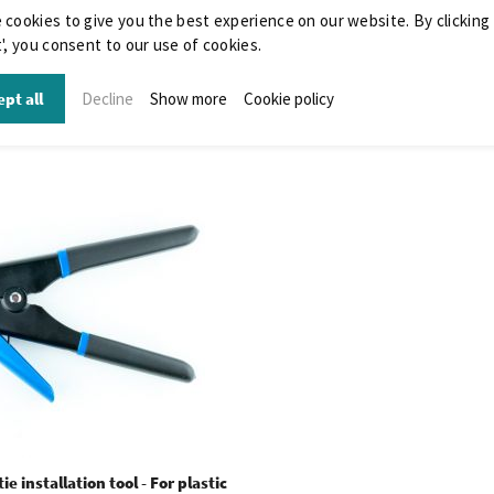
 cookies to give you the best experience on our website. By clicking
', you consent to our use of cookies.
pt all
Decline
Show more
Cookie policy
ie installation tool - For plastic