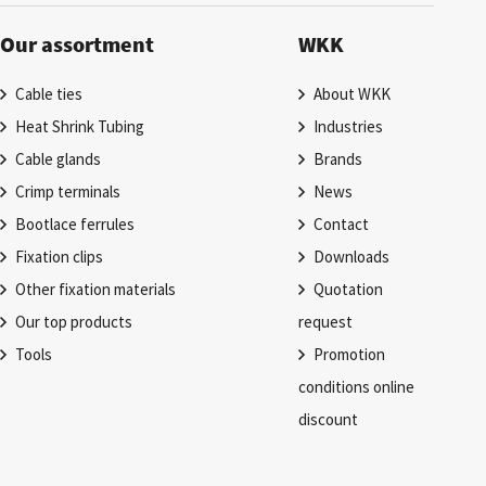
Our assortment
WKK
Cable ties
About WKK
Heat Shrink Tubing
Industries
Cable glands
Brands
Crimp terminals
News
Bootlace ferrules
Contact
Fixation clips
Downloads
Other fixation materials
Quotation
Our top products
request
Tools
Promotion
conditions online
discount