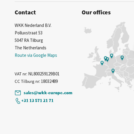
Contact
Our offices
WKK Nederland B.V.
Polluxstraat 53
5047 RA Tilburg
The Netherlands
Route via Google Maps
VAT nr
: NL800259129B01
CC Tilburg nr
: 18032489
sales@wkk-europe.com
+31 13 571 21 71