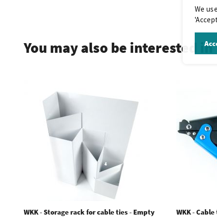
We use
.
'Accept
You may also be interested in
Acce
WKK - Storage rack for cable ties - Empty
WKK - Cable t