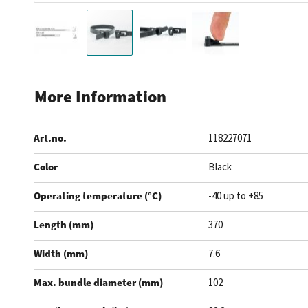
Skip
to
More Information
the
beginning
Art.no.
118227071
of
the
Color
Black
images
gallery
Operating temperature (°C)
-40 up to +85
Length (mm)
370
Width (mm)
7.6
Max. bundle diameter (mm)
102