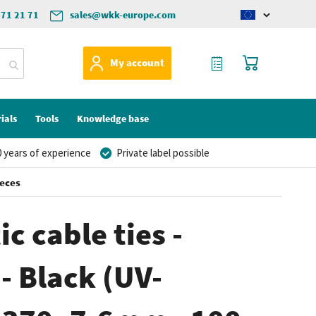
571 21 71
sales@wkk-europe.com
Change
language
My Quote
My Cart
My account
ials
Tools
Knowledge base
 years of experience
Private label possible
ieces
c cable ties -
- Black (UV-