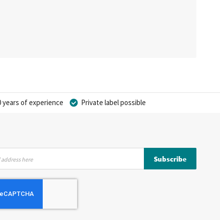
 years of experience
Private label possible
Subscribe