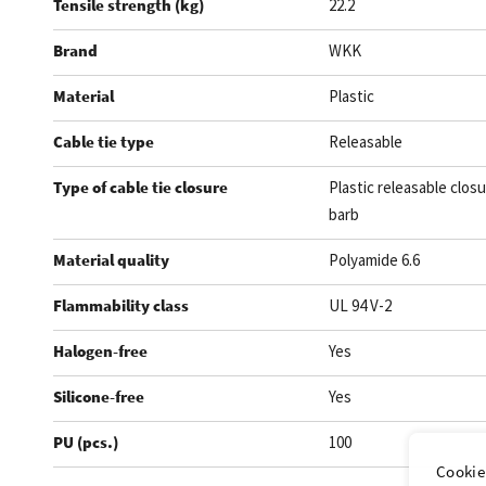
Tensile strength (kg)
22.2
Brand
WKK
Material
Plastic
Cable tie type
Releasable
Type of cable tie closure
Plastic releasable closu
barb
Material quality
Polyamide 6.6
Flammability class
UL 94 V-2
Halogen-free
Yes
Silicone-free
Yes
PU (pcs.)
100
Cookie