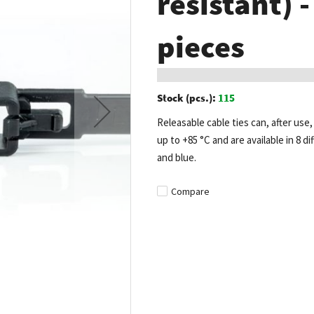
resistant) 
pieces
Stock (pcs.):
115
Releasable cable ties can, after us
up to +85 °C and are available in 8 di
and blue.
Compare