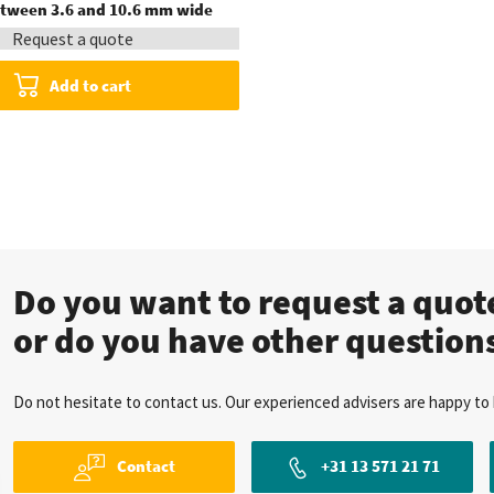
between 3.6 and 10.6 mm wide
Request a quote
Add to cart
Do you want to request a quo
or do you have other question
Do not hesitate to contact us. Our experienced advisers are happy to 
Contact
+31 13 571 21 71