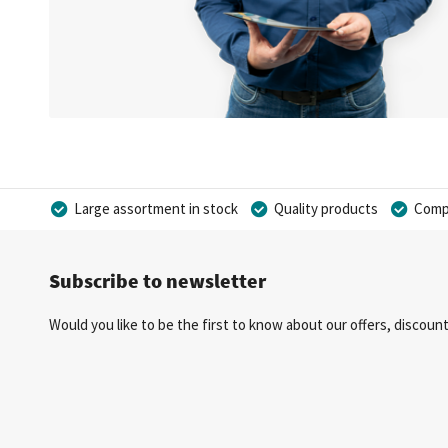
Large assortment in stock
Quality products
Compe
Subscribe to newsletter
Would you like to be the first to know about our offers, discou