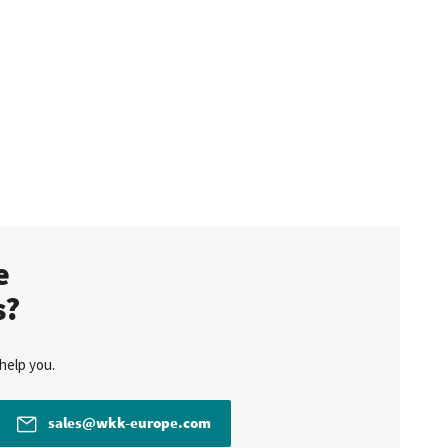
te
s?
help you.
sales@wkk-europe.com