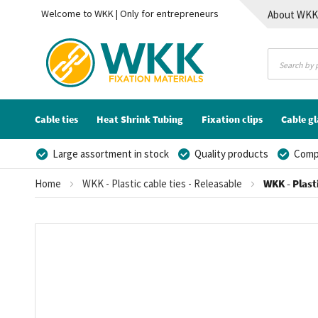
Welcome to WKK | Only for entrepreneurs
About WK
Contact
Cable ties
Heat Shrink Tubing
Fixation clips
Cable g
Large assortment in stock
Quality products
Compe
Home
WKK - Plastic cable ties - Releasable
WKK - Plast
Skip
to
the
end
of