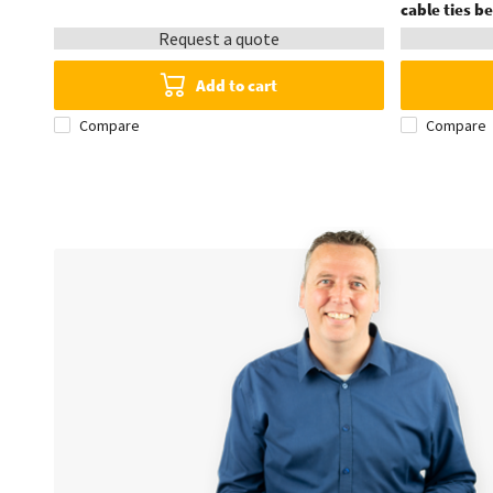
cable ties 
Request a quote
Add to cart
Compare
Compare