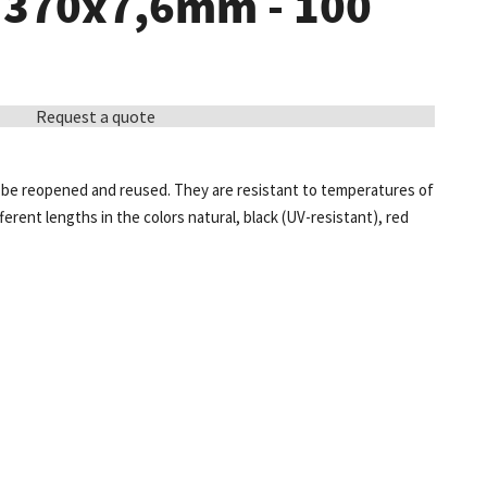
- 370x7,6mm - 100
Request a quote
e, be reopened and reused. They are resistant to temperatures of
fferent lengths in the colors natural, black (UV-resistant), red