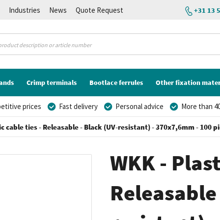
K
Industries
News
Quote Request
+31 13 
lands
Crimp terminals
Bootlace ferrules
Other fixation mater
titive prices
Fast delivery
Personal advice
More than 40
ic cable ties - Releasable - Black (UV-resistant) - 370x7,6mm - 100 p
WKK - Plasti
Releasable 