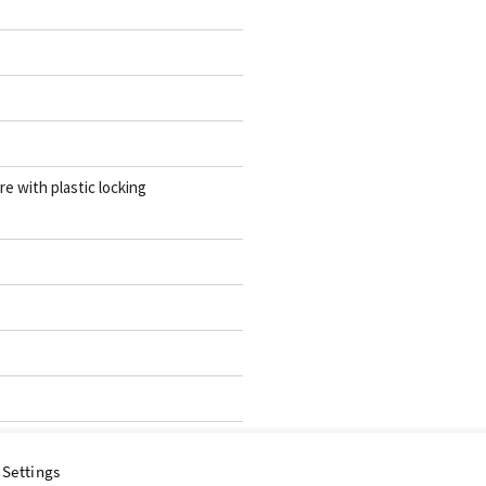
re with plastic locking
 Settings