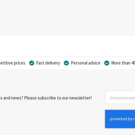
titive prices
Fast delivery
Personal advice
More than 40
Sign
nts and news? Please subscribe to our newsletter!
Up
for
Our
Newsletter: