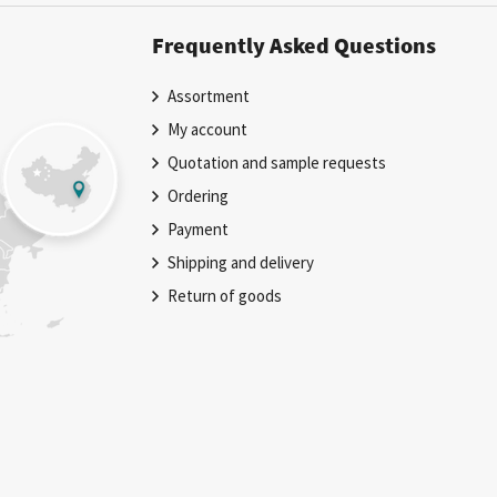
Frequently Asked Questions
Assortment
My account
Quotation and sample requests
Ordering
Payment
Shipping and delivery
Return of goods