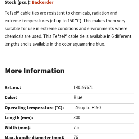
Stock (pcs.):
Backorder
Tefzel® cable ties are resistant to chemicals, radiation and
extreme temperatures (of up to 150 °C). This makes them very
suitable for use in extreme conditions and environments where
chemicals are used. This Tefzel® cable tie is available in 6 different
lengths and is available in the color aquamarine blue.
More Information
140197671
Blue
-46 up to +150
300
7.5
76