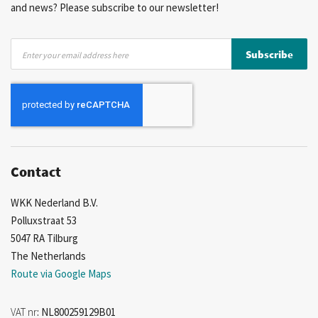
and news? Please subscribe to our newsletter!
Sign
Subscribe
Up
for
Our
Newsletter:
Contact
WKK Nederland B.V.
Polluxstraat 53
5047 RA Tilburg
The Netherlands
Route via Google Maps
VAT nr
: NL800259129B01