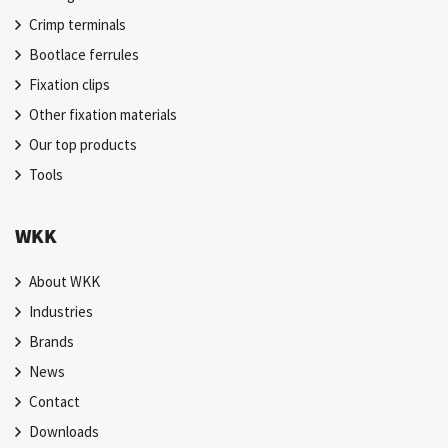
Crimp terminals
Bootlace ferrules
Fixation clips
Other fixation materials
Our top products
Tools
WKK
About WKK
Industries
Brands
News
Contact
Downloads