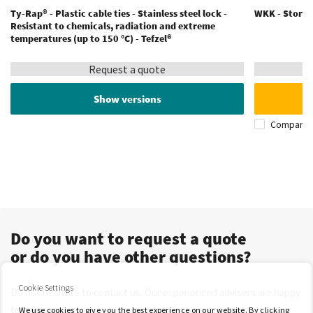
Ty-Rap® - Plastic cable ties - Stainless steel lock -
WKK - Storage
Resistant to chemicals, radiation and extreme
temperatures (up to 150 °C) - Tefzel®
Request a quote
Show versions
Compare
Do you want to request a quote
or do you have other questions?
Cookie Settings
Do not hesitate to contact us. Our experienced advisers are happy
to help you.
We use cookies to give you the best experience on our website. By clicking