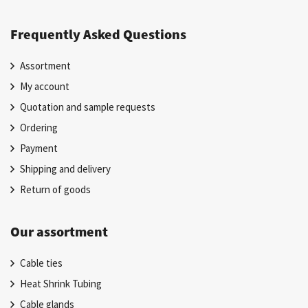
Frequently Asked Questions
Assortment
My account
Quotation and sample requests
Ordering
Payment
Shipping and delivery
Return of goods
Our assortment
Cable ties
Heat Shrink Tubing
Cable glands