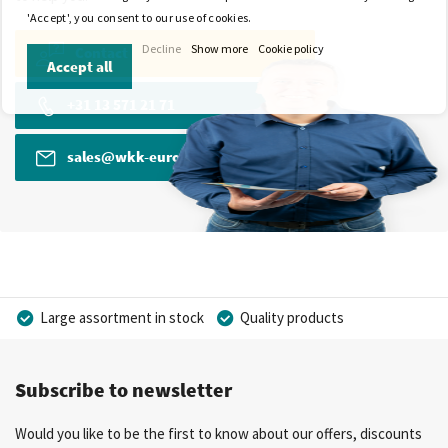
'Accept', you consent to our use of cookies.
Decline
Show more
Cookie policy
Contact
Accept all
+31 13 571 21 71
sales@wkk-europe.com
Large assortment in stock
Quality products
Competitive prices
Fast delivery
Personal advice
Subscribe to newsletter
More than 40 years of experience
Private label possible
Would you like to be the first to know about our offers, discounts