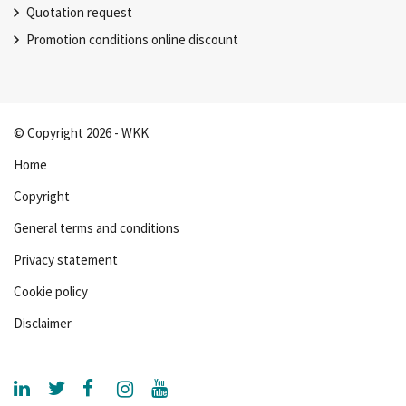
Quotation request
Promotion conditions online discount
© Copyright 2026 - WKK
Home
Copyright
General terms and conditions
Privacy statement
Cookie policy
Disclaimer