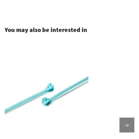
.
You may also be interested in