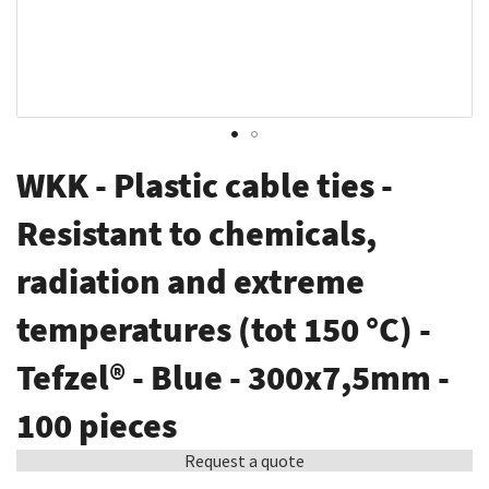
Skip
WKK - Plastic cable ties -
to
the
Resistant to chemicals,
beginning
radiation and extreme
of
the
temperatures (tot 150 °C) -
images
gallery
Tefzel® - Blue - 300x7,5mm -
100 pieces
Request a quote