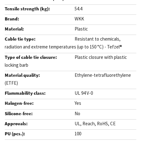
54.4
WKK
Plastic
Resistant to chemicals,
radiation and extreme temperatures (up to 150 °C) - Tefzel®
Plastic closure with plastic
locking barb
Ethylene-tetrafluorethylene
(ETFE)
UL 94 V-0
Yes
No
UL, Reach, RoHS, CE
100