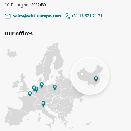
CC Tilburg nr
: 18032489
sales@wkk-europe.com
+31 13 571 21 71
Our offices