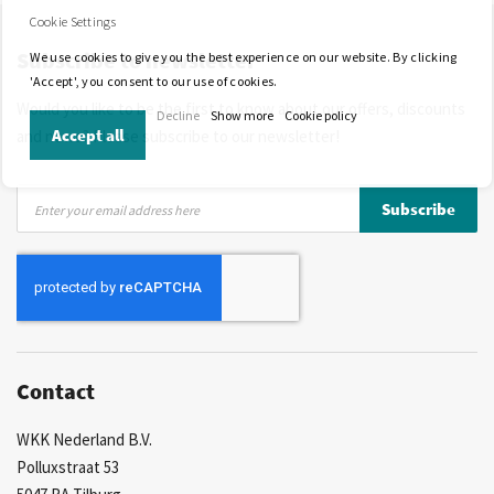
Competitive prices
Fast delivery
Personal advice
Cookie Settings
Subscribe to newsletter
More than 40 years of experience
Private label possible
We use cookies to give you the best experience on our website. By clicking
'Accept', you consent to our use of cookies.
Would you like to be the first to know about our offers, discounts
Decline
Show more
Cookie policy
Accept all
and news? Please subscribe to our newsletter!
Sign
Subscribe
Up
for
Our
Newsletter:
Contact
WKK Nederland B.V.
Polluxstraat 53