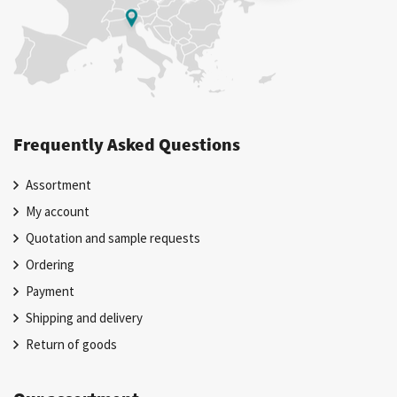
Frequently Asked Questions
Assortment
My account
Quotation and sample requests
Ordering
Payment
Shipping and delivery
Return of goods