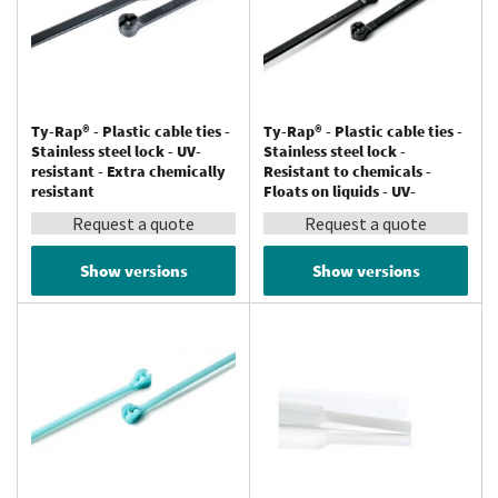
Ty-Rap® - Plastic cable ties -
Ty-Rap® - Plastic cable ties -
Stainless steel lock - UV-
Stainless steel lock -
resistant - Extra chemically
Resistant to chemicals -
resistant
Floats on liquids - UV-
resistant - Polypropylene
Request a quote
Request a quote
Show versions
Show versions