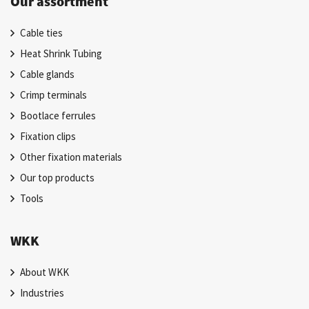
Our assortment
Cable ties
Heat Shrink Tubing
Cable glands
Crimp terminals
Bootlace ferrules
Fixation clips
Other fixation materials
Our top products
Tools
WKK
About WKK
Industries