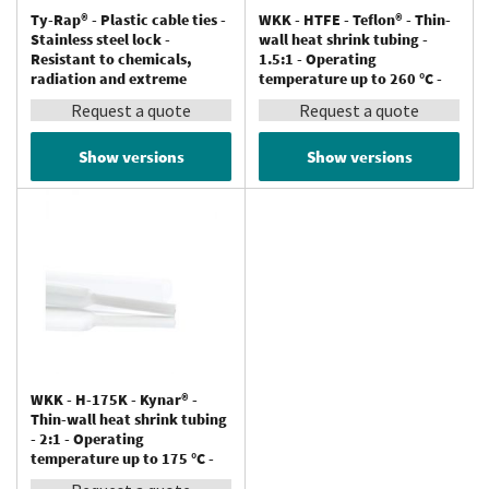
Ty-Rap® - Plastic cable ties -
WKK - HTFE - Teflon® - Thin-
Stainless steel lock -
wall heat shrink tubing -
Resistant to chemicals,
1.5:1 - Operating
radiation and extreme
temperature up to 260 °C -
temperatures (up to 150 °C) -
Resistant to chemicals
Request a quote
Request a quote
Tefzel®
Show versions
Show versions
WKK - H-175K - Kynar® -
Thin-wall heat shrink tubing
- 2:1 - Operating
temperature up to 175 °C -
Resistant to chemicals