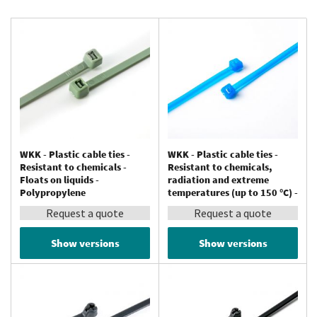
WKK - Plastic cable ties -
WKK - Plastic cable ties -
Resistant to chemicals -
Resistant to chemicals,
Floats on liquids -
radiation and extreme
Polypropylene
temperatures (up to 150 °C) -
Tefzel®
Request a quote
Request a quote
Show versions
Show versions