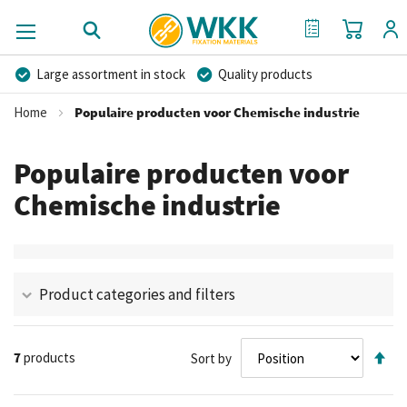
My Cart
My Quote
Large assortment in stock
Quality products
Competitive prices
Fast delivery
Personal advice
Home
Populaire producten voor Chemische industrie
More than 40 years of experience
Private label possible
Populaire producten voor
Chemische industrie
Product categories and filters
Se
7
products
Sort by
De
Di