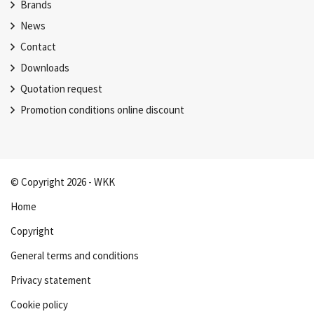
Brands
News
Contact
Downloads
Quotation request
Promotion conditions online discount
© Copyright 2026 - WKK
Home
Copyright
General terms and conditions
Privacy statement
Cookie policy