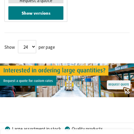
Request a quote
Show versions
Show
per page
Large assortment in stock
Quality products