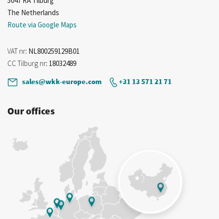
5047 RA Tilburg
The Netherlands
Route via Google Maps
VAT nr
: NL800259129B01
CC Tilburg nr
: 18032489
sales@wkk-europe.com
+31 13 571 21 71
Our offices