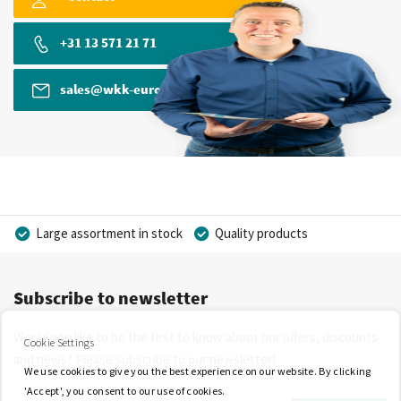
+31 13 571 21 71
sales@wkk-europe.com
Large assortment in stock
Quality products
Competitive prices
Fast delivery
Personal advice
Subscribe to newsletter
More than 40 years of experience
Private label possible
Would you like to be the first to know about our offers, discounts
Cookie Settings
and news? Please subscribe to our newsletter!
We use cookies to give you the best experience on our website. By clicking
'Accept', you consent to our use of cookies.