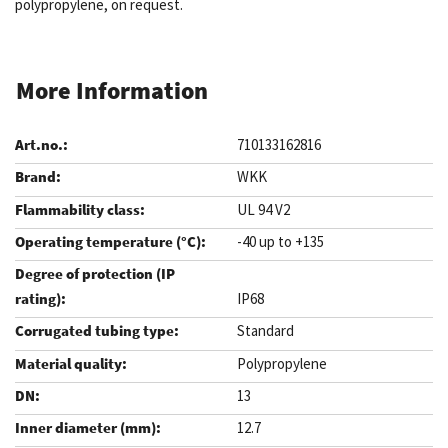
polypropylene, on request.
More Information
710133162816
WKK
UL 94 V2
-40 up to +135
IP68
Standard
Polypropylene
13
12.7