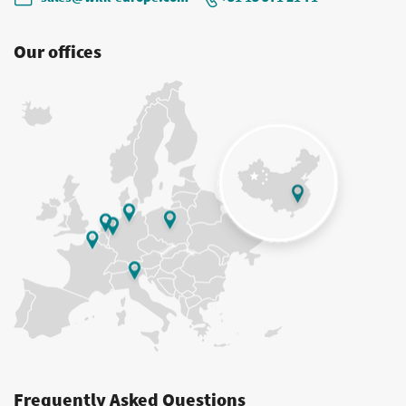
Our offices
Frequently Asked Questions