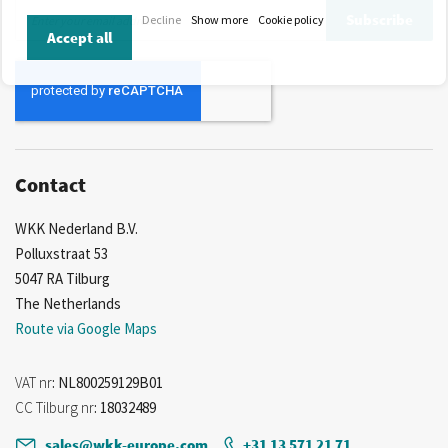
Sign
Subscribe
Decline
Show more
Cookie policy
Up
Accept all
for
Our
Newsletter:
Contact
WKK Nederland B.V.
Polluxstraat 53
5047 RA Tilburg
The Netherlands
Route via Google Maps
VAT nr
: NL800259129B01
CC Tilburg nr
: 18032489
sales@wkk-europe.com
+31 13 571 21 71