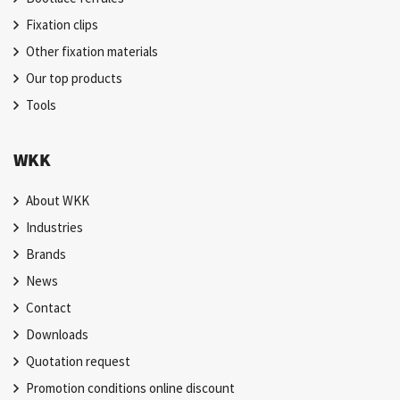
Fixation clips
Other fixation materials
Our top products
Tools
WKK
About WKK
Industries
Brands
News
Contact
Downloads
Quotation request
Promotion conditions online discount