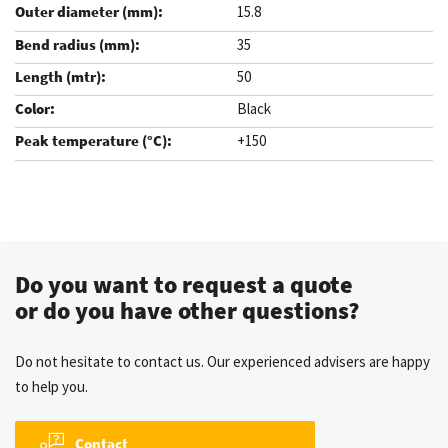
15.8
35
50
Black
+150
.
Do you want to request a quote
or do you have other questions?
Do not hesitate to contact us. Our experienced advisers are happy
to help you.
Contact