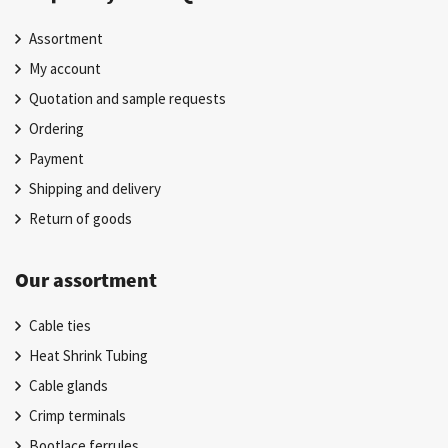
Assortment
My account
Quotation and sample requests
Ordering
Payment
Shipping and delivery
Return of goods
Our assortment
Cable ties
Heat Shrink Tubing
Cable glands
Crimp terminals
Bootlace ferrules