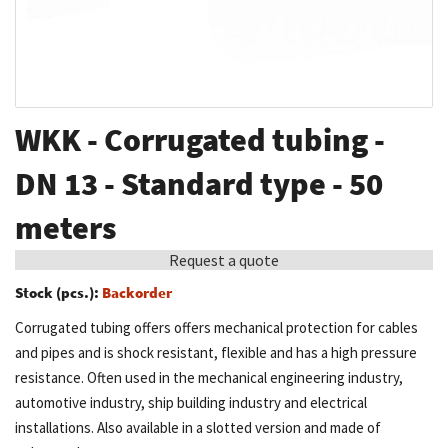
Skip
WKK - Corrugated tubing -
to
the
DN 13 - Standard type - 50
beginning
meters
of
the
Request a quote
images
Stock (pcs.):
Backorder
gallery
Corrugated tubing offers offers mechanical protection for cables
and pipes and is shock resistant, flexible and has a high pressure
resistance. Often used in the mechanical engineering industry,
automotive industry, ship building industry and electrical
installations. Also available in a slotted version and made of