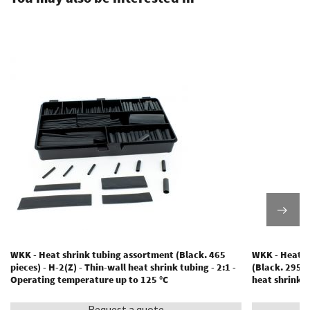
WKK - Heat shrink tubing assortment (Black. 465
WKK - Heat s
pieces) - H-2(Z) - Thin-wall heat shrink tubing - 2:1 -
(Black. 295 p
Operating temperature up to 125 °C
heat shrink 
Request a quote