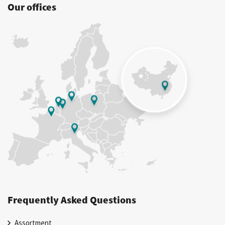
Our offices
Frequently Asked Questions
Assortment