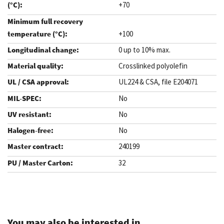
+70
+100
0 up to 10% max.
Crosslinked polyolefin
UL224 & CSA, file E204071
No
No
No
240199
32
.
You may also be interested in