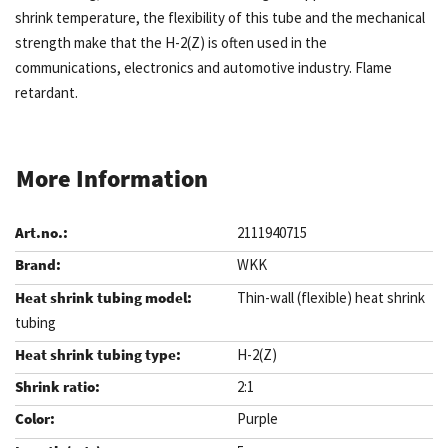
shrink temperature, the flexibility of this tube and the mechanical
strength make that the H-2(Z) is often used in the
communications, electronics and automotive industry. Flame
retardant.
More Information
2111940715
WKK
Thin-wall (flexible) heat shrink
tubing
H-2(Z)
2:1
Purple