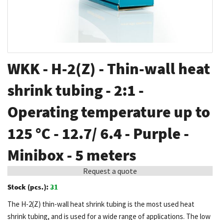
Skip
WKK - H-2(Z) - Thin-wall heat
to
the
shrink tubing - 2:1 -
beginning
Operating temperature up to
of
the
125 °C - 12.7/ 6.4 - Purple -
images
gallery
Minibox - 5 meters
Request a quote
Stock (pcs.):
31
The H-2(Z) thin-wall heat shrink tubing is the most used heat
shrink tubing, and is used for a wide range of applications. The low