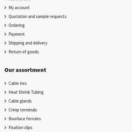
My account
Quotation and sample requests
Ordering
Payment
Shipping and delivery
Return of goods
Our assortment
Cable ties
Heat Shrink Tubing
Cable glands
Crimp terminals
Bootlace ferrules
Fixation clips