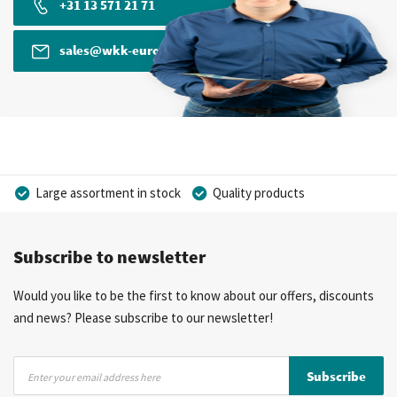
+31 13 571 21 71
sales@wkk-europe.com
Large assortment in stock
Quality products
Competitive prices
Fast delivery
Personal advice
Subscribe to newsletter
More than 40 years of experience
Private label possible
Would you like to be the first to know about our offers, discounts
and news? Please subscribe to our newsletter!
Sign
Subscribe
Up