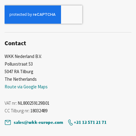
for
Our
Newsletter:
Contact
WKK Nederland B.V.
Polluxstraat 53
5047 RA Tilburg
The Netherlands
Route via Google Maps
VAT nr
: NL800259129B01
CC Tilburg nr
: 18032489
sales@wkk-europe.com
+31 13 571 21 71