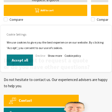
Add to cart
Compare
Compare
Cookie Settings
We use cookies to give you the best experience on our website. By clicking
'Accept', you consent to our use of cookies.
Decline
Show more
Cookie policy
Do you want to request a quote
Accept all
or do you have other questions?
Do not hesitate to contact us. Our experienced advisers are happy
to help you.
Contact