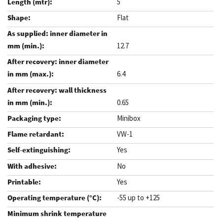
5
Flat
12.7
6.4
0.65
Minibox
VW-1
Yes
No
Yes
-55 up to +125