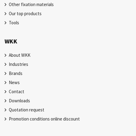
Other fixation materials
Our top products
Tools
WKK
About WKK
Industries
Brands
News
Contact
Downloads
Quotation request
Promotion conditions online discount