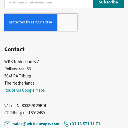
Subscribe
Up
for
Our
Newsletter:
Contact
WKK Nederland B.V.
Polluxstraat 53
5047 RA Tilburg
The Netherlands
Route via Google Maps
VAT nr
: NL800259129B01
CC Tilburg nr
: 18032489
sales@wkk-europe.com
+31 13 571 21 71