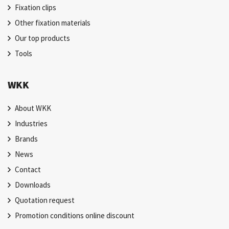
Fixation clips
Other fixation materials
Our top products
Tools
WKK
About WKK
Industries
Brands
News
Contact
Downloads
Quotation request
Promotion conditions online discount