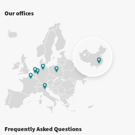
Our offices
Frequently Asked Questions