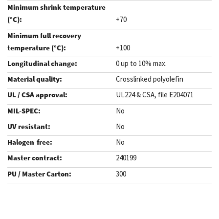
+70
+100
0 up to 10% max.
Crosslinked polyolefin
UL224 & CSA, file E204071
No
No
No
240199
300
.