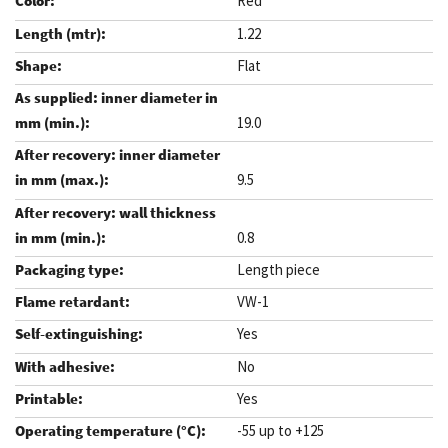
Red
1.22
Flat
19.0
9.5
0.8
Length piece
VW-1
Yes
No
Yes
-55 up to +125