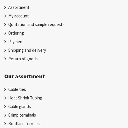
Assortment
My account
Quotation and sample requests
Ordering
Payment
Shipping and delivery
Return of goods
Our assortment
Cable ties
Heat Shrink Tubing
Cable glands
Crimp terminals
Bootlace ferrules