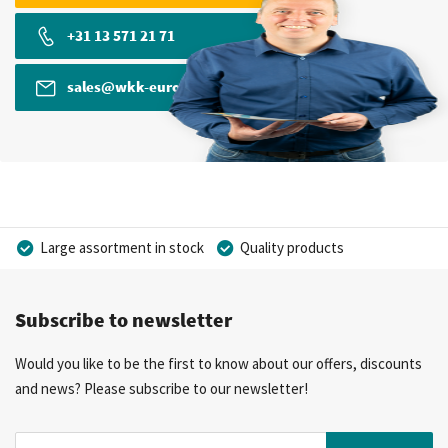
+31 13 571 21 71
sales@wkk-europe.com
Large assortment in stock
Quality products
Competitive prices
Fast delivery
Personal advice
Subscribe to newsletter
More than 40 years of experience
Private label possible
Would you like to be the first to know about our offers, discounts
and news? Please subscribe to our newsletter!
Sign