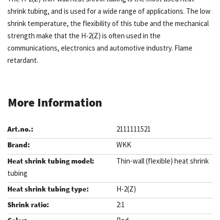
shrink tubing, and is used for a wide range of applications. The low
shrink temperature, the flexibility of this tube and the mechanical
strength make that the H-2(Z) is often used in the
communications, electronics and automotive industry. Flame
retardant.
More Information
2111111521
WKK
Thin-wall (flexible) heat shrink
tubing
H-2(Z)
2:1