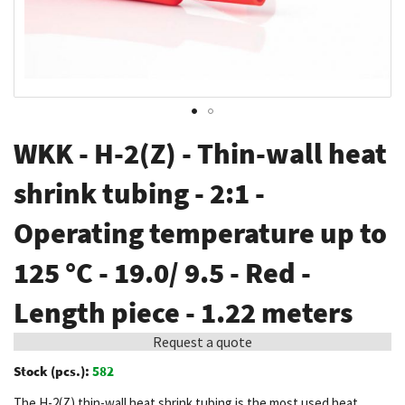
Skip
WKK - H-2(Z) - Thin-wall heat
to
the
shrink tubing - 2:1 -
beginning
Operating temperature up to
of
the
125 °C - 19.0/ 9.5 - Red -
images
gallery
Length piece - 1.22 meters
Request a quote
Stock (pcs.):
582
The H-2(Z) thin-wall heat shrink tubing is the most used heat