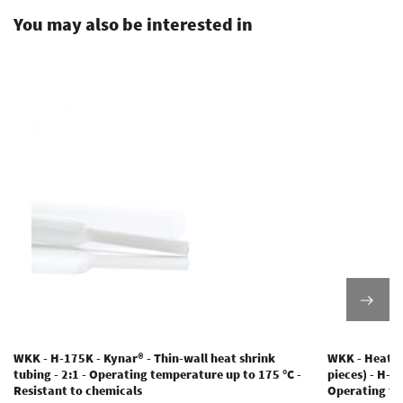
You may also be interested in
WKK - H-175K - Kynar® - Thin-wall heat shrink
WKK - Heat s
tubing - 2:1 - Operating temperature up to 175 °C -
pieces) - H-2(
Resistant to chemicals
Operating te