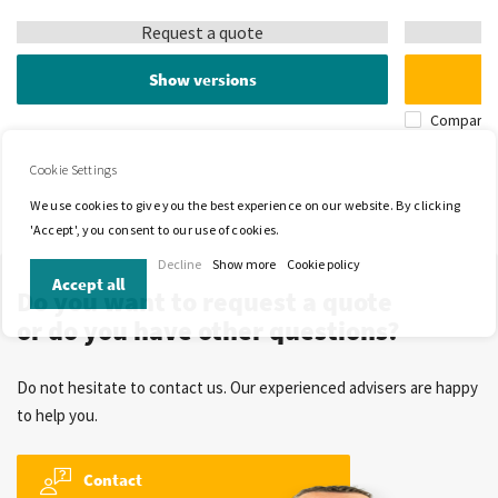
Request a quote
Show versions
Compare
Cookie Settings
We use cookies to give you the best experience on our website. By clicking
'Accept', you consent to our use of cookies.
Decline
Show more
Cookie policy
Accept all
Do you want to request a quote
or do you have other questions?
Do not hesitate to contact us. Our experienced advisers are happy
to help you.
Contact