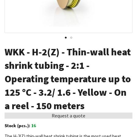
Skip
WKK - H-2(Z) - Thin-wall heat
to
the
shrink tubing - 2:1 -
beginning
Operating temperature up to
of
the
125 °C - 3.2/ 1.6 - Yellow - On
images
gallery
a reel - 150 meters
Request a quote
Stock (pcs.):
16
The H-2(Z) thin-wall heat shrink tubing is the most used heat