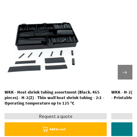
WKK - Heat shrink tubing assortment (Black. 465
WKK - H-2(Z) 
pieces) - H-2(Z) - Thin-wall heat shrink tubing - 2:1 -
- Printable -
Operating temperature up to 125 °C
Request a quote
Add to cart