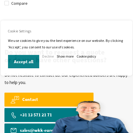
Compare
Cookie Settings
We use cookies to give you the best experience on our website. By clicking
'Accept', you consent to our use of cookies.
Do you want to request a quote
Decline
Show more
Cookie policy
or do you have other questions?
Accept all
Do not hesitate to contact us. Our experienced advisers are happy
to help you.
Contact
+31 13 571 21 71
sales@wkk-europe.com