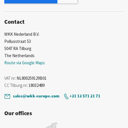
Contact
WKK Nederland B.V.
Polluxstraat 53
5047 RA Tilburg
The Netherlands
Route via Google Maps
VAT nr
: NL800259129B01
CC Tilburg nr
: 18032489
sales@wkk-europe.com
+31 13 571 21 71
Our offices