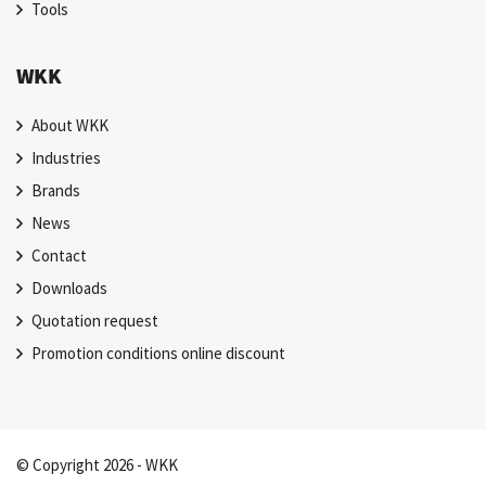
Tools
WKK
About WKK
Industries
Brands
News
Contact
Downloads
Quotation request
Promotion conditions online discount
© Copyright 2026 - WKK