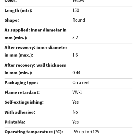
Yellow
150
Round
3.2
1.6
0.44
On a reel
VW-1
Yes
No
Yes
-55 up to +125