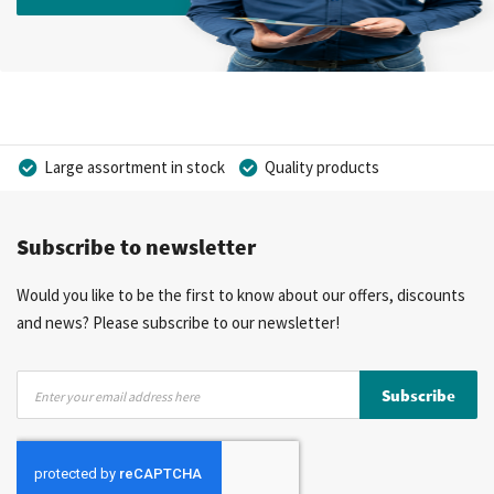
Large assortment in stock
Quality products
Competitive prices
Fast delivery
Personal advice
Subscribe to newsletter
More than 40 years of experience
Private label possible
Would you like to be the first to know about our offers, discounts
and news? Please subscribe to our newsletter!
Sign
Subscribe
Up
for
Our
Newsletter: