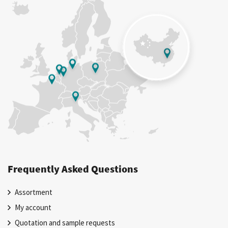
Frequently Asked Questions
Assortment
My account
Quotation and sample requests