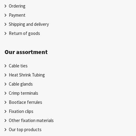
Ordering
Payment
Shipping and delivery
Return of goods
Our assortment
Cable ties
Heat Shrink Tubing
Cable glands
Crimp terminals
Bootlace ferrules
Fixation clips
Other fixation materials
Our top products