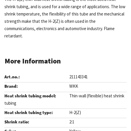
shrink tubing, and is used for a wide range of applications. The low
shrink temperature, the flexibility of this tube and the mechanical
strength make that the H-2(Z) is often used in the
communications, electronics and automotive industry. Flame
retardant.
More Information
211143341
WKK
Thin-wall (flexible) heat shrink
tubing
H-2(Z)
2:1