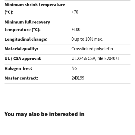
+70
+100
0 up to 10% max.
Crosslinked polyolefin
UL224 & CSA, file E204071
No
240199
.
You may also be interested in