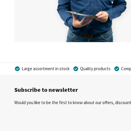
Large assortment in stock
Quality products
Compe
Subscribe to newsletter
Would you like to be the first to know about our offers, discou