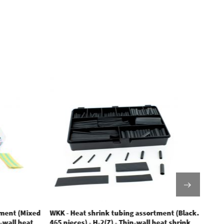
tment (Mixed
WKK - Heat shrink tubing assortment (Black.
WKK -
n-wall heat
465 pieces) - H-2(Z) - Thin-wall heat shrink
tubin