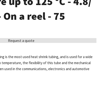
 up to 125 °C - 4.8/
- On a reel - 75
Request a quote
ing is the most used heat shrink tubing, and is used for a wide
k temperature, the flexibility of this tube and the mechanical
ten used in the communications, electronics and automotive