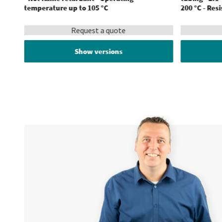
temperature up to 105 °C
200 °C - Res
Request a quote
Show versions