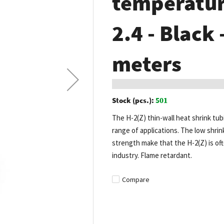
temperature
2.4 - Black 
meters
Stock (pcs.):
501
The H-2(Z) thin-wall heat shrink tub
range of applications. The low shrin
strength make that the H-2(Z) is of
industry. Flame retardant.
Compare