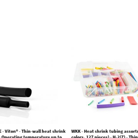
 - Viton® - Thin-wall heat shrink
WKK - Heat shrink tubing assor
 - Operating temperature up to
colors. 127 pieces) - H-2(Z) - Thi