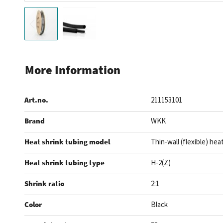
Skip
to
More Information
the
beginning
Art.no.
211153101
of
the
Brand
WKK
images
gallery
Heat shrink tubing model
Thin-wall (flexible) hea
Heat shrink tubing type
H-2(Z)
Shrink ratio
2:1
Color
Black