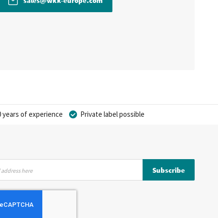
sales@wkk-europe.com
 years of experience
Private label possible
Subscribe