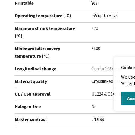
Printable
Yes
Operating temperature (°C)
-55 up to +125
Minimum shrink temperature
+70
(°C)
Minimum full recovery
+100
temperature (°C)
Cookie
Longitudinal change
0 up to 10% max.
We use
Material quality
Crosslinked polyolefin
'Accept
UL / CSA approval
UL224 & CSA, file E204
Acce
Halogen-free
No
Master contract
240199