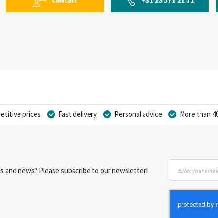
Contact
+31 13 571 21 71
titive prices
Fast delivery
Personal advice
More than 40
Sign
nts and news? Please subscribe to our newsletter!
Up
for
Our
Newsletter: