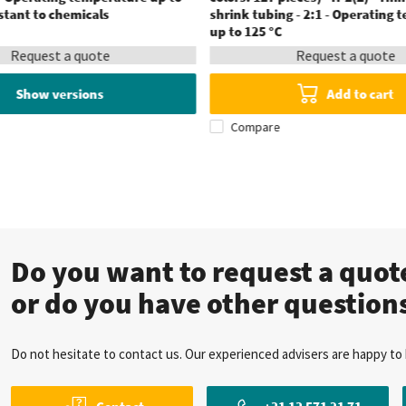
istant to chemicals
shrink tubing - 2:1 - Operating
up to 125 °C
Request a quote
Request a quote
Show versions
Add to cart
Compare
Do you want to request a quo
or do you have other question
Do not hesitate to contact us. Our experienced advisers are happy to 