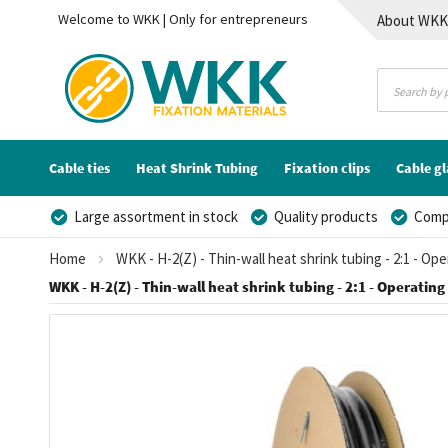
Welcome to WKK | Only for entrepreneurs
About WK
Contact
Cable ties
Heat Shrink Tubing
Fixation clips
Cable g
Large assortment in stock
Quality products
Compe
Home
WKK - H-2(Z) - Thin-wall heat shrink tubing - 2:1 - Op
WKK - H-2(Z) - Thin-wall heat shrink tubing - 2:1 - Operating 
Skip
to
the
end
of