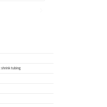
t shrink tubing