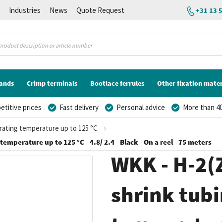
K
Industries
News
Quote Request
+31 13 
lands
Crimp terminals
Bootlace ferrules
Other fixation mater
titive prices
Fast delivery
Personal advice
More than 40
erating temperature up to 125 °C
temperature up to 125 °C - 4.8/ 2.4 - Black - On a reel - 75 meters
WKK - H-2(Z
shrink tubi