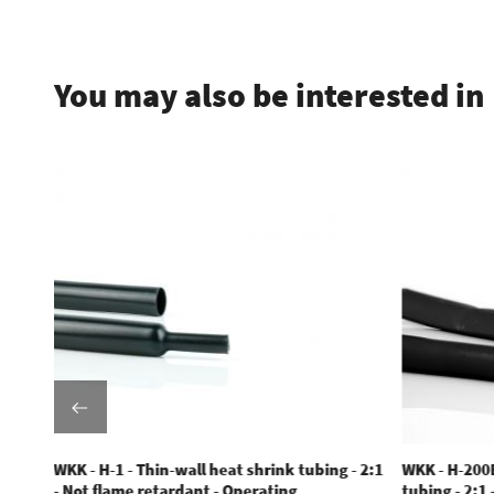
.
You may also be interested in
WKK - H-1 - Thin-wall heat shrink tubing - 2:1
WKK - H-200E
- Not flame retardant - Operating
tubing - 2:1