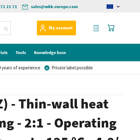
571 21 71
sales@wkk-europe.com
Change
language
My Quote
My Cart
My account
ials
Tools
Knowledge base
 years of experience
Private label possible
) - Thin-wall heat
ng - 2:1 - Operating