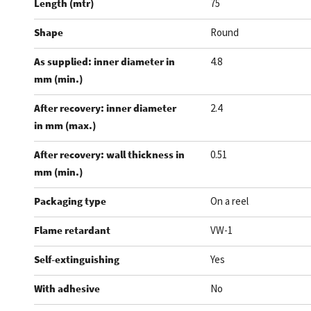
Length (mtr)
75
Shape
Round
As supplied: inner diameter in
4.8
mm (min.)
After recovery: inner diameter
2.4
in mm (max.)
After recovery: wall thickness in
0.51
mm (min.)
Packaging type
On a reel
Flame retardant
VW-1
Self-extinguishing
Yes
With adhesive
No