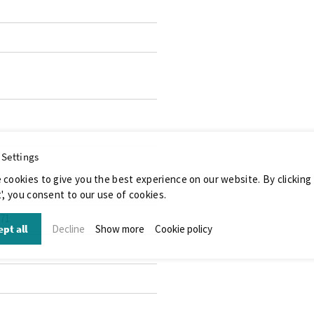
 Settings
 cookies to give you the best experience on our website. By clicking
', you consent to our use of cookies.
071
pt all
Decline
Show more
Cookie policy