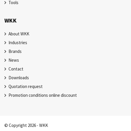
Tools
WKK
About WKK
Industries
Brands
News
Contact
Downloads
Quotation request
Promotion conditions online discount
© Copyright 2026 - WKK