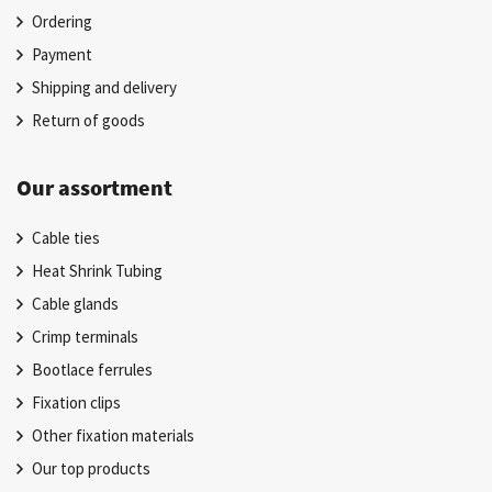
Ordering
Payment
Shipping and delivery
Return of goods
Our assortment
Cable ties
Heat Shrink Tubing
Cable glands
Crimp terminals
Bootlace ferrules
Fixation clips
Other fixation materials
Our top products