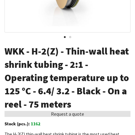
Skip
WKK - H-2(Z) - Thin-wall heat
to
the
shrink tubing - 2:1 -
beginning
Operating temperature up to
of
the
125 °C - 6.4/ 3.2 - Black - On a
images
gallery
reel - 75 meters
Request a quote
Stock (pcs.):
1162
The H-2(Z) thin-wall heat shrink tubing is the most used heat