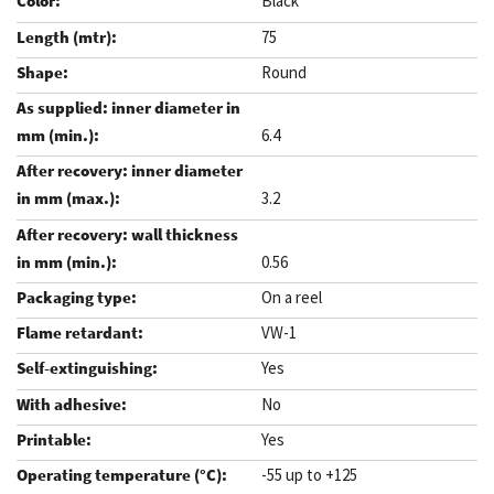
Black
75
Round
6.4
3.2
0.56
On a reel
VW-1
Yes
No
Yes
-55 up to +125