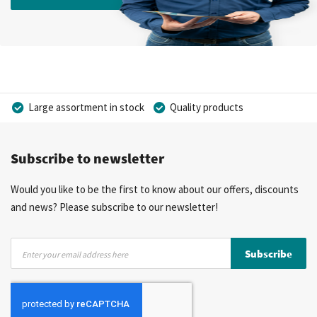
Large assortment in stock
Quality products
Competitive prices
Fast delivery
Personal advice
Subscribe to newsletter
More than 40 years of experience
Private label possible
Would you like to be the first to know about our offers, discounts
and news? Please subscribe to our newsletter!
Sign
Subscribe
Up
for
Our
Newsletter: