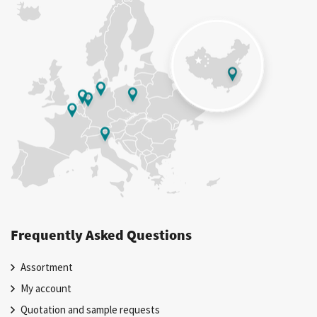
Frequently Asked Questions
Assortment
My account
Quotation and sample requests