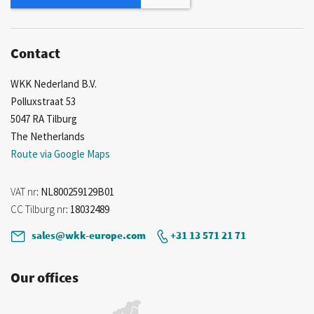
Contact
WKK Nederland B.V.
Polluxstraat 53
5047 RA Tilburg
The Netherlands
Route via Google Maps
VAT nr
: NL800259129B01
CC Tilburg nr
: 18032489
sales@wkk-europe.com
+31 13 571 21 71
Our offices