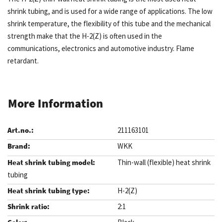
shrink tubing, and is used for a wide range of applications. The low
shrink temperature, the flexibility of this tube and the mechanical
strength make that the H-2(Z) is often used in the
communications, electronics and automotive industry. Flame
retardant.
More Information
211163101
WKK
Thin-wall (flexible) heat shrink
tubing
H-2(Z)
2:1