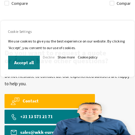
Compare
Compare
Cookie Settings
We use cookies to give you the best experience on our website. By clicking
'Accept', you consent to our use of cookies.
Do you want to request a quote
Decline
Show more
Cookie policy
or do you have other questions?
Accept all
Do not hesitate to contact us. Our experienced advisers are happy
to help you.
Contact
+31 13 571 21 71
sales@wkk-europe.com