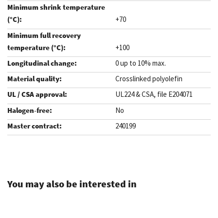
+70
+100
0 up to 10% max.
Crosslinked polyolefin
UL224 & CSA, file E204071
No
240199
.
You may also be interested in