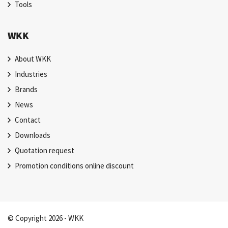
Tools
WKK
About WKK
Industries
Brands
News
Contact
Downloads
Quotation request
Promotion conditions online discount
© Copyright 2026 - WKK