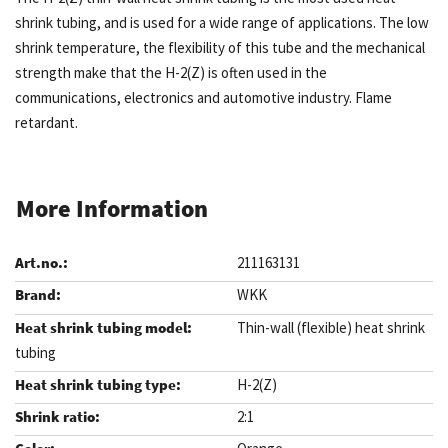
shrink tubing, and is used for a wide range of applications. The low
shrink temperature, the flexibility of this tube and the mechanical
strength make that the H-2(Z) is often used in the
communications, electronics and automotive industry. Flame
retardant.
More Information
211163131
WKK
Thin-wall (flexible) heat shrink
tubing
H-2(Z)
2:1