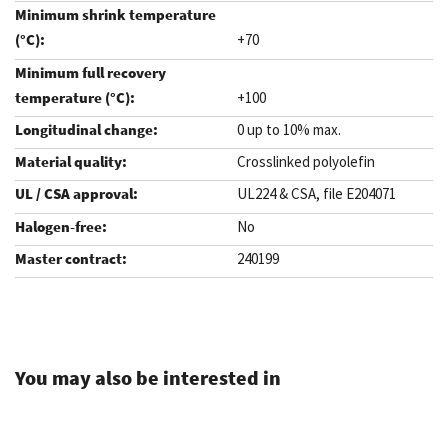
+70
+100
0 up to 10% max.
Crosslinked polyolefin
UL224 & CSA, file E204071
No
240199
.
You may also be interested in