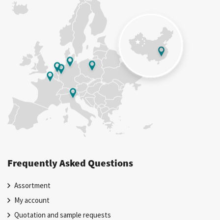
Frequently Asked Questions
Assortment
My account
Quotation and sample requests