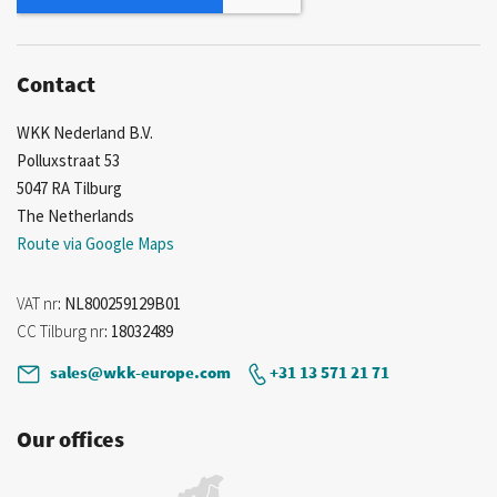
Contact
WKK Nederland B.V.
Polluxstraat 53
5047 RA Tilburg
The Netherlands
Route via Google Maps
VAT nr
: NL800259129B01
CC Tilburg nr
: 18032489
sales@wkk-europe.com
+31 13 571 21 71
Our offices