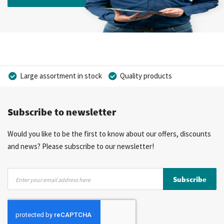
Large assortment in stock
Quality products
Competitive prices
Fast delivery
Personal advice
Subscribe to newsletter
More than 40 years of experience
Private label possible
Would you like to be the first to know about our offers, discounts
and news? Please subscribe to our newsletter!
Sign
Subscribe
Up
for
Our
Newsletter: