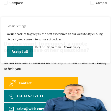
Compare
Compare
Cookie Settings
We use cookies to give you the best experience on our website. By clicking
'Accept', you consent to our use of cookies.
Do you want to request a quote
Decline
Show more
Cookie policy
or do you have other questions?
Accept all
Do not hesitate to contact us. Our experienced advisers are happy
to help you.
Contact
+31 13 571 21 71
sales@wkk-europe.com