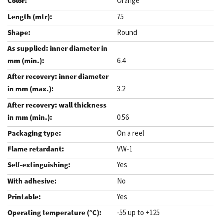
Orange
75
Round
6.4
3.2
0.56
On a reel
VW-1
Yes
No
Yes
-55 up to +125