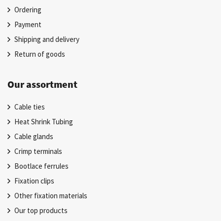
Ordering
Payment
Shipping and delivery
Return of goods
Our assortment
Cable ties
Heat Shrink Tubing
Cable glands
Crimp terminals
Bootlace ferrules
Fixation clips
Other fixation materials
Our top products