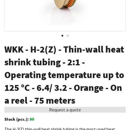
Skip
WKK - H-2(Z) - Thin-wall heat
to
the
shrink tubing - 2:1 -
beginning
Operating temperature up to
of
the
125 °C - 6.4/ 3.2 - Orange - On
images
gallery
a reel - 75 meters
Request a quote
Stock (pcs.):
80
The H-2(Z) thin-wall heat shrink tubing is the most used heat