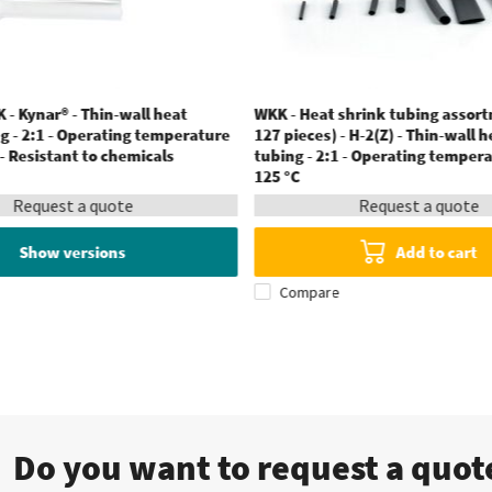
 - Kynar® - Thin-wall heat
WKK - Heat shrink tubing assort
g - 2:1 - Operating temperature
127 pieces) - H-2(Z) - Thin-wall 
 - Resistant to chemicals
tubing - 2:1 - Operating tempera
125 °C
Request a quote
Request a quote
Show versions
Add to cart
Compare
Do you want to request a quo