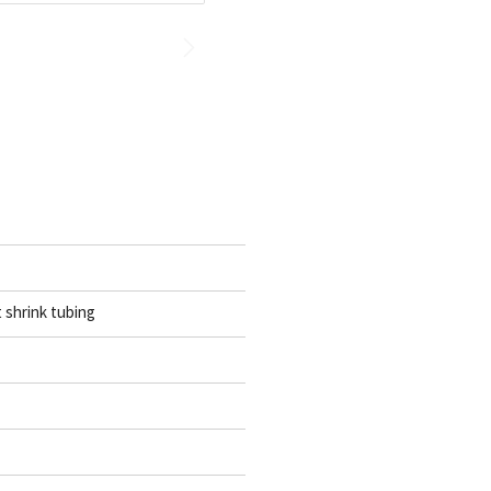
t shrink tubing