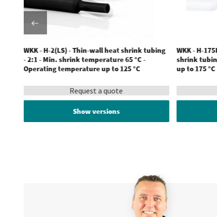
ubing
WKK - H-2(LS) - Thin-wall heat shrink tubing
WKK - H-175K
ature
- 2:1 - Min. shrink temperature 65 °C -
shrink tubin
Operating temperature up to 125 °C
up to 175 °C
Request a quote
Show versions