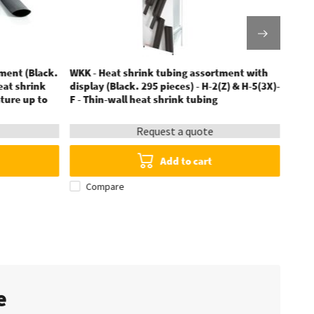
ment (Black.
WKK - Heat shrink tubing assortment with
WKK -
heat shrink
display (Black. 295 pieces) - H-2(Z) & H-5(3X)-
2:1 
ture up to
F - Thin-wall heat shrink tubing
Request a quote
Add to cart
Compare
te