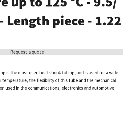
 up to 125 °C - 9.5/
 - Length piece - 1.22
Request a quote
ing is the most used heat shrink tubing, and is used for a wide
k temperature, the flexibility of this tube and the mechanical
ten used in the communications, electronics and automotive