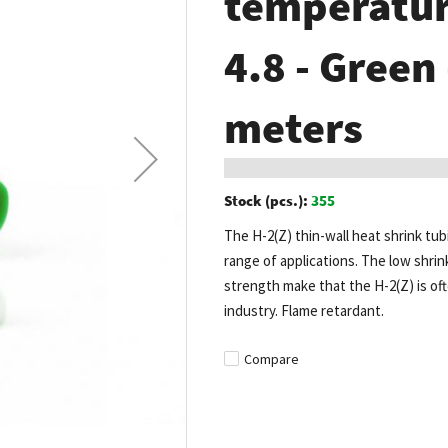
temperature
4.8 - Green
meters
Stock (pcs.):
355
The H-2(Z) thin-wall heat shrink tub
range of applications. The low shrin
strength make that the H-2(Z) is of
industry. Flame retardant.
Compare