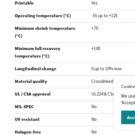
Printable
Yes
Operating temperature (°C)
-55 up to +125
Minimum shrink temperature
+70
(°C)
Minimum full recovery
+100
temperature (°C)
Longitudinal change
0 up to 10% max.
Material quality
Crosslinked polyolefin
Cookie
UL / CSA approval
UL224 & CSA, file E204
We use
'Accept
MIL-SPEC
No
Acce
UV resistant
No
Halogen-free
No