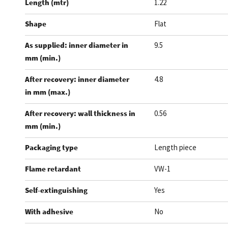
Length (mtr)
1.22
Shape
Flat
As supplied: inner diameter in
9.5
mm (min.)
After recovery: inner diameter
4.8
in mm (max.)
After recovery: wall thickness in
0.56
mm (min.)
Packaging type
Length piece
Flame retardant
VW-1
Self-extinguishing
Yes
With adhesive
No