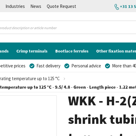
K
Industries
News
Quote Request
+31 13 
lands
Crimp terminals
Bootlace ferrules
Other fixation mater
titive prices
Fast delivery
Personal advice
More than 40
erating temperature up to 125 °C
 temperature up to 125 °C - 9.5/ 4.8 - Green - Length piece - 1.22 me
WKK - H-2(Z
shrink tubi