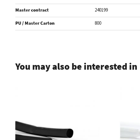
Master contract
240199
PU / Master Carton
800
.
You may also be interested in