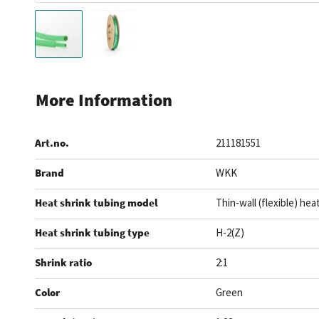
Skip
to
More Information
the
beginning
Art.no.
211181551
of
the
Brand
WKK
images
gallery
Heat shrink tubing model
Thin-wall (flexible) hea
Heat shrink tubing type
H-2(Z)
Shrink ratio
2:1
Color
Green