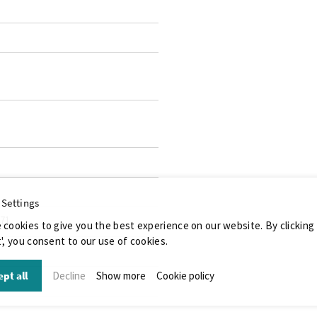
 Settings
071
 cookies to give you the best experience on our website. By clicking
', you consent to our use of cookies.
pt all
Decline
Show more
Cookie policy