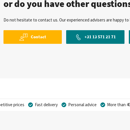
or do you have other question
Do not hesitate to contact us. Our experienced advisers are happy to 
Contact
+31 13 571 21 71
titive prices
Fast delivery
Personal advice
More than 40