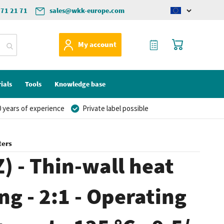
571 21 71
sales@wkk-europe.com
Change
language
My Quote
My Cart
My account
ials
Tools
Knowledge base
 years of experience
Private label possible
ters
) - Thin-wall heat
ng - 2:1 - Operating