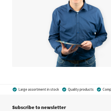
Large assortment in stock
Quality products
Compe
Subscribe to newsletter