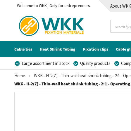
Welcome to WKK | Only for entrepreneurs
About WK
Contact
Cable ties
Heat Shrink Tubing
Fixation clips
Cable g
Large assortment in stock
Quality products
Compe
Home
WKK - H-2(Z) - Thin-wall heat shrink tubing - 2:1 - Op
WKK - H-2(Z) - Thin-wall heat shrink tubing - 2:1 - Operating
Skip
to
the
end
of