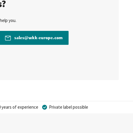
s?
help you.
sales@wkk-europe.com
 years of experience
Private label possible