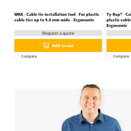
WKK - Cable tie installation tool - For plastic
Ty-Rap® - Cab
cable ties up to 4.8 mm wide - Ergonomic
plastic cabl
Ergonomic
Request a quote
Add to cart
Compare
Compare