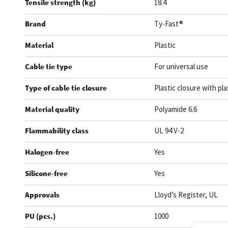
Tensile strength (kg)
18.4
Brand
Ty-Fast®
Material
Plastic
Cable tie type
For universal use
Type of cable tie closure
Plastic closure with pla
Material quality
Polyamide 6.6
Flammability class
UL 94 V-2
Halogen-free
Yes
Silicone-free
Yes
Approvals
Lloyd’s Register, UL
PU (pcs.)
1000