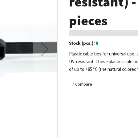
resistant) 
pieces
Stock (pcs.):
8
Plastic cable ties for universal use, 
UV-resistant. These plastic cable t
of up to +85 °C (the natural colored 
Compare