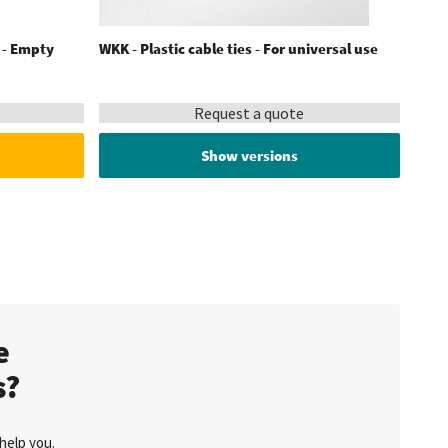
s - Empty
WKK - Plastic cable ties - For universal use
Request a quote
Show versions
te
s?
help you.