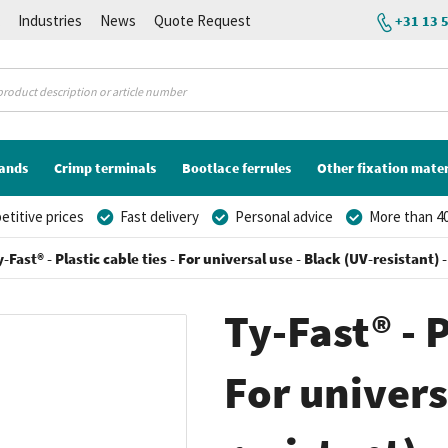
K
Industries
News
Quote Request
+31 13 
lands
Crimp terminals
Bootlace ferrules
Other fixation mater
titive prices
Fast delivery
Personal advice
More than 40
y-Fast® - Plastic cable ties - For universal use - Black (UV-resistant
Ty-Fast® - P
For univers