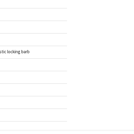
stic locking barb