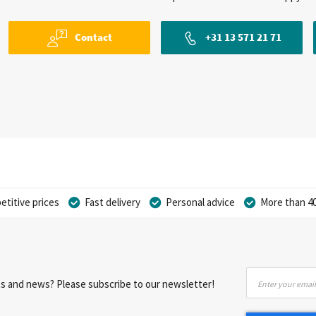
Contact
+31 13 571 21 71
titive prices
Fast delivery
Personal advice
More than 40
Sign
nts and news? Please subscribe to our newsletter!
Up
for