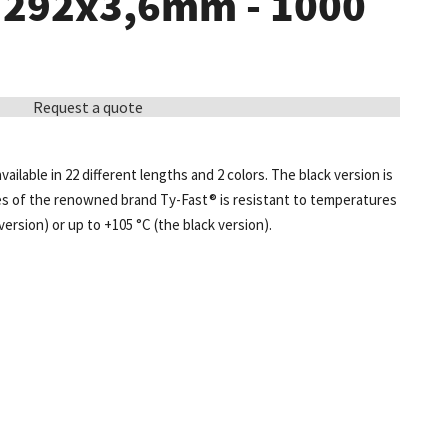
- 292x3,6mm - 1000
Request a quote
available in 22 different lengths and 2 colors. The black version is
ies of the renowned brand Ty-Fast® is resistant to temperatures
version) or up to +105 °C (the black version).