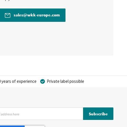
sales@wkk-europe.com
 years of experience
Private label possible
Subscribe