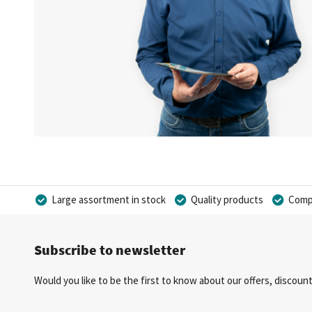
Large assortment in stock
Quality products
Compe
Subscribe to newsletter
Would you like to be the first to know about our offers, discou