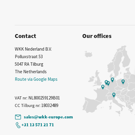
Contact
Our offices
WKK Nederland B.V.
Polluxstraat 53
5047 RA Tilburg
The Netherlands
Route via Google Maps
VAT nr
: NL800259129B01
CC Tilburg nr
: 18032489
sales@wkk-europe.com
+31 13 571 21 71