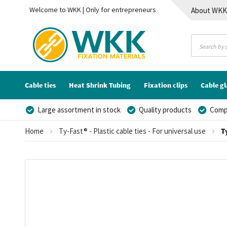
Welcome to WKK | Only for entrepreneurs
About WK
Contact
Cable ties
Heat Shrink Tubing
Fixation clips
Cable g
Large assortment in stock
Quality products
Compe
Home
Ty-Fast® - Plastic cable ties - For universal use
T
Skip
to
the
end
of