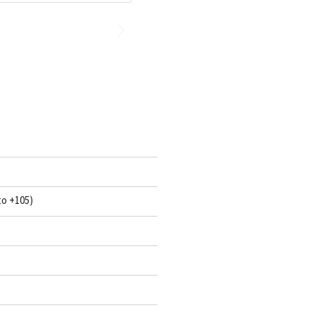
to +105)