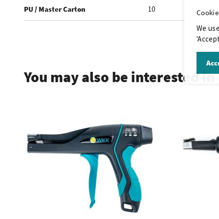
PU / Master Carton
10
Cookie
We use
'Accept
.
Acce
You may also be interested in