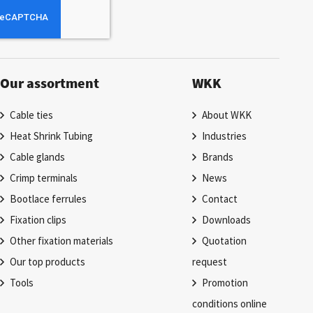
Our assortment
WKK
Cable ties
About WKK
Heat Shrink Tubing
Industries
Cable glands
Brands
Crimp terminals
News
Bootlace ferrules
Contact
Fixation clips
Downloads
Other fixation materials
Quotation
Our top products
request
Tools
Promotion
conditions online