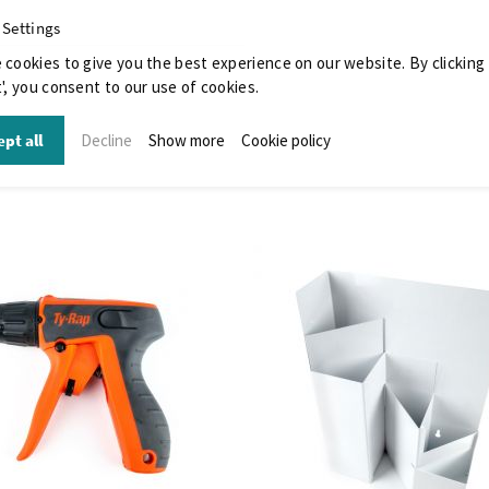
 Settings
 cookies to give you the best experience on our website. By clicking
', you consent to our use of cookies.
pt all
Decline
Show more
Cookie policy