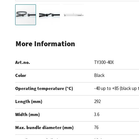
Skip
to
More Information
the
beginning
Art.no.
TY300-40X
of
the
Color
Black
images
gallery
Operating temperature (°C)
-40 up to +85 (black up 
Length (mm)
292
Width (mm)
3.6
Max. bundle diameter (mm)
76