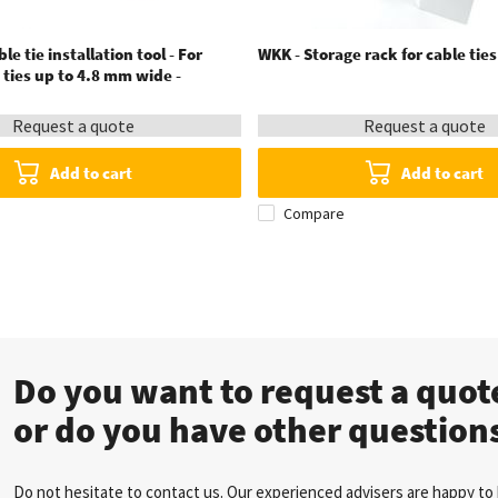
le tie installation tool - For
WKK - Storage rack for cable tie
e ties up to 4.8 mm wide -
Request a quote
Request a quote
Add to cart
Add to cart
Compare
Do you want to request a quo
or do you have other question
Do not hesitate to contact us. Our experienced advisers are happy to 