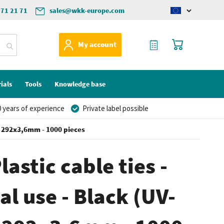
571 21 71
sales@wkk-europe.com
Change
language
My Quote
My Cart
My account
ials
Tools
Knowledge base
 years of experience
Private label possible
) - 292x3,6mm - 1000 pieces
lastic cable ties -
al use - Black (UV-