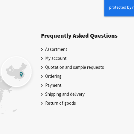
Our
Newsletter:
Frequently Asked Questions
Assortment
My account
Quotation and sample requests
Ordering
Payment
Shipping and delivery
Return of goods