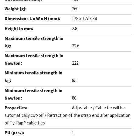
260
178 x 127 x 38
2.8
22.6
222
8.1
80
Adjustable / Cable tie will be
automatically cut-off / Retraction of the strap end after application
of Ty-Rap® cable ties
1