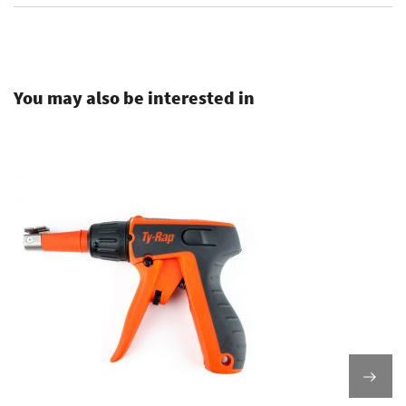
.
You may also be interested in