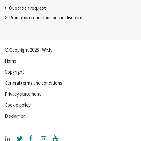
Quotation request
Promotion conditions online discount
© Copyright 2026 - WKK
Home
Copyright
General terms and conditions
Privacy statement
Cookie policy
Disclaimer