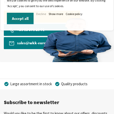
We use cookies to give you the best experience on our website. By clicking
to help you.
'Accept', you consent to our use of cookies.
Decline
Show more
Cookie policy
Contact
Accept all
+31 13 571 21 71
sales@wkk-europe.com
Large assortment in stock
Quality products
Competitive prices
Fast delivery
Personal advice
Subscribe to newsletter
More than 40 years of experience
Private label possible
Would you like to be the first to know about our offers, discounts