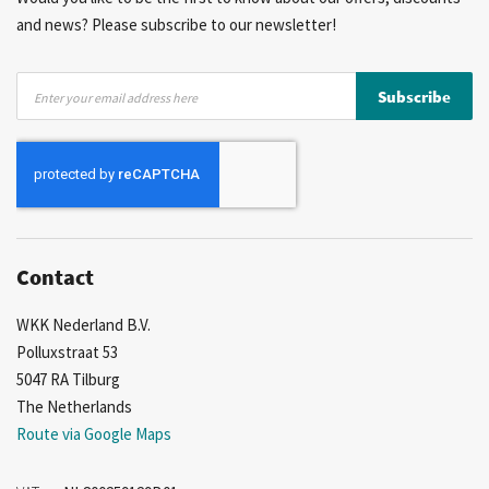
and news? Please subscribe to our newsletter!
Sign
Subscribe
Up
for
Our
Newsletter:
Contact
WKK Nederland B.V.
Polluxstraat 53
5047 RA Tilburg
The Netherlands
Route via Google Maps