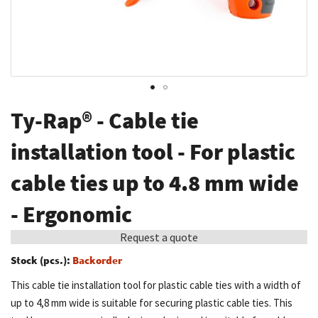
Skip
Ty-Rap® - Cable tie
to
the
installation tool - For plastic
beginning
cable ties up to 4.8 mm wide
of
the
- Ergonomic
images
gallery
Request a quote
Stock (pcs.):
Backorder
This cable tie installation tool for plastic cable ties with a width of
up to 4,8 mm wide is suitable for securing plastic cable ties. This