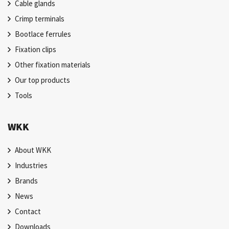
Cable glands
Crimp terminals
Bootlace ferrules
Fixation clips
Other fixation materials
Our top products
Tools
WKK
About WKK
Industries
Brands
News
Contact
Downloads