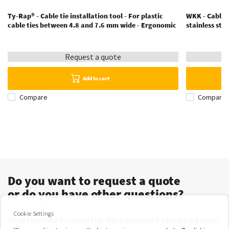
Ty-Rap® - Cable tie installation tool - For plastic
WKK - Cable t
cable ties between 4.8 and 7.6 mm wide - Ergonomic
stainless ste
Request a quote
Add to cart
Compare
Compare
Do you want to request a quote
or do you have other questions?
Cookie Settings
Do not hesitate to contact us. Our experienced advisers are happy