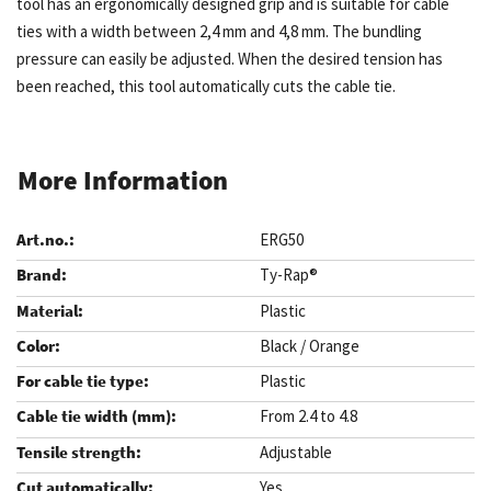
tool has an ergonomically designed grip and is suitable for cable
ties with a width between 2,4 mm and 4,8 mm. The bundling
pressure can easily be adjusted. When the desired tension has
been reached, this tool automatically cuts the cable tie.
More Information
ERG50
Ty-Rap®
Plastic
Black / Orange
Plastic
From 2.4 to 4.8
Adjustable
Yes