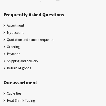
Frequently Asked Questions
Assortment
My account
Quotation and sample requests
Ordering
Payment
Shipping and delivery
Return of goods
Our assortment
Cable ties
Heat Shrink Tubing