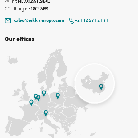
VAT nr
: NL800259129B01
CC Tilburg nr
: 18032489
sales@wkk-europe.com
+31 13 571 21 71
Our offices