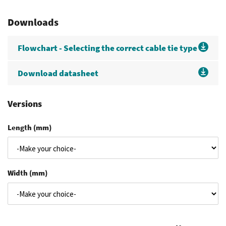
Downloads
Flowchart - Selecting the correct cable tie type
Download datasheet
Versions
Length (mm)
Width (mm)