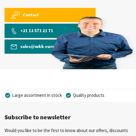
Contact
+31 13 571 21 71
sales@wkk-europe.com
Large assortment in stock
Quality products
Competitive prices
Fast delivery
Personal advice
Subscribe to newsletter
More than 40 years of experience
Private label possible
Would you like to be the first to know about our offers, discounts