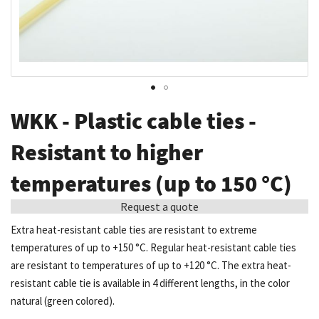
Skip
WKK - Plastic cable ties -
to
the
Resistant to higher
beginning
temperatures (up to 150 °C)
of
the
Request a quote
images
Extra heat-resistant cable ties are resistant to extreme
gallery
temperatures of up to +150 °C. Regular heat-resistant cable ties
are resistant to temperatures of up to +120 °C. The extra heat-
resistant cable tie is available in 4 different lengths, in the color
natural (green colored).