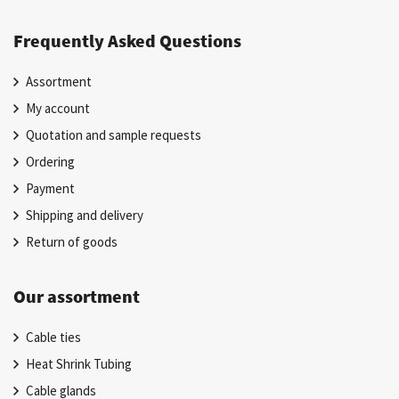
Frequently Asked Questions
Assortment
My account
Quotation and sample requests
Ordering
Payment
Shipping and delivery
Return of goods
Our assortment
Cable ties
Heat Shrink Tubing
Cable glands