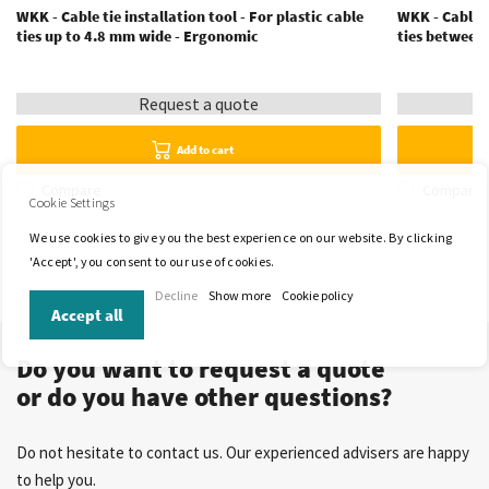
WKK - Cable tie installation tool - For plastic cable
WKK - Cable t
ties up to 4.8 mm wide - Ergonomic
ties between
Request a quote
Add to cart
Compare
Compare
Cookie Settings
We use cookies to give you the best experience on our website. By clicking
'Accept', you consent to our use of cookies.
Decline
Show more
Cookie policy
Accept all
Do you want to request a quote
or do you have other questions?
Do not hesitate to contact us. Our experienced advisers are happy
to help you.