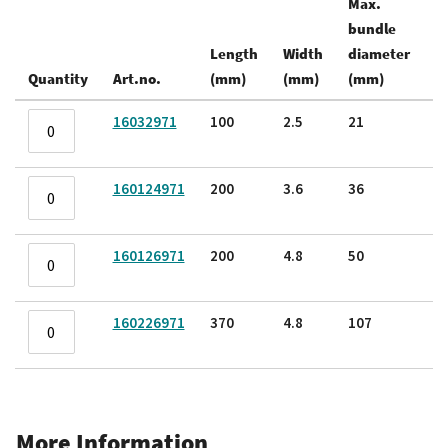
Max.
bundle
Te
Length
Width
diameter
s
Quantity
Art.no.
(mm)
(mm)
(mm)
(k
Grouped
16032971
100
2.5
21
8.
product
items
160124971
200
3.6
36
1
160126971
200
4.8
50
2
160226971
370
4.8
107
2
More Information