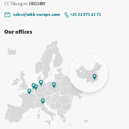
CC Tilburg nr
: 18032489
sales@wkk-europe.com
+31 13 571 21 71
Our offices