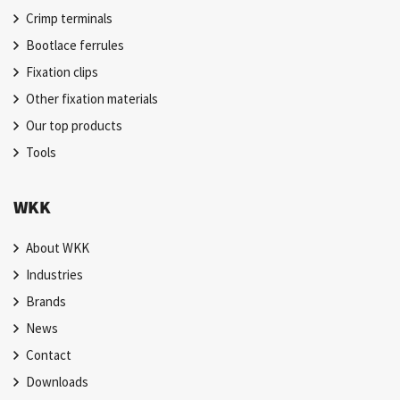
Crimp terminals
Bootlace ferrules
Fixation clips
Other fixation materials
Our top products
Tools
WKK
About WKK
Industries
Brands
News
Contact
Downloads