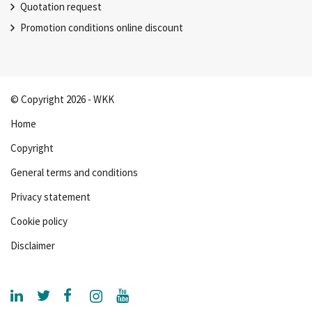
Quotation request
Promotion conditions online discount
© Copyright 2026 - WKK
Home
Copyright
General terms and conditions
Privacy statement
Cookie policy
Disclaimer