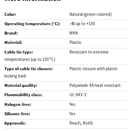
Natural (green colored)
-40 up to +150
WKK
Plastic
Resistant to extreme
temperatures (up to 150 °C)
Plastic closure with plastic
locking barb
Polyamide 4.6 heat resistant
UL 94 V-2
Yes
Yes
Reach, RoHS