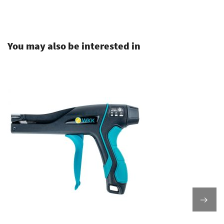
.
You may also be interested in