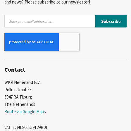
and news? Please subscribe to our newsletter!
Sign
Subscribe
Up
for
Our
Newsletter:
Contact
WKK Nederland B.V.
Polluxstraat 53
5047 RA Tilburg
The Netherlands
Route via Google Maps
VAT nr
: NL800259129B01