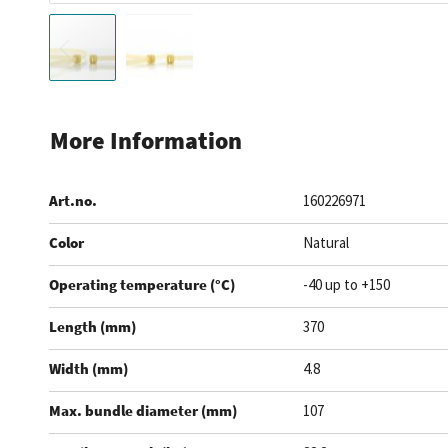
Skip
to
More Information
the
beginning
Art.no.
160226971
of
the
Color
Natural
images
gallery
Operating temperature (°C)
-40 up to +150
Length (mm)
370
Width (mm)
4.8
Max. bundle diameter (mm)
107