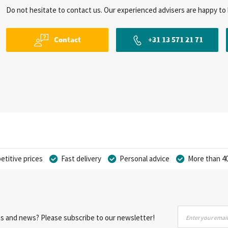
Do not hesitate to contact us. Our experienced advisers are happy to 
Contact
+31 13 571 21 71
titive prices
Fast delivery
Personal advice
More than 40
Sign
nts and news? Please subscribe to our newsletter!
Up