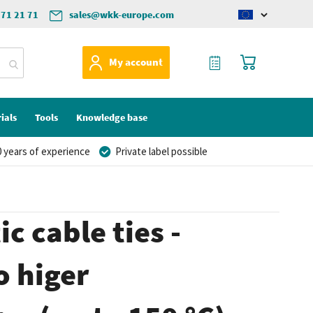
571 21 71
sales@wkk-europe.com
Change
language
My Quote
My Cart
My account
ials
Tools
Knowledge base
 years of experience
Private label possible
c cable ties -
o higer