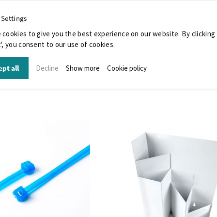
 Settings
 cookies to give you the best experience on our website. By clicking
', you consent to our use of cookies.
pt all
Decline
Show more
Cookie policy