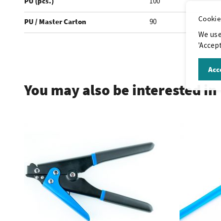
PU (pcs.)
100
Cookie
PU / Master Carton
90
We use
'Accept
.
Acce
You may also be interested in