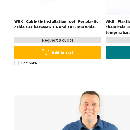
WKK - Cable tie installation tool - For plastic
WKK - Plastic
cable ties between 3.6 and 10.6 mm wide
chemicals, 
temperatures
Request a quote
Add to cart
Compare