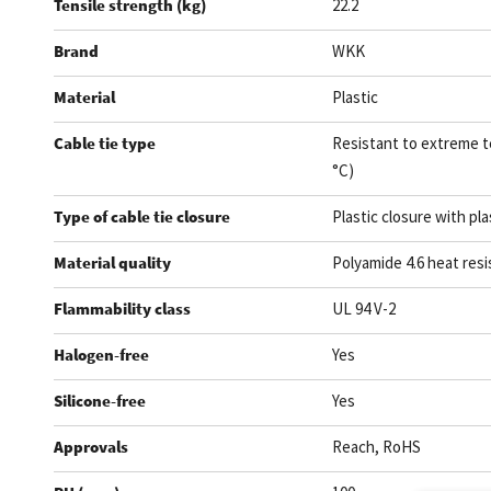
Tensile strength (kg)
22.2
Brand
WKK
Material
Plastic
Cable tie type
Resistant to extreme t
°C)
Type of cable tie closure
Plastic closure with pla
Material quality
Polyamide 4.6 heat resi
Flammability class
UL 94 V-2
Halogen-free
Yes
Silicone-free
Yes
Approvals
Reach, RoHS