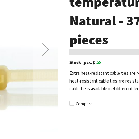
temperature
Natural - 
pieces
Stock (pcs.):
58
Extra heat-resistant cable ties are
heat-resistant cable ties are resist
cable tie is available in 4 different l
Compare