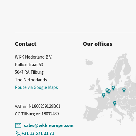
Contact
Our offices
WKK Nederland B.V.
Polluxstraat 53
5047 RA Tilburg
The Netherlands
Route via Google Maps
VAT nr
: NL800259129B01
CC Tilburg nr
: 18032489
sales@wkk-europe.com
+31 13 571 21 71