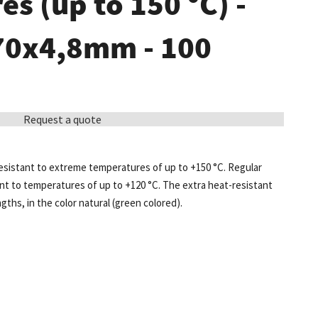
s (up to 150 °C) -
370x4,8mm - 100
Request a quote
 resistant to extreme temperatures of up to +150 °C. Regular
ant to temperatures of up to +120 °C. The extra heat-resistant
engths, in the color natural (green colored).