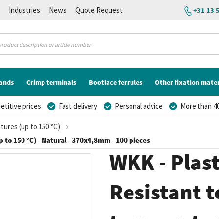
K
Industries
News
Quote Request
+31 13 
lands
Crimp terminals
Bootlace ferrules
Other fixation mater
titive prices
Fast delivery
Personal advice
More than 40
atures (up to 150 °C)
p to 150 °C) - Natural - 370x4,8mm - 100 pieces
WKK - Plasti
Resistant t