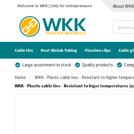
Welcome to WKK | Only for entrepreneurs
About WK
Contact
Cable ties
Heat Shrink Tubing
Fixation clips
Cable g
Large assortment in stock
Quality products
Compe
Home
WKK - Plastic cable ties - Resistant to higher temper
WKK - Plastic cable ties - Resistant to higer temperatures (u
Skip
to
the
end
of