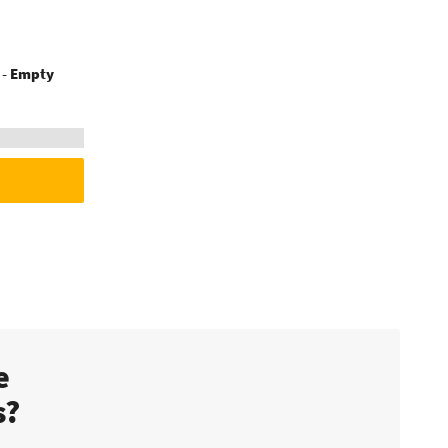
s - Empty
te
s?