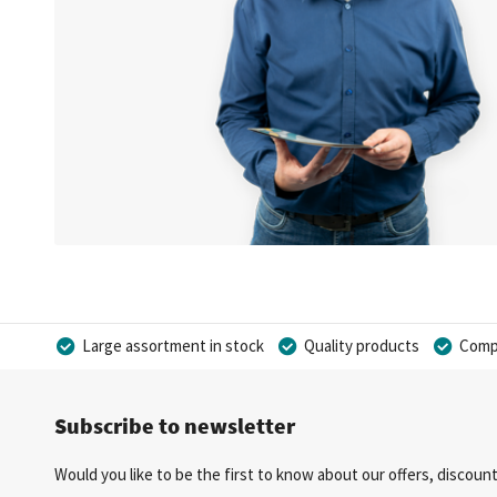
Large assortment in stock
Quality products
Compe
Subscribe to newsletter
Would you like to be the first to know about our offers, discou