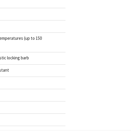
emperatures (up to 150
stic locking barb
stant