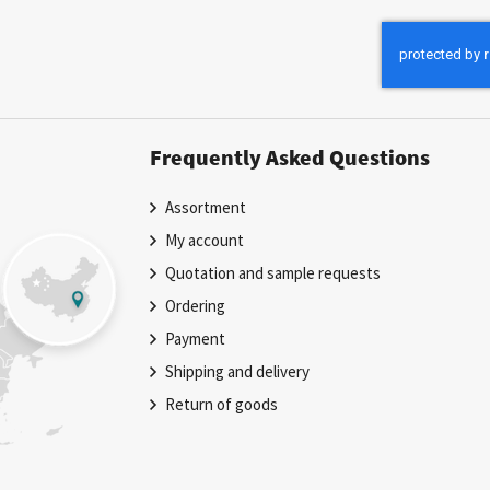
for
Our
Newsletter:
Frequently Asked Questions
Assortment
My account
Quotation and sample requests
Ordering
Payment
Shipping and delivery
Return of goods