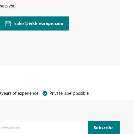
help you.
sales@wkk-europe.com
 years of experience
Private label possible
Subscribe