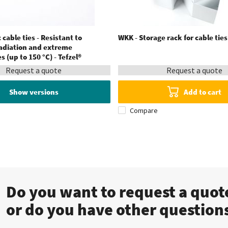
 cable ties - Resistant to
WKK - Storage rack for cable tie
radiation and extreme
 (up to 150 °C) - Tefzel®
Request a quote
Request a quote
Show versions
Add to cart
Compare
Do you want to request a quo
or do you have other question