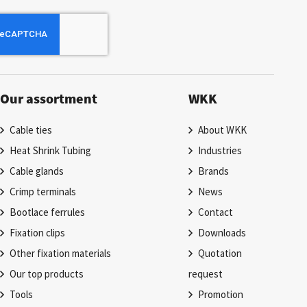
Our assortment
WKK
Cable ties
About WKK
Heat Shrink Tubing
Industries
Cable glands
Brands
Crimp terminals
News
Bootlace ferrules
Contact
Fixation clips
Downloads
Other fixation materials
Quotation
Our top products
request
Tools
Promotion