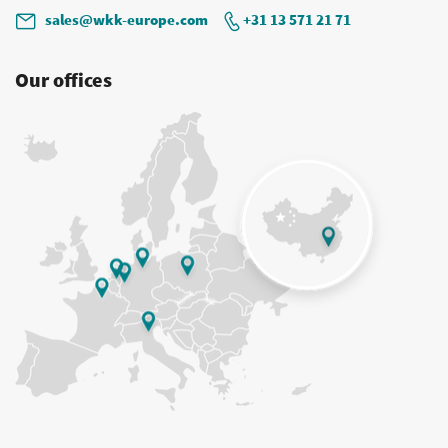
sales@wkk-europe.com
+31 13 571 21 71
Our offices