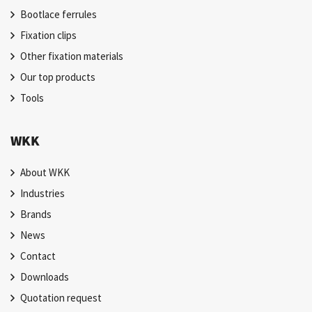
Bootlace ferrules
Fixation clips
Other fixation materials
Our top products
Tools
WKK
About WKK
Industries
Brands
News
Contact
Downloads
Quotation request