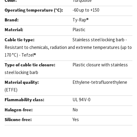
Turquoise
-60 up to +150
Ty-Rap®
Plastic
Stainless steel locking barb -
Resistant to chemicals, radiation and extreme temperatures (up to
170 °C) - Tefzel®
Plastic closure with stainless
steel locking barb
Ethylene-tetrafluorethylene
(ETFE)
UL 94 V-0
No
Yes
.