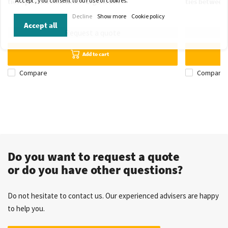
'Accept', you consent to our use of cookies.
ties up to 4.8 mm wide - Ergonomic
ties between
Decline
Show more
Cookie policy
Accept all
Request a quote
Add to cart
Compare
Compare
Do you want to request a quote
or do you have other questions?
Do not hesitate to contact us. Our experienced advisers are happy
to help you.