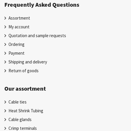
Frequently Asked Questions
Assortment
My account
Quotation and sample requests
Ordering
Payment
Shipping and delivery
Return of goods
Our assortment
Cable ties
Heat Shrink Tubing
Cable glands
Crimp terminals