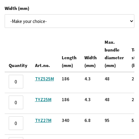
Width (mm)
Max.
bundle
Ten
Length
Width
diameter
str
Quantity
Art.no.
(mm)
(mm)
(mm)
(kg
Grouped
TYZ525M
186
4.3
48
22.
product
items
TYZ25M
186
4.3
48
22.
TYZ27M
340
6.8
95
55.