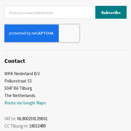
Sign
Subscribe
Up
for
Our
Newsletter:
Contact
WKK Nederland B.V.
Polluxstraat 53
5047 RA Tilburg
The Netherlands
Route via Google Maps
VAT nr
: NL800259129B01
CC Tilburg nr
: 18032489