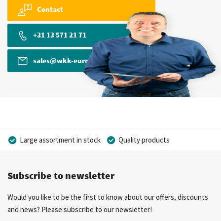
Contact
+31 13 571 21 71
sales@wkk-europe.com
Large assortment in stock
Quality products
Competitive prices
Fast delivery
Personal advice
Subscribe to newsletter
More than 40 years of experience
Private label possible
Would you like to be the first to know about our offers, discounts
and news? Please subscribe to our newsletter!