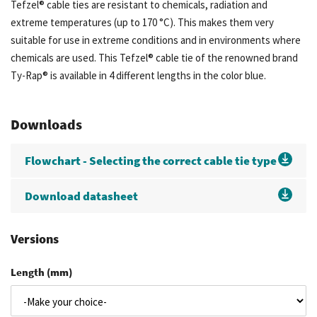
Tefzel® cable ties are resistant to chemicals, radiation and
extreme temperatures (up to 170 °C). This makes them very
suitable for use in extreme conditions and in environments where
chemicals are used. This Tefzel® cable tie of the renowned brand
Ty-Rap® is available in 4 different lengths in the color blue.
Downloads
Flowchart - Selecting the correct cable tie type
Download datasheet
Versions
Length (mm)