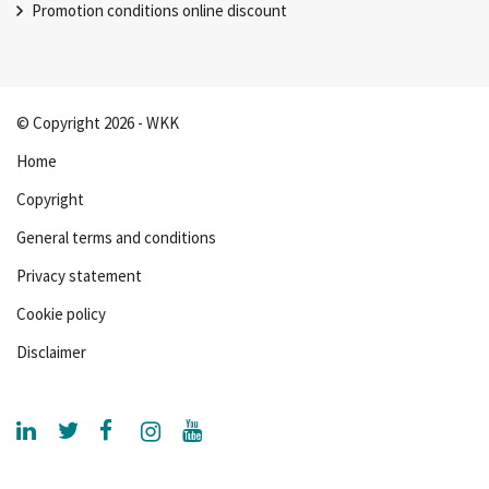
Promotion conditions online discount
© Copyright 2026 - WKK
Home
Copyright
General terms and conditions
Privacy statement
Cookie policy
Disclaimer