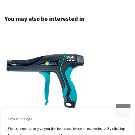
You may also be interested in
Cookie Settings
We use cookies to give you the best experience on our website. By clicking
WKK - Cable tie installation tool - For plastic cable
WKK - Cable t