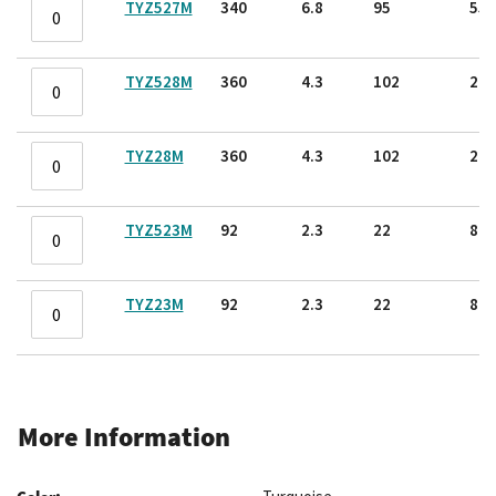
TYZ527M
340
6.8
95
55.
TYZ528M
360
4.3
102
22.
TYZ28M
360
4.3
102
22.
TYZ523M
92
2.3
22
8.2
TYZ23M
92
2.3
22
8.2
More Information