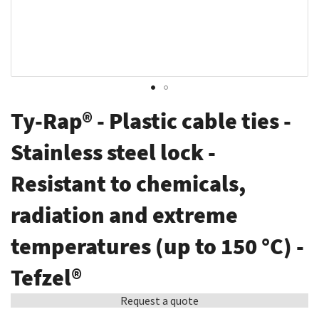
Skip
Ty-Rap® - Plastic cable ties -
to
the
Stainless steel lock -
beginning
Resistant to chemicals,
of
the
radiation and extreme
images
gallery
temperatures (up to 150 °C) -
Tefzel®
Request a quote