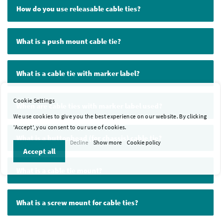
How do you use releasable cable ties?
What is a push mount cable tie?
What is a cable tie with marker label?
Cookie Settings
When are cable ties with marker label used?
We use cookies to give you the best experience on our website. By clicking
'Accept', you consent to our use of cookies.
What is a buttonhead (for chassis) cable tie?
Decline
Show more
Cookie policy
Accept all
What is a cable tie mount?
What is a screw mount for cable ties?