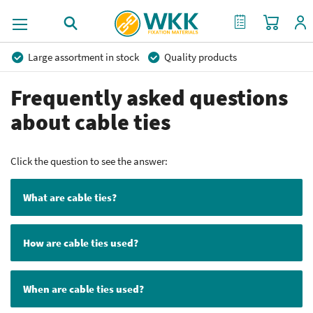
My Cart
My Quote
Large assortment in stock
Quality products
Competitive prices
Fast delivery
Personal advice
Frequently asked questions
More than 40 years of experience
Private label possible
about cable ties
Click the question to see the answer:
What are cable ties?
How are cable ties used?
When are cable ties used?