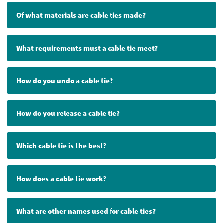
Of what materials are cable ties made?
What requirements must a cable tie meet?
How do you undo a cable tie?
How do you release a cable tie?
Which cable tie is the best?
How does a cable tie work?
What are other names used for cable ties?