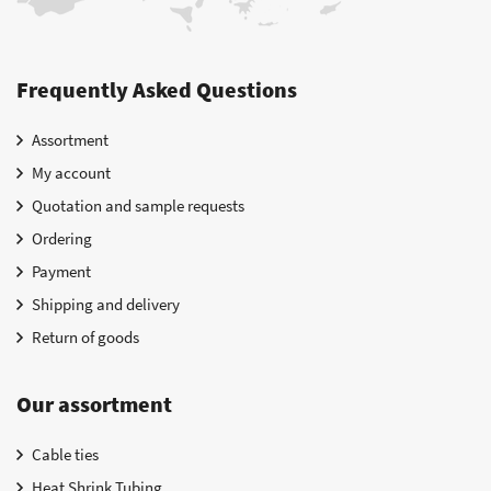
Frequently Asked Questions
Assortment
My account
Quotation and sample requests
Ordering
Payment
Shipping and delivery
Return of goods
Our assortment
Cable ties
Heat Shrink Tubing