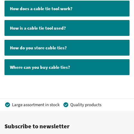
How does a cable tie tool work?
How is a cable tie tool used?
How do you store cable ties?
Where can you buy cable ties?
Large assortment in stock
Quality products
Competitive prices
Fast delivery
Personal advice
Subscribe to newsletter
More than 40 years of experience
Private label possible