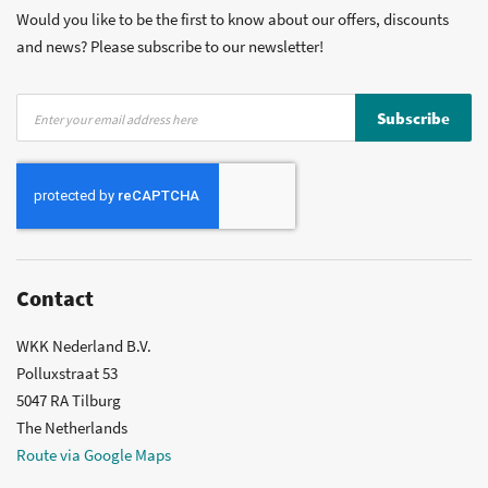
Would you like to be the first to know about our offers, discounts
and news? Please subscribe to our newsletter!
Sign
Subscribe
Up
for
Our
Newsletter:
Contact
WKK Nederland B.V.
Polluxstraat 53
5047 RA Tilburg
The Netherlands
Route via Google Maps