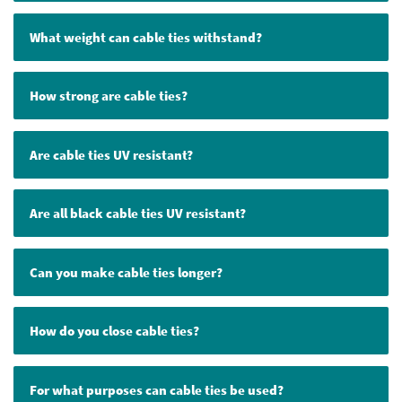
What weight can cable ties withstand?
How strong are cable ties?
Are cable ties UV resistant?
Are all black cable ties UV resistant?
Can you make cable ties longer?
How do you close cable ties?
For what purposes can cable ties be used?