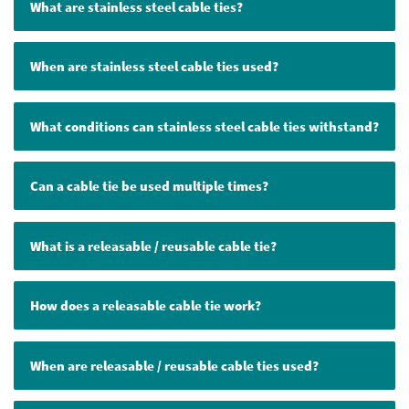
What are stainless steel cable ties?
When are stainless steel cable ties used?
What conditions can stainless steel cable ties withstand?
Can a cable tie be used multiple times?
What is a releasable / reusable cable tie?
How does a releasable cable tie work?
When are releasable / reusable cable ties used?