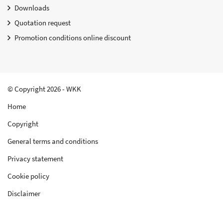
Downloads
Quotation request
Promotion conditions online discount
© Copyright 2026 - WKK
Home
Copyright
General terms and conditions
Privacy statement
Cookie policy
Disclaimer