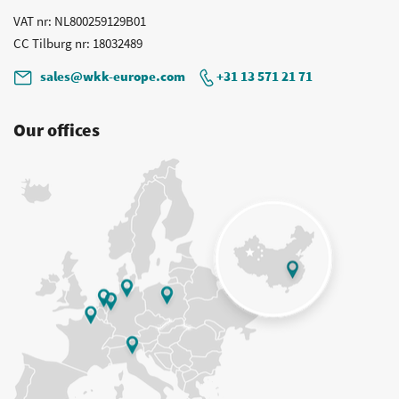
VAT nr
: NL800259129B01
CC Tilburg nr
: 18032489
sales@wkk-europe.com
+31 13 571 21 71
Our offices