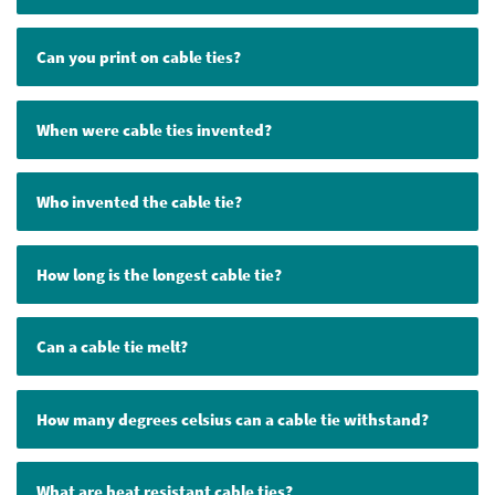
Can you print on cable ties?
When were cable ties invented?
Who invented the cable tie?
How long is the longest cable tie?
Can a cable tie melt?
How many degrees celsius can a cable tie withstand?
What are heat resistant cable ties?