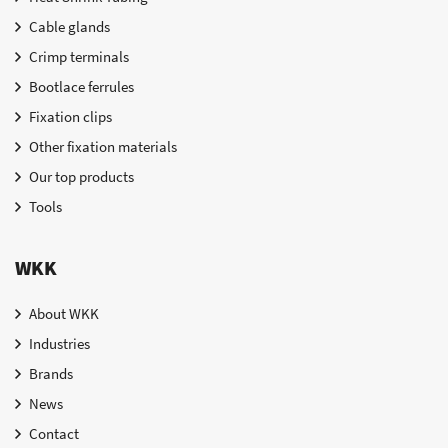
Cable glands
Crimp terminals
Bootlace ferrules
Fixation clips
Other fixation materials
Our top products
Tools
WKK
About WKK
Industries
Brands
News
Contact