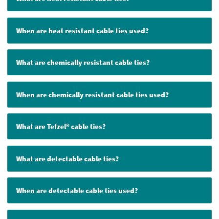
When are heat resistant cable ties used?
What are chemically resistant cable ties?
When are chemically resistant cable ties used?
What are Tefzel® cable ties?
What are detectable cable ties?
When are detectable cable ties used?