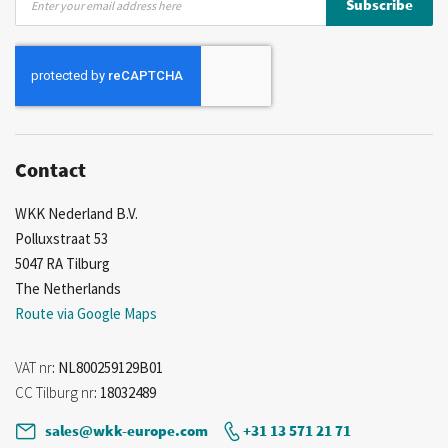
Subscribe
Up
for
Our
Newsletter:
Contact
WKK Nederland B.V.
Polluxstraat 53
5047 RA Tilburg
The Netherlands
Route via Google Maps
VAT nr
: NL800259129B01
CC Tilburg nr
: 18032489
sales@wkk-europe.com
+31 13 571 21 71