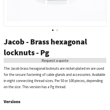
Skip
Jacob - Brass hexagonal
to
the
locknuts - Pg
beginning
Request a quote
of
the
The Jacob brass hexagonal locknuts are nickel-plated en are used
images
for the secure fastening of cable glands and accessories. Available
gallery
in eight connecting thread sizes. Per 50 or 100 pieces, depending
on the size. This version has a Pg thread.
Versions