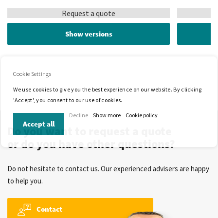
Request a quote
Show versions
Cookie Settings
We use cookies to give you the best experience on our website. By clicking
'Accept', you consent to our use of cookies.
Decline
Show more
Cookie policy
Accept all
Do you want to request a quote
or do you have other questions?
Do not hesitate to contact us. Our experienced advisers are happy
to help you.
Contact