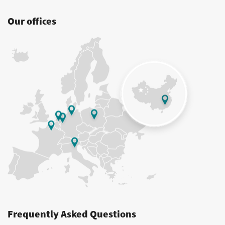
Our offices
Frequently Asked Questions