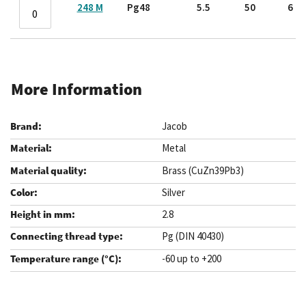
248 M
Pg48
5.5
50
6
More Information
Jacob
Metal
Brass (CuZn39Pb3)
Silver
2.8
Pg (DIN 40430)
-60 up to +200