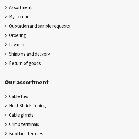
Assortment
My account
Quotation and sample requests
Ordering
Payment
Shipping and delivery
Return of goods
Our assortment
Cable ties
Heat Shrink Tubing
Cable glands
Crimp terminals
Bootlace ferrules