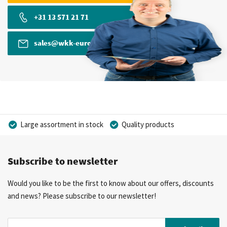
+31 13 571 21 71
sales@wkk-europe.com
Large assortment in stock
Quality products
Competitive prices
Fast delivery
Personal advice
Subscribe to newsletter
More than 40 years of experience
Private label possible
Would you like to be the first to know about our offers, discounts
and news? Please subscribe to our newsletter!
Sign