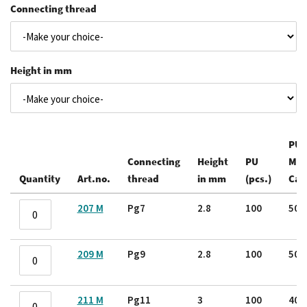
Connecting thread
Height in mm
PU /
Connecting
Height
PU
Mas
Quantity
Art.no.
thread
in mm
(pcs.)
Car
Grouped
207 M
Pg7
2.8
100
50
product
items
209 M
Pg9
2.8
100
50
211 M
Pg11
3
100
40