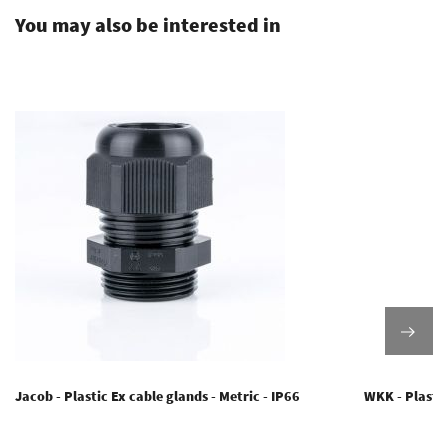
You may also be interested in
Jacob - Plastic Ex cable glands - Metric - IP66
WKK - Plastic