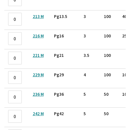
213 M
Pg13.5
3
100
40
216 M
Pg16
3
100
25
221 M
Pg21
3.5
100
229 M
Pg29
4
100
10
236 M
Pg36
5
50
10
242 M
Pg42
5
50