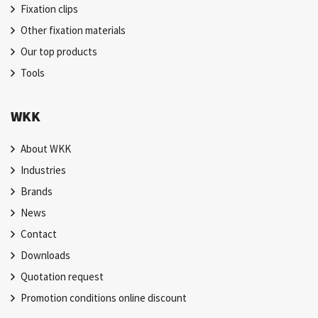
Fixation clips
Other fixation materials
Our top products
Tools
WKK
About WKK
Industries
Brands
News
Contact
Downloads
Quotation request
Promotion conditions online discount