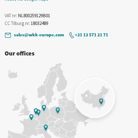
VAT nr
: NL800259129B01
CC Tilburg nr
: 18032489
sales@wkk-europe.com
+31 13 571 21 71
Our offices