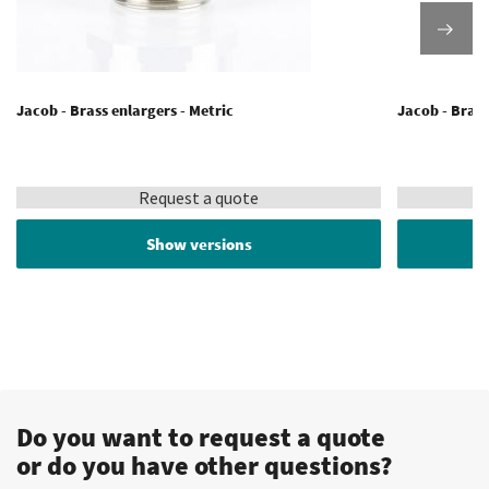
Jacob - Brass enlargers - Metric
Jacob - Brass
Request a quote
Show versions
Do you want to request a quote
or do you have other questions?