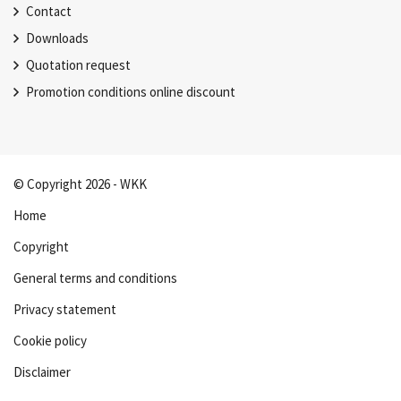
Contact
Downloads
Quotation request
Promotion conditions online discount
© Copyright 2026 - WKK
Home
Copyright
General terms and conditions
Privacy statement
Cookie policy
Disclaimer