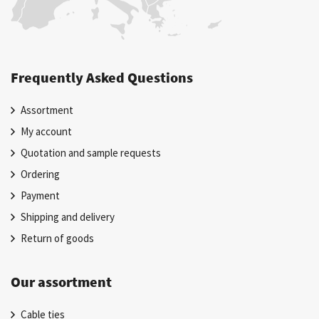
Frequently Asked Questions
Assortment
My account
Quotation and sample requests
Ordering
Payment
Shipping and delivery
Return of goods
Our assortment
Cable ties