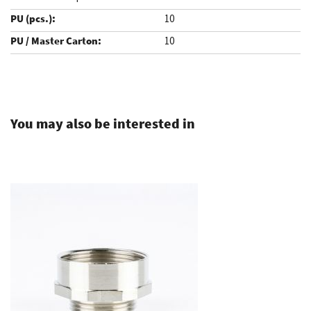
10
10
.
You may also be interested in