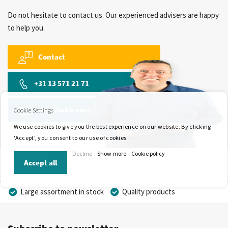
Do not hesitate to contact us. Our experienced advisers are happy
to help you.
Contact
+31 13 571 21 71
sales@wkk-europe.com
Cookie Settings
We use cookies to give you the best experience on our website. By clicking
'Accept', you consent to our use of cookies.
Decline
Show more
Cookie policy
Accept all
Large assortment in stock
Quality products
Competitive prices
Fast delivery
Personal advice
More than 40 years of experience
Private label possible