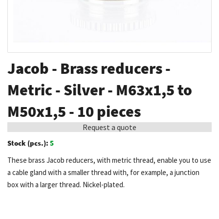
Skip
Jacob - Brass reducers -
to
the
Metric - Silver - M63x1,5 to
beginning
M50x1,5 - 10 pieces
of
the
Request a quote
images
Stock (pcs.):
5
gallery
These brass Jacob reducers, with metric thread, enable you to use
a cable gland with a smaller thread with, for example, a junction
box with a larger thread. Nickel-plated.