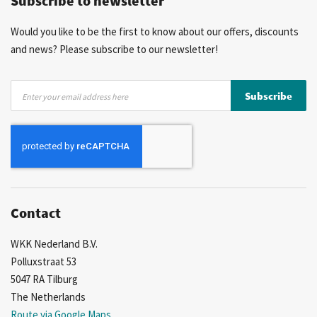
Subscribe to newsletter
Would you like to be the first to know about our offers, discounts
and news? Please subscribe to our newsletter!
Sign
Subscribe
Up
for
Our
Newsletter:
Contact
WKK Nederland B.V.
Polluxstraat 53
5047 RA Tilburg
The Netherlands
Route via Google Maps