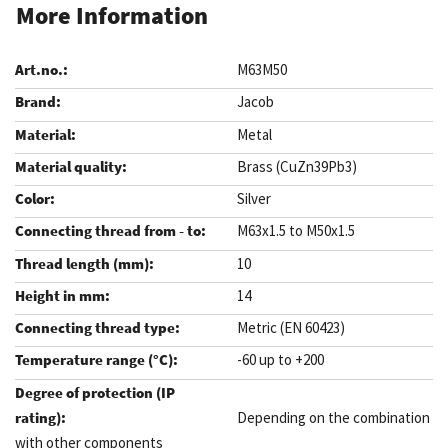
More Information
M63M50
Jacob
Metal
Brass (CuZn39Pb3)
Silver
M63x1.5 to M50x1.5
10
14
Metric (EN 60423)
-60 up to +200
Depending on the combination
with other components