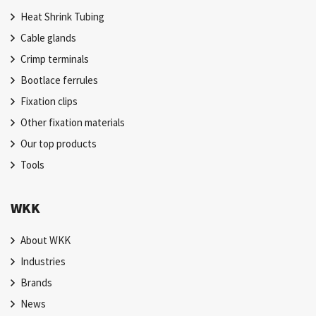
Heat Shrink Tubing
Cable glands
Crimp terminals
Bootlace ferrules
Fixation clips
Other fixation materials
Our top products
Tools
WKK
About WKK
Industries
Brands
News