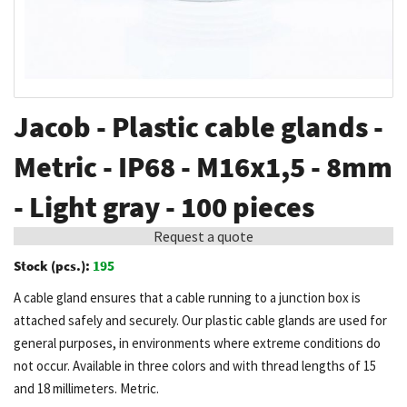
Skip
Jacob - Plastic cable glands -
to
the
Metric - IP68 - M16x1,5 - 8mm
beginning
- Light gray - 100 pieces
of
the
Request a quote
images
Stock (pcs.):
195
gallery
A cable gland ensures that a cable running to a junction box is
attached safely and securely. Our plastic cable glands are used for
general purposes, in environments where extreme conditions do
not occur. Available in three colors and with thread lengths of 15
and 18 millimeters. Metric.