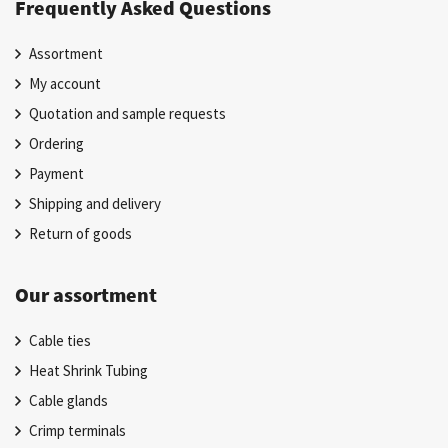
Frequently Asked Questions
Assortment
My account
Quotation and sample requests
Ordering
Payment
Shipping and delivery
Return of goods
Our assortment
Cable ties
Heat Shrink Tubing
Cable glands
Crimp terminals