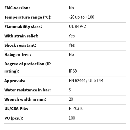
No
-20 up to +100
UL 94 V-2
Yes
Yes
No
IP68
EN 62444 / UL 514B
5
20
E140310
100