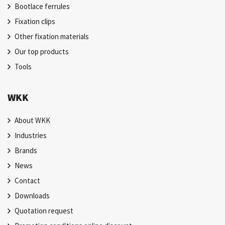
Bootlace ferrules
Fixation clips
Other fixation materials
Our top products
Tools
WKK
About WKK
Industries
Brands
News
Contact
Downloads
Quotation request