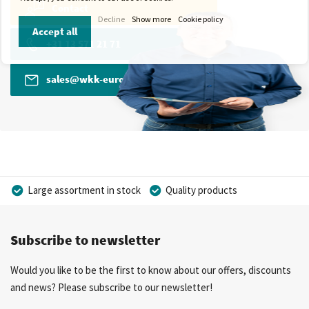
Contact
Decline
Show more
Cookie policy
Accept all
+31 13 571 21 71
sales@wkk-europe.com
Large assortment in stock
Quality products
Competitive prices
Fast delivery
Personal advice
Subscribe to newsletter
More than 40 years of experience
Private label possible
Would you like to be the first to know about our offers, discounts
and news? Please subscribe to our newsletter!