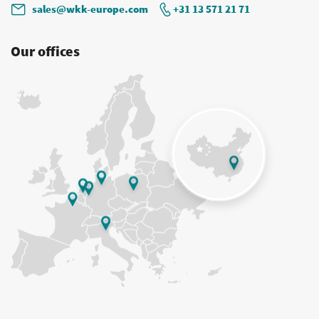
sales@wkk-europe.com
+31 13 571 21 71
Our offices