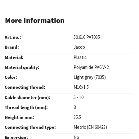
More Information
50.616 PA7035
Jacob
Plastic
Polyamide PA6 V-2
Light grey (7035)
M16x1.5
5 - 10
8
35.5
Metric (EN 60423)
No