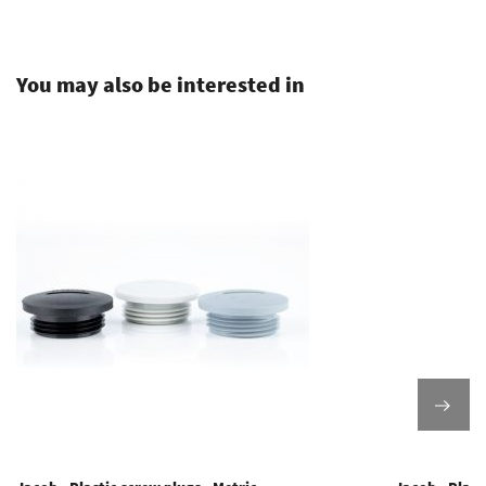
.
You may also be interested in