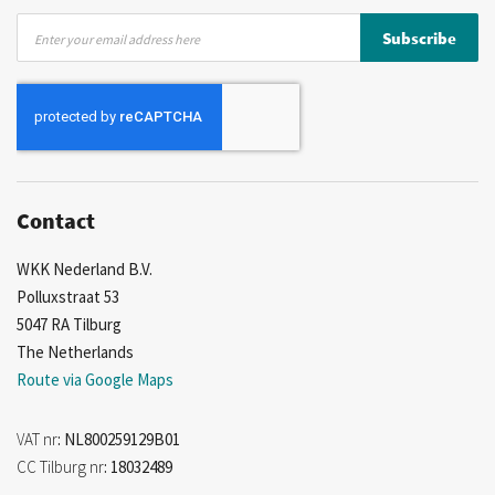
Sign
Subscribe
Up
for
Our
Newsletter:
Contact
WKK Nederland B.V.
Polluxstraat 53
5047 RA Tilburg
The Netherlands
Route via Google Maps
VAT nr
: NL800259129B01
CC Tilburg nr
: 18032489