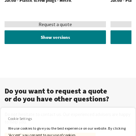
Jacob - Plastic screw plugs - Metric
Jacob - Plast
Request a quote
Show versions
Do you want to request a quote
or do you have other questions?
Do not hesitate to contact us. Our experienced advisers are happy
Cookie Settings
to help you.
We use cookies to give you the best experience on our website. By clicking
'Accept', you consent to our use of cookies.