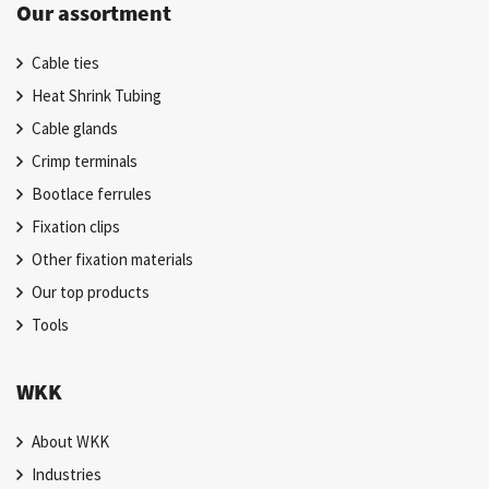
Our assortment
Cable ties
Heat Shrink Tubing
Cable glands
Crimp terminals
Bootlace ferrules
Fixation clips
Other fixation materials
Our top products
Tools
WKK
About WKK
Industries