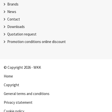
Brands
News
Contact
Downloads
Quotation request
Promotion conditions online discount
© Copyright 2026 - WKK
Home
Copyright
General terms and conditions
Privacy statement
Cookie policy