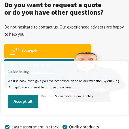
Do you want to request a quote
or do you have other questions?
Do not hesitate to contact us. Our experienced advisers are happy
to help you.
Contact
+31 13 571 21 71
Cookie Settings
sales@wkk-europe.com
We use cookies to give you the best experience on our website. By clicking
'Accept', you consent to our use of cookies.
Decline
Show more
Cookie policy
Accept all
Large assortment in stock
Quality products