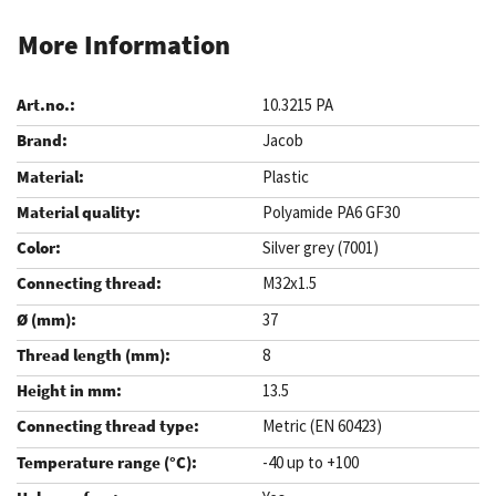
More Information
10.3215 PA
Jacob
Plastic
Polyamide PA6 GF30
Silver grey (7001)
M32x1.5
37
8
13.5
Metric (EN 60423)
-40 up to +100