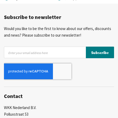
Competitive prices
Fast delivery
Personal advice
Subscribe to newsletter
More than 40 years of experience
Private label possible
Would you like to be the first to know about our offers, discounts
and news? Please subscribe to our newsletter!
Sign
Subscribe
Up
for
Our
Newsletter:
Contact
WKK Nederland B.V.
Polluxstraat 53