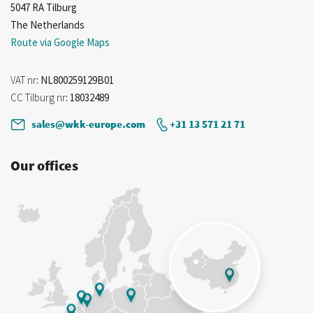
5047 RA Tilburg
The Netherlands
Route via Google Maps
VAT nr
: NL800259129B01
CC Tilburg nr
: 18032489
sales@wkk-europe.com
+31 13 571 21 71
Our offices