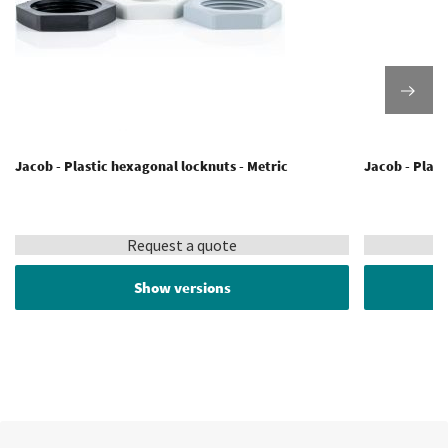
Jacob - Plastic hexagonal locknuts - Metric
Jacob - Plast
Request a quote
Show versions