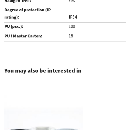
Yes
IP54
100
18
.
You may also be interested in