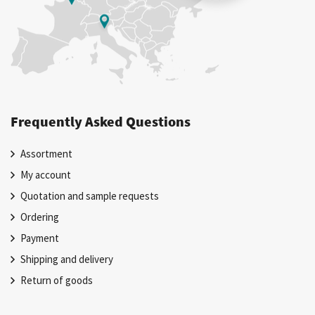
Frequently Asked Questions
Assortment
My account
Quotation and sample requests
Ordering
Payment
Shipping and delivery
Return of goods