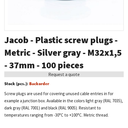
Skip
Jacob - Plastic screw plugs -
to
the
Metric - Silver gray - M32x1,5
beginning
- 37mm - 100 pieces
of
the
Request a quote
images
Stock (pcs.):
Backorder
gallery
Screw plugs are used for covering unused cable entries in for
example a junction box. Available in the colors light gray (RAL 7035),
dark gray (RAL 7001) and black (RAL 9005). Resistant to
temperatures ranging from -30°C to +100°C. Metric thread.