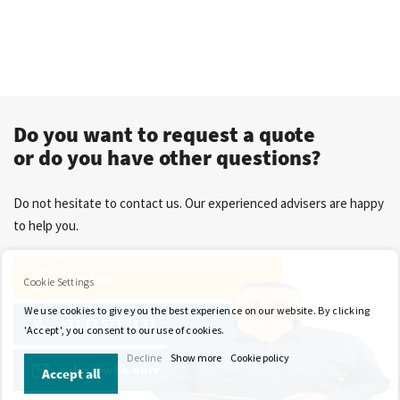
Do you want to request a quote
or do you have other questions?
Do not hesitate to contact us. Our experienced advisers are happy
to help you.
Contact
Cookie Settings
We use cookies to give you the best experience on our website. By clicking
+31 13 571 21 71
'Accept', you consent to our use of cookies.
Decline
Show more
Cookie policy
sales@wkk-europe.com
Accept all