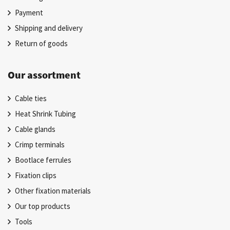
Payment
Shipping and delivery
Return of goods
Our assortment
Cable ties
Heat Shrink Tubing
Cable glands
Crimp terminals
Bootlace ferrules
Fixation clips
Other fixation materials
Our top products
Tools