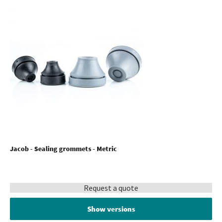
Jacob - Sealing grommets - Metric
Request a quote
Show versions