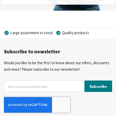
Large assortment in stock
Quality products
Competitive prices
Fast delivery
Personal advice
Subscribe to newsletter
More than 40 years of experience
Private label possible
Would you like to be the first to know about our offers, discounts
and news? Please subscribe to our newsletter!
Sign
Subscribe
Up
for
Our
Newsletter: