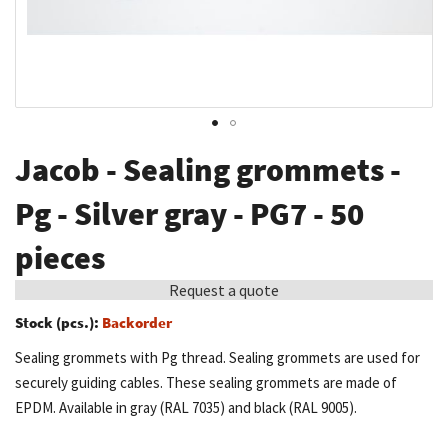
Skip
Jacob - Sealing grommets -
to
the
Pg - Silver gray - PG7 - 50
beginning
pieces
of
the
Request a quote
images
Stock (pcs.):
Backorder
gallery
Sealing grommets with Pg thread. Sealing grommets are used for
securely guiding cables. These sealing grommets are made of
EPDM. Available in gray (RAL 7035) and black (RAL 9005).