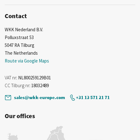
Contact
WKK Nederland B.V.
Polluxstraat 53
5047 RA Tilburg
The Netherlands
Route via Google Maps
VAT nr
: NL800259129B01
CC Tilburg nr
: 18032489
sales@wkk-europe.com
+31 13 571 21 71
Our offices