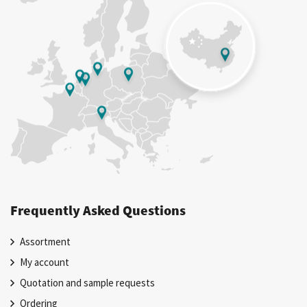
Frequently Asked Questions
Assortment
My account
Quotation and sample requests
Ordering