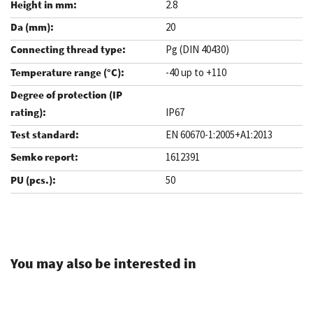
2.8
20
Pg (DIN 40430)
-40 up to +110
IP67
EN 60670-1:2005+A1:2013
1612391
50
.
You may also be interested in