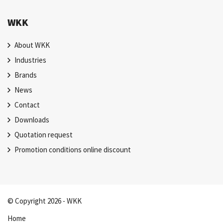
WKK
About WKK
Industries
Brands
News
Contact
Downloads
Quotation request
Promotion conditions online discount
© Copyright 2026 - WKK
Home