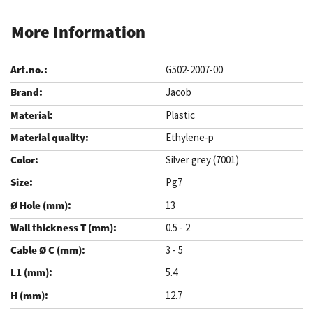
More Information
G502-2007-00
Jacob
Plastic
Ethylene-p
Silver grey (7001)
Pg7
13
0.5 - 2
3 - 5
5.4
12.7