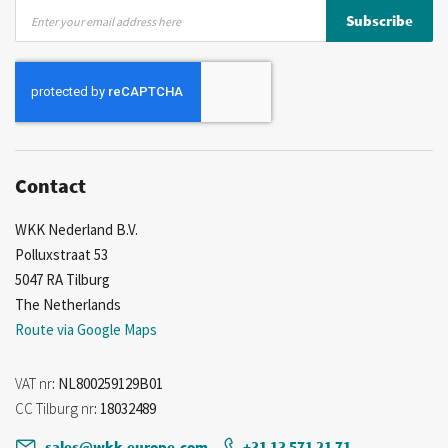
Sign
Subscribe
Up
for
Our
Newsletter:
Contact
WKK Nederland B.V.
Polluxstraat 53
5047 RA Tilburg
The Netherlands
Route via Google Maps
VAT nr
: NL800259129B01
CC Tilburg nr
: 18032489
sales@wkk-europe.com
+31 13 571 21 71