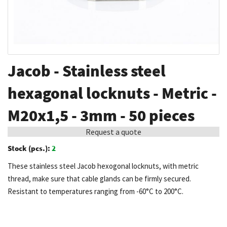
Skip
Jacob - Stainless steel
to
the
hexagonal locknuts - Metric -
beginning
M20x1,5 - 3mm - 50 pieces
of
the
Request a quote
images
Stock (pcs.):
2
gallery
These stainless steel Jacob hexogonal locknuts, with metric
thread, make sure that cable glands can be firmly secured.
Resistant to temperatures ranging from -60°C to 200°C.