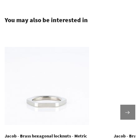
.
You may also be interested in
Jacob - Brass hexagonal locknuts - Metric
Jacob - Brass