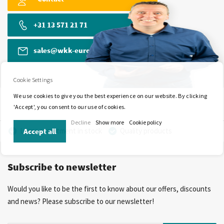
+31 13 571 21 71
sales@wkk-europe.com
Cookie Settings
We use cookies to give you the best experience on our website. By clicking
'Accept', you consent to our use of cookies.
Decline
Show more
Cookie policy
Large assortment in stock
Quality products
Accept all
Competitive prices
Fast delivery
Personal advice
Subscribe to newsletter
More than 40 years of experience
Private label possible
Would you like to be the first to know about our offers, discounts
and news? Please subscribe to our newsletter!