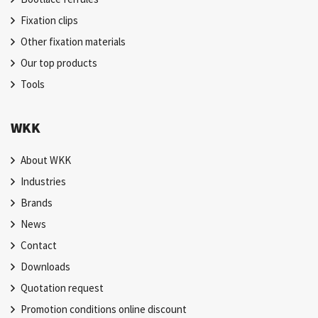
Fixation clips
Other fixation materials
Our top products
Tools
WKK
About WKK
Industries
Brands
News
Contact
Downloads
Quotation request
Promotion conditions online discount