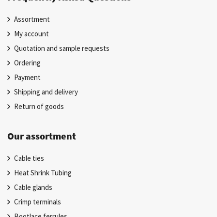
Assortment
My account
Quotation and sample requests
Ordering
Payment
Shipping and delivery
Return of goods
Our assortment
Cable ties
Heat Shrink Tubing
Cable glands
Crimp terminals
Bootlace ferrules