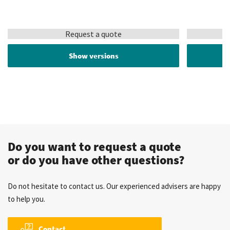
Request a quote
Show versions
Do you want to request a quote
or do you have other questions?
Do not hesitate to contact us. Our experienced advisers are happy
to help you.
Contact