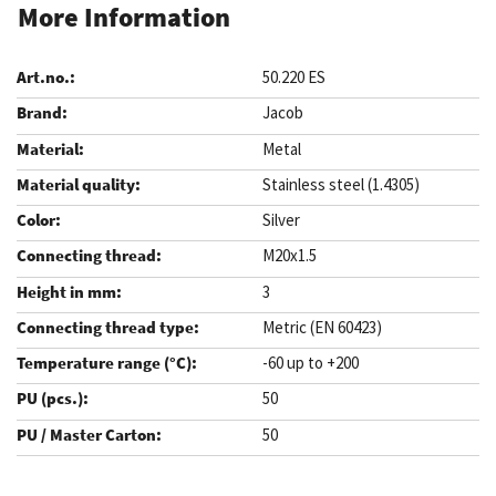
More Information
50.220 ES
Jacob
Metal
Stainless steel (1.4305)
Silver
M20x1.5
3
Metric (EN 60423)
-60 up to +200
50
50