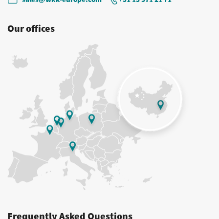
Our offices
Frequently Asked Questions