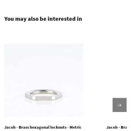
.
You may also be interested in
Jacob - Brass hexagonal locknuts - Metric
Jacob - Brass