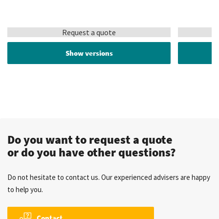
Request a quote
Show versions
Do you want to request a quote
or do you have other questions?
Do not hesitate to contact us. Our experienced advisers are happy
to help you.
Contact