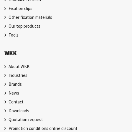
Fixation clips
Other fixation materials
Our top products
Tools
WKK
About WKK
Industries
Brands
News
Contact
Downloads
Quotation request
Promotion conditions online discount