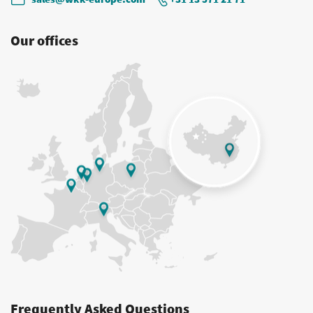
Our offices
Frequently Asked Questions