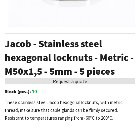
Skip
Jacob - Stainless steel
to
the
hexagonal locknuts - Metric -
beginning
M50x1,5 - 5mm - 5 pieces
of
the
Request a quote
images
Stock (pcs.):
10
gallery
These stainless steel Jacob hexogonal locknuts, with metric
thread, make sure that cable glands can be firmly secured.
Resistant to temperatures ranging from -60°C to 200°C.