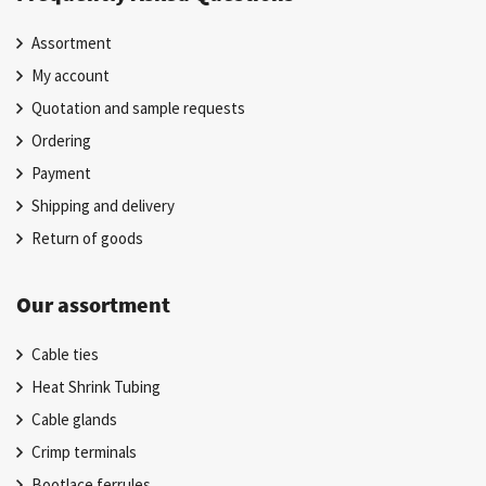
Assortment
My account
Quotation and sample requests
Ordering
Payment
Shipping and delivery
Return of goods
Our assortment
Cable ties
Heat Shrink Tubing
Cable glands
Crimp terminals
Bootlace ferrules