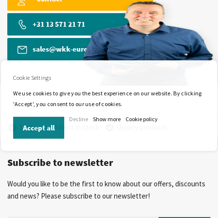
+31 13 571 21 71
sales@wkk-europe.com
Cookie Settings
We use cookies to give you the best experience on our website. By clicking
'Accept', you consent to our use of cookies.
Decline
Show more
Cookie policy
Large assortment in stock
Quality products
Accept all
Competitive prices
Fast delivery
Personal advice
Subscribe to newsletter
More than 40 years of experience
Private label possible
Would you like to be the first to know about our offers, discounts
and news? Please subscribe to our newsletter!