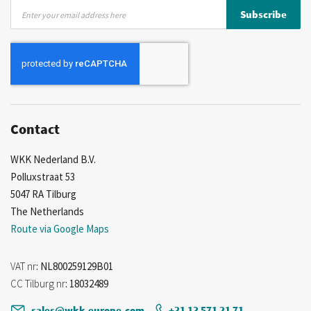
Sign
Subscribe
Up
for
Our
Newsletter:
Contact
WKK Nederland B.V.
Polluxstraat 53
5047 RA Tilburg
The Netherlands
Route via Google Maps
VAT nr
: NL800259129B01
CC Tilburg nr
: 18032489
sales@wkk-europe.com
+31 13 571 21 71