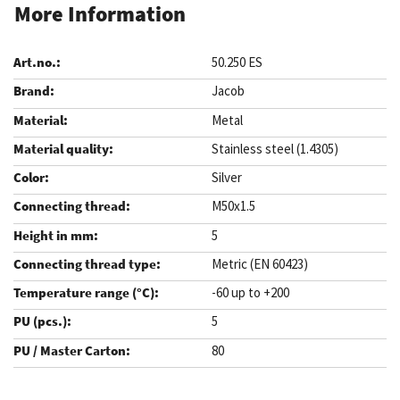
More Information
50.250 ES
Jacob
Metal
Stainless steel (1.4305)
Silver
M50x1.5
5
Metric (EN 60423)
-60 up to +200
5
80