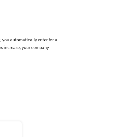
, you automatically enter for a
ces increase, your company