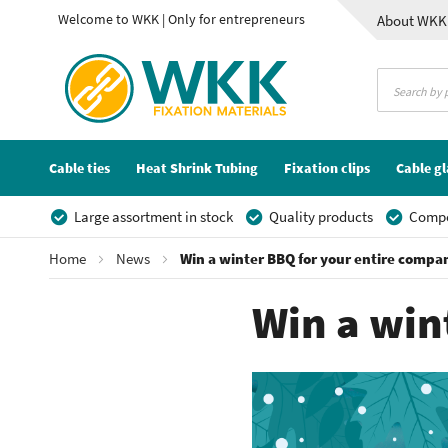
Welcome to WKK | Only for entrepreneurs
About WKK
Contact
Cable ties
Heat Shrink Tubing
Fixation clips
Cable g
Large assortment in stock
Quality products
Compet
Home
News
Win a winter BBQ for your entire compa
Win a win