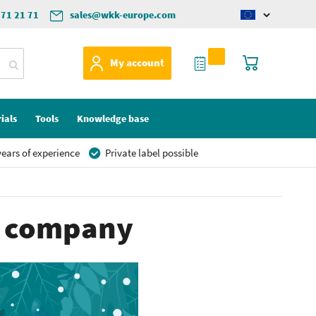
571 21 71
sales@wkk-europe.com
Change
language
My Quote
My Cart
My account
ials
Tools
Knowledge base
ears of experience
Private label possible
re company