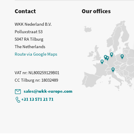
Contact
Our offices
WKK Nederland B.V.
Polluxstraat 53
5047 RA Tilburg
The Netherlands
Route via Google Maps
VAT nr
: NL800259129B01
CC Tilburg nr
: 18032489
sales@wkk-europe.com
+31 13 571 21 71