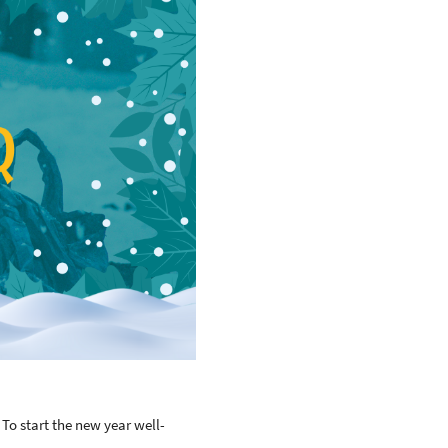
To start the new year well-