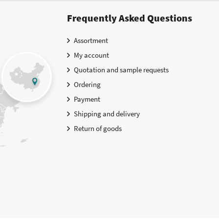
Frequently Asked Questions
Assortment
My account
Quotation and sample requests
Ordering
Payment
Shipping and delivery
Return of goods