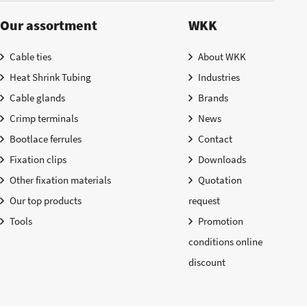
Our assortment
WKK
Cable ties
About WKK
Heat Shrink Tubing
Industries
Cable glands
Brands
Crimp terminals
News
Bootlace ferrules
Contact
Fixation clips
Downloads
Other fixation materials
Quotation
Our top products
request
Tools
Promotion
conditions online
discount