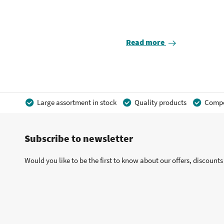
Read more
Large assortment in stock
Quality products
Compet
Subscribe to newsletter
Would you like to be the first to know about our offers, discount