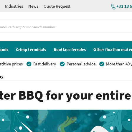
Industries
News
Quote Request
+31 13 
lands
Crimp terminals
Bootlace ferrules
Other fixation mater
itive prices
Fast delivery
Personal advice
More than 40 y
ny
ter BBQ for your enti