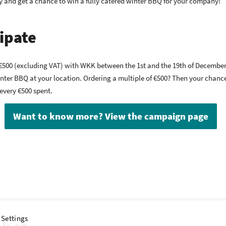
y and get a chance to win a fully catered winter BBQ for your company!
ipate
st €500 (excluding VAT) with WKK between the 1st and the 19th of December
inter BBQ at your location. Ordering a multiple of €500? Then your chan
 every €500 spent.
Want to know more? View the campaign page
 Settings