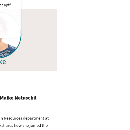
ccept',
 Maike Netuschil
an Resources department at
 shares how she joined the