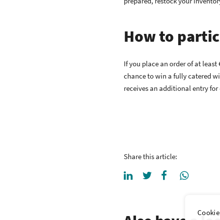
prepared, restock your inventor
How to partic
If you place an order of at lea
chance to win a fully catered w
receives an additional entry for
Share this article:
Cookie