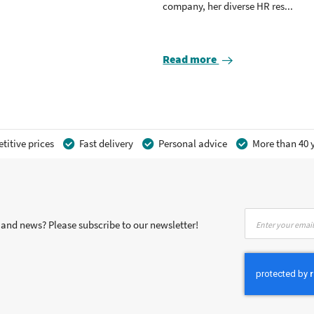
company, her diverse HR res...
Read more
itive prices
Fast delivery
Personal advice
More than 40 y
Sign
s and news? Please subscribe to our newsletter!
Up
for
Our
Newsletter: