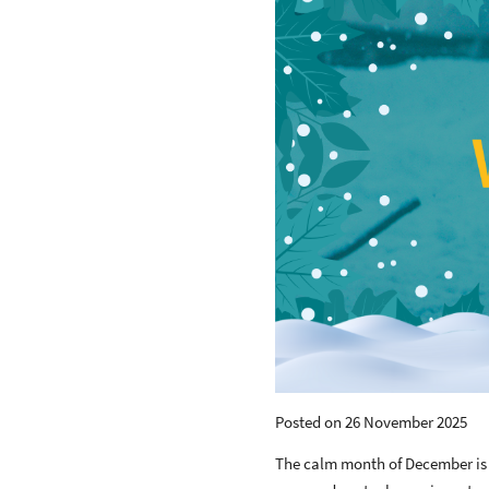
Posted on 26 November 2025
The calm month of December is a