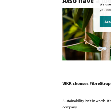
Also have a lo
We use 
you con
Acce
WKK chooses FibreStrap:
Sustainability isn’t in words. It
company.