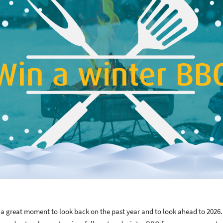
 great moment to look back on the past year and to look ahead to 2026. 