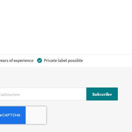
ears of experience
Private label possible
Subscribe