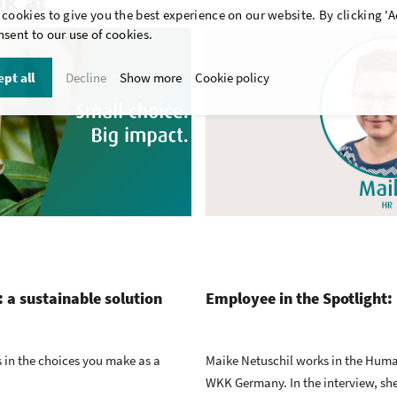
ok at
cookies to give you the best experience on our website. By clicking 'A
sent to our use of cookies.
pt all
Decline
Show more
Cookie policy
 a sustainable solution
Employee in the Spotlight:
’s in the choices you make as a
Maike Netuschil works in the Hum
WKK Germany. In the interview, she