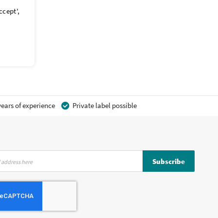
ccept',
ears of experience
Private label possible
Subscribe