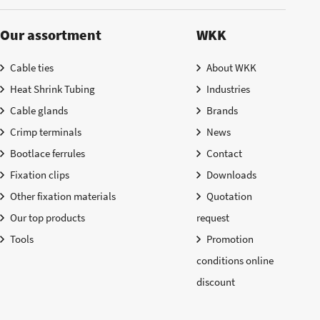
Our assortment
WKK
Cable ties
About WKK
Heat Shrink Tubing
Industries
Cable glands
Brands
Crimp terminals
News
Bootlace ferrules
Contact
Fixation clips
Downloads
Other fixation materials
Quotation
Our top products
request
Tools
Promotion
conditions online
discount