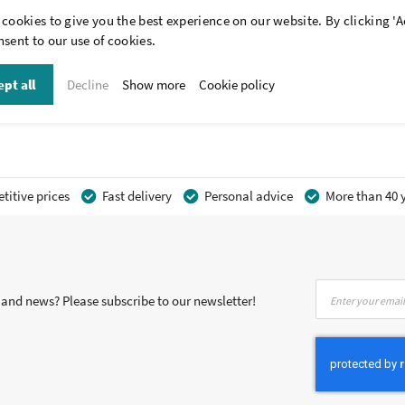
cookies to give you the best experience on our website. By clicking 'A
sent to our use of cookies.
pt all
Decline
Show more
Cookie policy
itive prices
Fast delivery
Personal advice
More than 40 y
Sign
s and news? Please subscribe to our newsletter!
Up
for
Our
Newsletter: