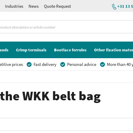
Industries
News
Quote Request
+31 13 
lands
Crimp terminals
Bootlace ferrules
Other fixation mater
itive prices
Fast delivery
Personal advice
More than 40 y
r the WKK belt bag