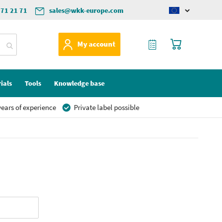
571 21 71
sales@wkk-europe.com
Change
language
My Quote
My Cart
My account
ials
Tools
Knowledge base
ears of experience
Private label possible