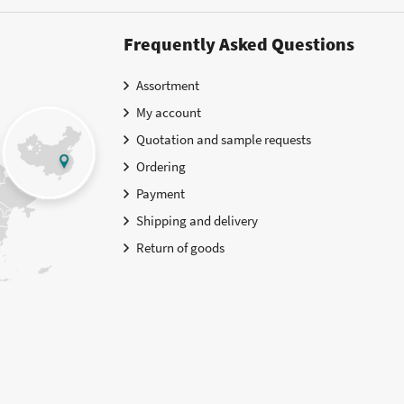
Frequently Asked Questions
Assortment
My account
Quotation and sample requests
Ordering
Payment
Shipping and delivery
Return of goods