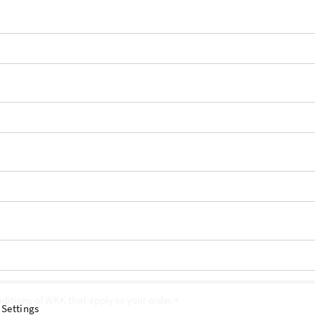
nditions of WKK that apply to your order.
 Settings