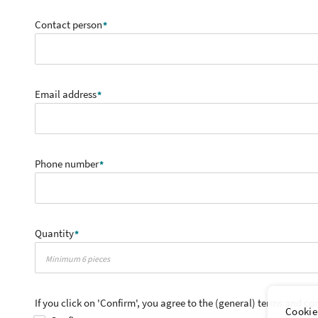
Contact person
Email address
Phone number
Quantity
If you click on 'Confirm', you agree to the (general) terms and co
Cookie