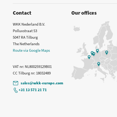
Contact
Our offices
WKK Nederland B.V.
Polluxstraat 53
5047 RA Tilburg
The Netherlands
Route via Google Maps
VAT nr
: NL800259129B01
CC Tilburg nr
: 18032489
sales@wkk-europe.com
+31 13 571 21 71