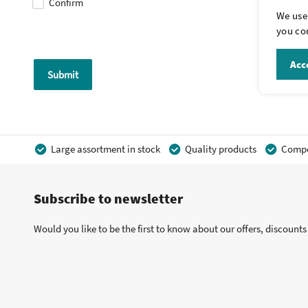
Confirm
We use 
you con
Acce
Submit
Large assortment in stock
Quality products
Compet
Subscribe to newsletter
Would you like to be the first to know about our offers, discount