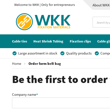
Welcome to WKK | Only for entrepreneurs
About WKK
Contact
Cable ties
Heat Shrink Tubing
Fixation clips
Cable g
Large assortment in stock
Quality products
Compet
Home
Order form belt bag
Be the first to orde
Company name