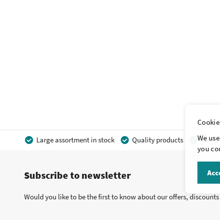
Cookie
We use 
Large assortment in stock
Quality products
Compet
you con
Acce
Subscribe to newsletter
Would you like to be the first to know about our offers, discount