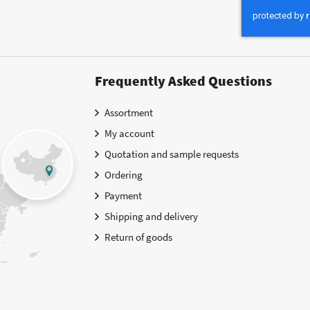
Our
Newsletter:
Frequently Asked Questions
Assortment
My account
Quotation and sample requests
Ordering
Payment
Shipping and delivery
Return of goods