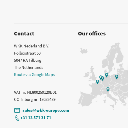
Contact
Our offices
WKK Nederland B.V.
Polluxstraat 53
5047 RA Tilburg
The Netherlands
Route via Google Maps
VAT nr
: NL800259129B01
CC Tilburg nr
: 18032489
sales@wkk-europe.com
+31 13 571 21 71