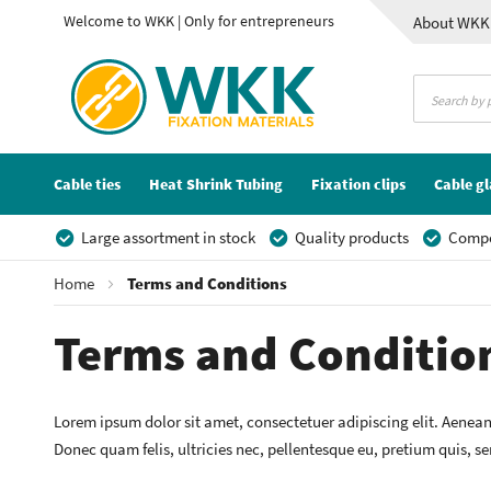
Welcome to WKK | Only for entrepreneurs
About WKK
Contact
Cable ties
Heat Shrink Tubing
Fixation clips
Cable g
Large assortment in stock
Quality products
Compet
Home
Terms and Conditions
Terms and Conditio
Lorem ipsum dolor sit amet, consectetuer adipiscing elit. Aenea
Donec quam felis, ultricies nec, pellentesque eu, pretium quis, s