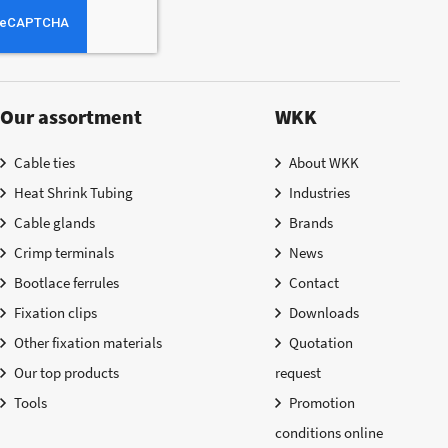
Our assortment
WKK
Cable ties
About WKK
Heat Shrink Tubing
Industries
Cable glands
Brands
Crimp terminals
News
Bootlace ferrules
Contact
Fixation clips
Downloads
Other fixation materials
Quotation
Our top products
request
Tools
Promotion
conditions online