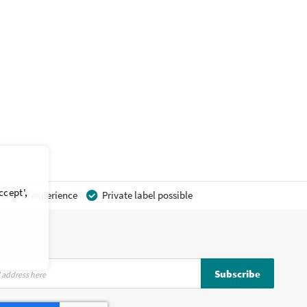
ccept',
ears of experience
Private label possible
Subscribe