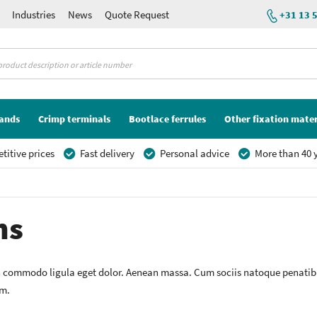
Industries
News
Quote Request
+31 13 
lands
Crimp terminals
Bootlace ferrules
Other fixation mater
itive prices
Fast delivery
Personal advice
More than 40 y
ns
n commodo ligula eget dolor. Aenean massa. Cum sociis natoque penatibu
em.