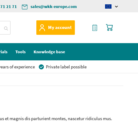
571 21 71
sales@wkk-europe.com
Change
language
My Quote
My Cart
My account
ials
Tools
Knowledge base
ears of experience
Private label possible
s et magnis dis parturient montes, nascetur ridiculus mus.