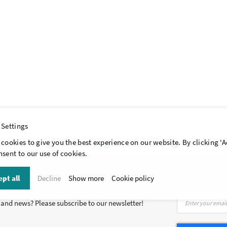
 Settings
cookies to give you the best experience on our website. By clicking 'A
itive prices
Fast delivery
Personal advice
More than 40 y
sent to our use of cookies.
pt all
Decline
Show more
Cookie policy
Sign
s and news? Please subscribe to our newsletter!
Up
for