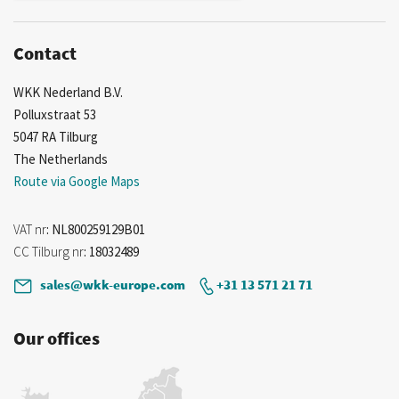
Contact
WKK Nederland B.V.
Polluxstraat 53
5047 RA Tilburg
The Netherlands
Route via Google Maps
VAT nr
: NL800259129B01
CC Tilburg nr
: 18032489
sales@wkk-europe.com
+31 13 571 21 71
Our offices