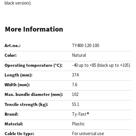
black version).
More Information
TY400-120-100
Natural
-40 up to +85 (black up to +105)
374
7.6
102
55.1
Ty-Fast®
Plastic
For universal use