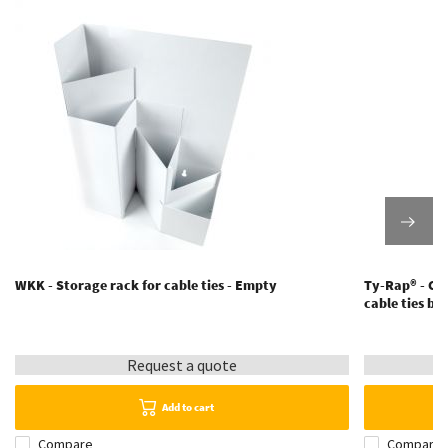
WKK - Storage rack for cable ties - Empty
Ty-Rap® - Cabl
cable ties b
Request a quote
Add to cart
Compare
Compare