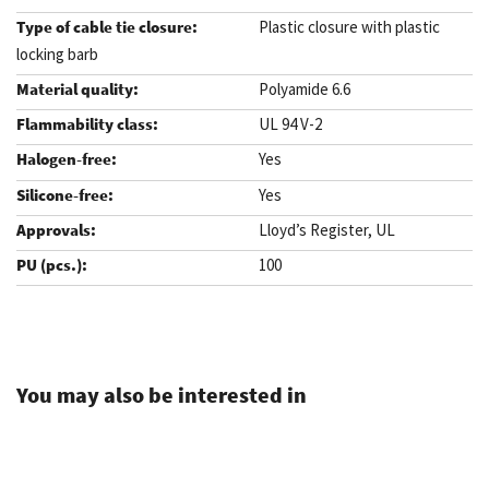
Plastic closure with plastic
locking barb
Polyamide 6.6
UL 94 V-2
Yes
Yes
Lloyd’s Register, UL
100
.
You may also be interested in