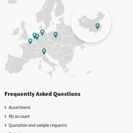
Frequently Asked Questions
Assortment
My account
Quotation and sample requests