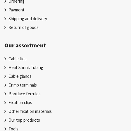
Ordering
Payment
Shipping and delivery
Return of goods
Our assortment
Cable ties
Heat Shrink Tubing
Cable glands
Crimp terminals
Bootlace ferrules
Fixation clips
Other fixation materials
Our top products
Tools