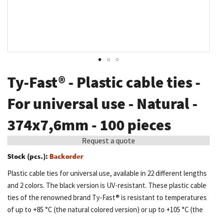
Skip
Ty-Fast® - Plastic cable ties -
to
the
For universal use - Natural -
beginning
374x7,6mm - 100 pieces
of
the
Request a quote
images
Stock (pcs.):
Backorder
gallery
Plastic cable ties for universal use, available in 22 different lengths
and 2 colors. The black version is UV-resistant. These plastic cable
ties of the renowned brand Ty-Fast® is resistant to temperatures
of up to +85 °C (the natural colored version) or up to +105 °C (the