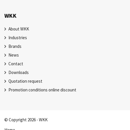
WKK
About WKK
Industries
Brands
News
Contact
Downloads
Quotation request
Promotion conditions online discount
© Copyright 2026 - WKK
Home