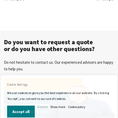
Do you want to request a quote
or do you have other questions?
Do not hesitate to contact us. Our experienced advisers are happy
to help you.
Contact
Cookie Settings
We use cookies to give you the best experience on our website. By clicking
+31 13 571 21 71
'Accept', you consent to our use of cookies.
Decline
Show more
Cookie policy
sales@wkk-europe.com
Accept all