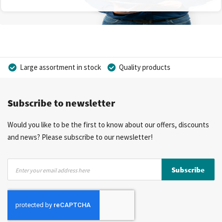
Large assortment in stock
Quality products
Competitive prices
Fast delivery
Personal advice
Subscribe to newsletter
More than 40 years of experience
Private label possible
Would you like to be the first to know about our offers, discounts
and news? Please subscribe to our newsletter!
Sign
Subscribe
Up
for
Our
Newsletter: