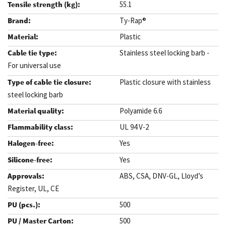
55.1
Ty-Rap®
Plastic
Stainless steel locking barb -
For universal use
Plastic closure with stainless
steel locking barb
Polyamide 6.6
UL 94 V-2
Yes
Yes
ABS, CSA, DNV-GL, Lloyd’s
Register, UL, CE
500
500