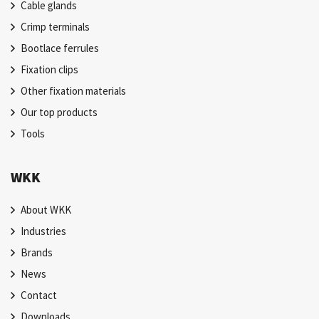
Cable glands
Crimp terminals
Bootlace ferrules
Fixation clips
Other fixation materials
Our top products
Tools
WKK
About WKK
Industries
Brands
News
Contact
Downloads