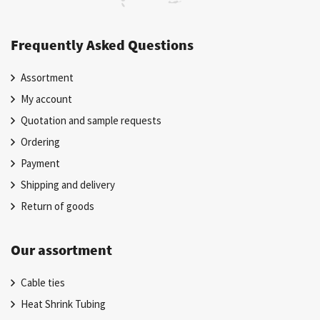
Frequently Asked Questions
Assortment
My account
Quotation and sample requests
Ordering
Payment
Shipping and delivery
Return of goods
Our assortment
Cable ties
Heat Shrink Tubing