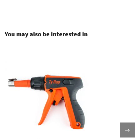
.
You may also be interested in