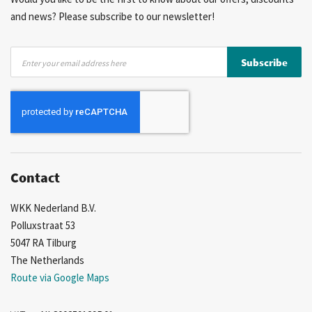
and news? Please subscribe to our newsletter!
Sign
Subscribe
Up
for
Our
Newsletter:
Contact
WKK Nederland B.V.
Polluxstraat 53
5047 RA Tilburg
The Netherlands
Route via Google Maps