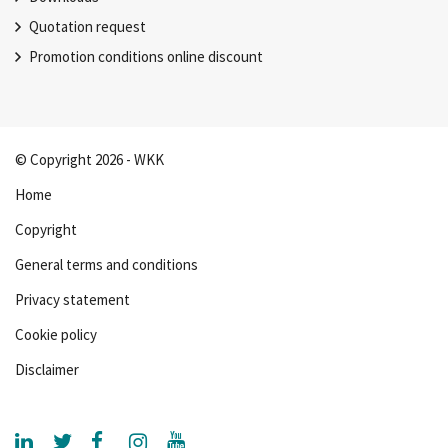
Quotation request
Promotion conditions online discount
© Copyright 2026 - WKK
Home
Copyright
General terms and conditions
Privacy statement
Cookie policy
Disclaimer