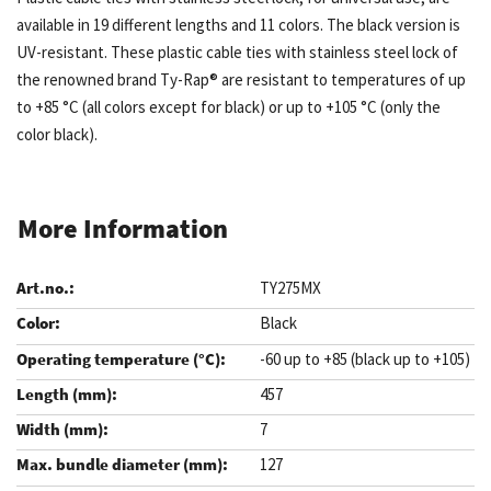
available in 19 different lengths and 11 colors. The black version is
UV-resistant. These plastic cable ties with stainless steel lock of
the renowned brand Ty-Rap® are resistant to temperatures of up
to +85 °C (all colors except for black) or up to +105 °C (only the
color black).
More Information
TY275MX
Black
-60 up to +85 (black up to +105)
457
7
127