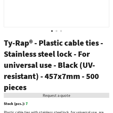
Skip
Ty-Rap® - Plastic cable ties -
to
the
Stainless steel lock - For
beginning
universal use - Black (UV-
of
the
resistant) - 457x7mm - 500
images
gallery
pieces
Request a quote
Stock (pcs.):
7
Plastic cable ties with stainless steel lock, for universal use, are