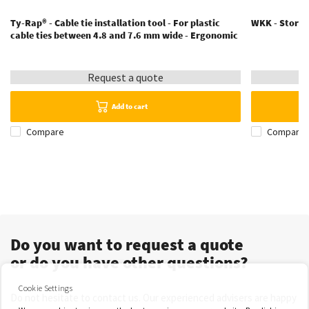
Ty-Rap® - Cable tie installation tool - For plastic
WKK - Storage
cable ties between 4.8 and 7.6 mm wide - Ergonomic
Request a quote
Add to cart
Compare
Compare
Do you want to request a quote
or do you have other questions?
Cookie Settings
Do not hesitate to contact us. Our experienced advisers are happy