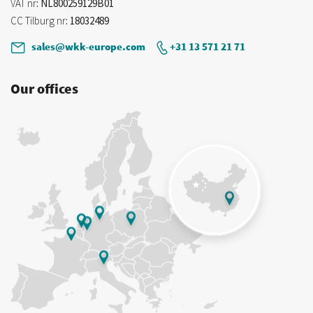
VAT nr
: NL800259129B01
CC Tilburg nr
: 18032489
sales@wkk-europe.com
+31 13 571 21 71
Our offices