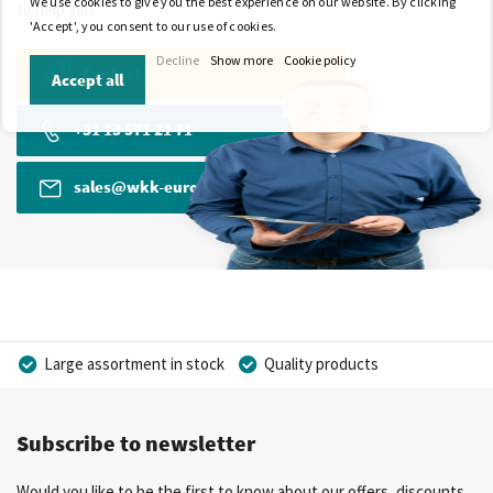
We use cookies to give you the best experience on our website. By clicking
to help you.
'Accept', you consent to our use of cookies.
Decline
Show more
Cookie policy
Contact
Accept all
+31 13 571 21 71
sales@wkk-europe.com
Large assortment in stock
Quality products
Competitive prices
Fast delivery
Personal advice
Subscribe to newsletter
More than 40 years of experience
Private label possible
Would you like to be the first to know about our offers, discounts