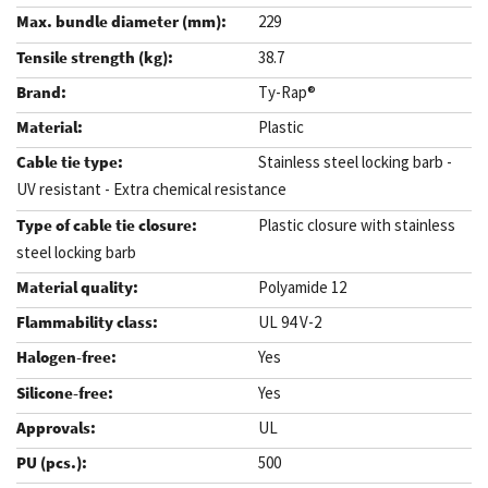
229
38.7
Ty-Rap®
Plastic
Stainless steel locking barb -
UV resistant - Extra chemical resistance
Plastic closure with stainless
steel locking barb
Polyamide 12
UL 94 V-2
Yes
Yes
UL
500