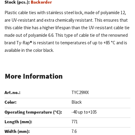
Stock (pcs.):
Backorder
Plastic cable ties with stainless steel lock, made of polyamide 12,
are UV-resistant and extra chemically resistant. This ensures that
this cable thie has a higher lifespan than the UV-resistant cable tie
made out of polyamide 6.6. This type of cable tie of the renowned
brand Ty-Rap® is resistant to temperatures of up to +85 °C and is
available in the color black.
More Information
TYC29MX
Black
-40 up to+105
771
7.6