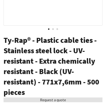
Skip
Ty-Rap® - Plastic cable ties -
to
the
Stainless steel lock - UV-
beginning
resistant - Extra chemically
of
the
resistant - Black (UV-
images
gallery
resistant) - 771x7,6mm - 500
pieces
Request a quote