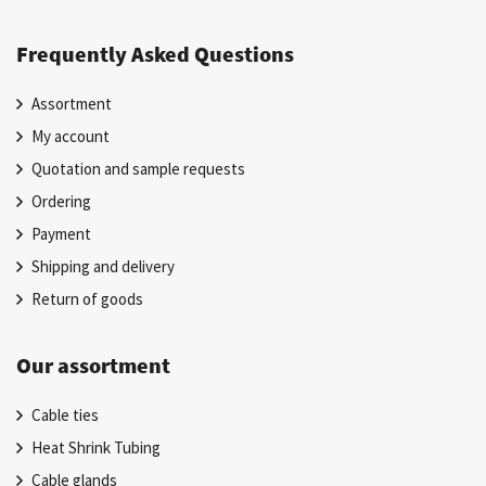
Frequently Asked Questions
Assortment
My account
Quotation and sample requests
Ordering
Payment
Shipping and delivery
Return of goods
Our assortment
Cable ties
Heat Shrink Tubing
Cable glands