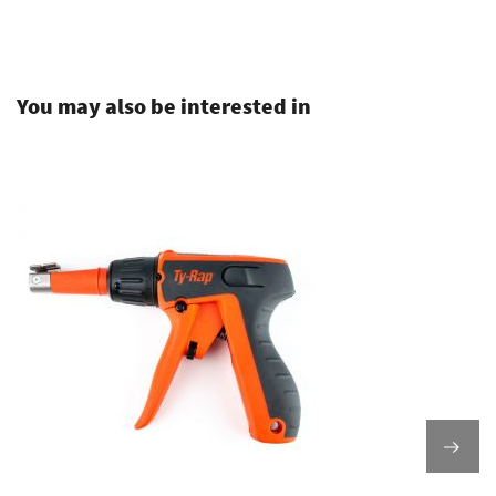
.
You may also be interested in