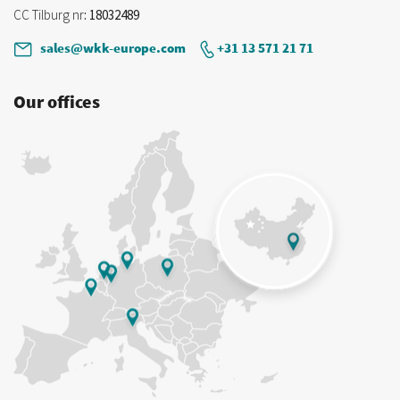
CC Tilburg nr
: 18032489
sales@wkk-europe.com
+31 13 571 21 71
Our offices