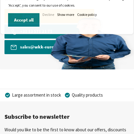
'Accept', you consent to our use of cookies.
Decline
Show more
Cookie policy
Contact
Accept all
+31 13 571 21 71
sales@wkk-europe.com
Large assortment in stock
Quality products
Competitive prices
Fast delivery
Personal advice
Subscribe to newsletter
More than 40 years of experience
Private label possible
Would you like to be the first to know about our offers, discounts