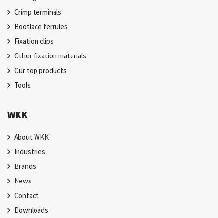
Crimp terminals
Bootlace ferrules
Fixation clips
Other fixation materials
Our top products
Tools
WKK
About WKK
Industries
Brands
News
Contact
Downloads