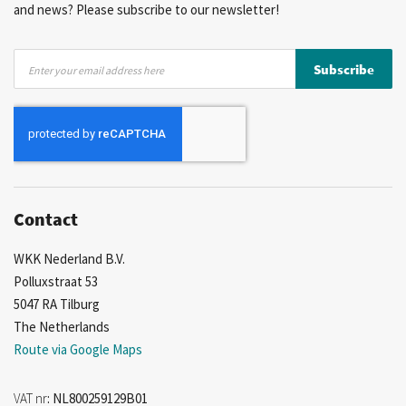
and news? Please subscribe to our newsletter!
Sign
Subscribe
Up
for
Our
Newsletter:
Contact
WKK Nederland B.V.
Polluxstraat 53
5047 RA Tilburg
The Netherlands
Route via Google Maps
VAT nr
: NL800259129B01