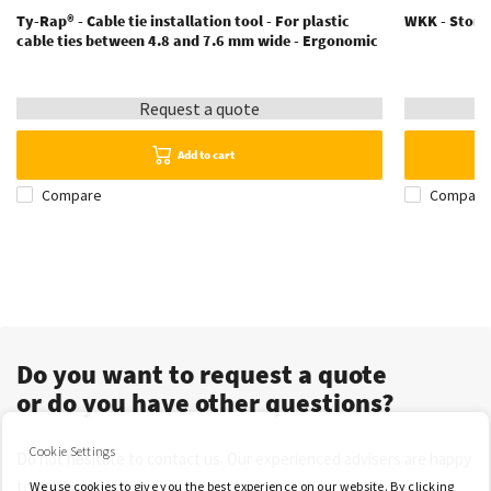
Ty-Rap® - Cable tie installation tool - For plastic
WKK - Storag
cable ties between 4.8 and 7.6 mm wide - Ergonomic
Request a quote
Add to cart
Compare
Compare
Do you want to request a quote
or do you have other questions?
Cookie Settings
Do not hesitate to contact us. Our experienced advisers are happy
to help you.
We use cookies to give you the best experience on our website. By clicking