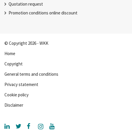
Quotation request
Promotion conditions online discount
© Copyright 2026 - WKK
Home
Copyright
General terms and conditions
Privacy statement
Cookie policy
Disclaimer