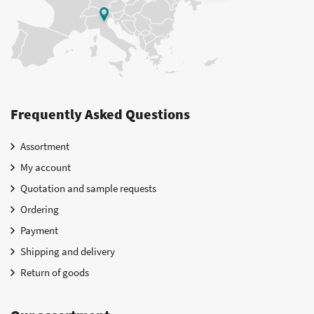
Frequently Asked Questions
Assortment
My account
Quotation and sample requests
Ordering
Payment
Shipping and delivery
Return of goods