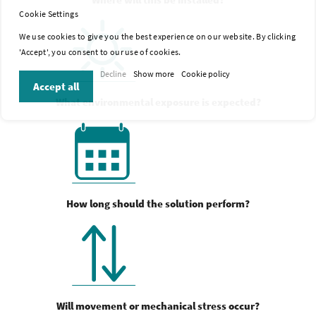
Cookie Settings
We use cookies to give you the best experience on our website. By clicking
'Accept', you consent to our use of cookies.
Decline
Show more
Cookie policy
Accept all
What environmental exposure is expected?
How long should the solution perform?
Will movement or mechanical stress occur?