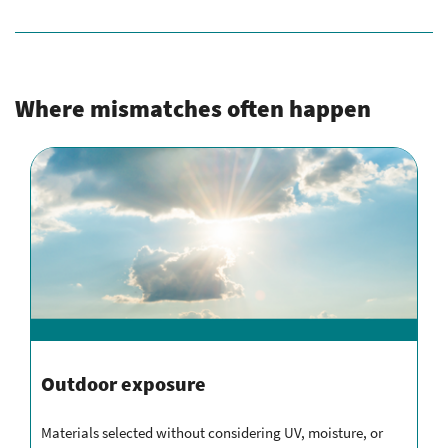
Where mismatches often happen
Outdoor exposure
Materials selected without considering UV, moisture, or