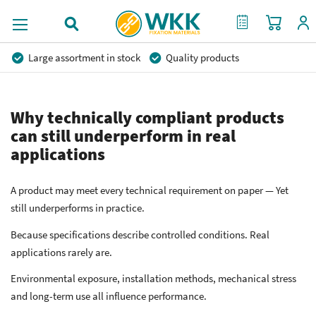
My Cart
My Quote
Large assortment in stock
Quality products
Competitive prices
Fast delivery
Personal advice
More than 40 years of experience
Private label possible
Why technically compliant products
can still underperform in real
applications
A product may meet every technical requirement on paper — Yet
still underperforms in practice.
Because specifications describe controlled conditions. Real
applications rarely are.
Environmental exposure, installation methods, mechanical stress
and long-term use all influence performance.