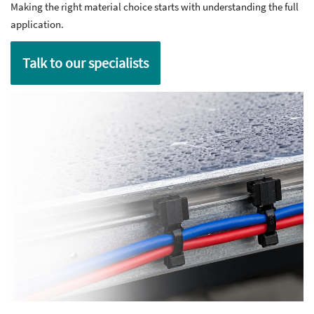
Making the right material choice starts with understanding the full
application.
Talk to our specialists