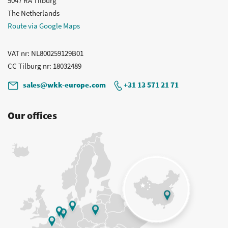
5047 RA Tilburg
The Netherlands
Route via Google Maps
VAT nr
: NL800259129B01
CC Tilburg nr
: 18032489
sales@wkk-europe.com
+31 13 571 21 71
Our offices