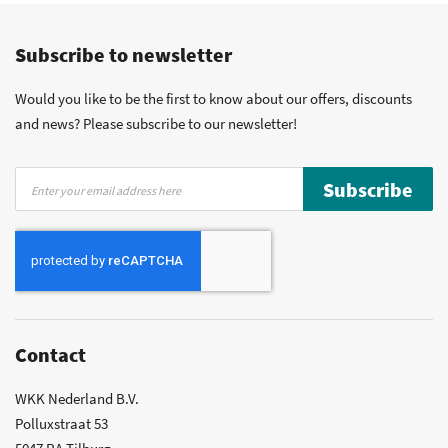
Competitive prices
Fast delivery
Personal advice
Subscribe to newsletter
More than 40 years of experience
Private label possible
Would you like to be the first to know about our offers, discounts
and news? Please subscribe to our newsletter!
Sign
Subscribe
Up
for
Our
Newsletter:
Contact
WKK Nederland B.V.
Polluxstraat 53