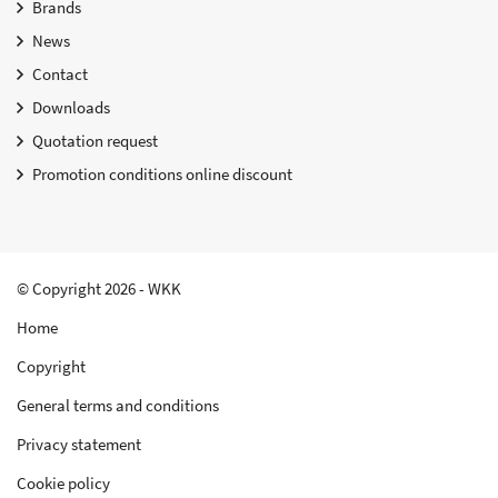
Brands
News
Contact
Downloads
Quotation request
Promotion conditions online discount
© Copyright 2026 - WKK
Home
Copyright
General terms and conditions
Privacy statement
Cookie policy