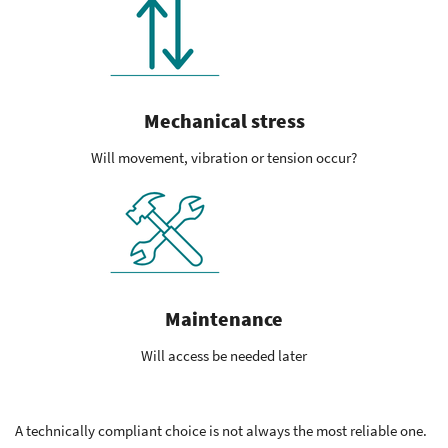
Mechanical stress
Will movement, vibration or tension occur?
Maintenance
Will access be needed later
A technically compliant choice is not always the most reliable one.