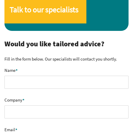
Talk to our specialists
Would you like tailored advice?
Fill in the form below. Our specialists will contact you shortly.
Name
Company
Email