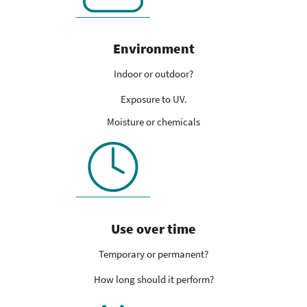
Environment
Indoor or outdoor?
Exposure to UV.
Moisture or chemicals
Use over time
Temporary or permanent?
How long should it perform?