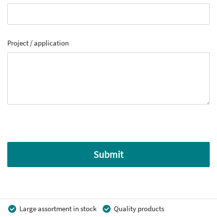
Project / application
Submit
Large assortment in stock
Quality products