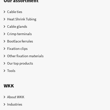
Our assortment
Cable ties
Heat Shrink Tubing
Cable glands
Crimp terminals
Bootlace ferrules
Fixation clips
Other fixation materials
Our top products
Tools
WKK
About WKK
Industries