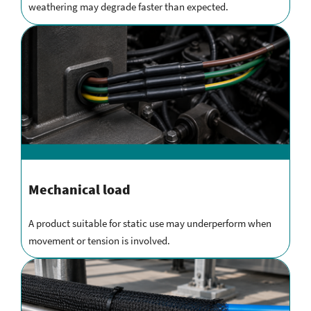
weathering may degrade faster than expected.
Mechanical load
A product suitable for static use may underperform when
movement or tension is involved.