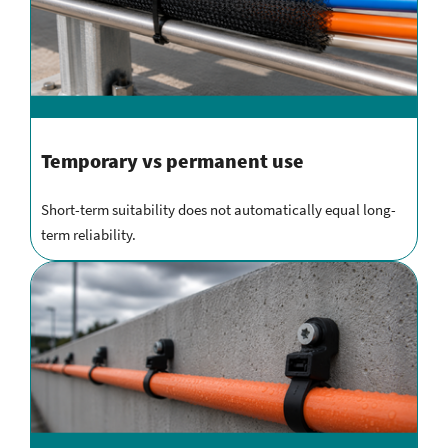
Temporary vs permanent use
Short-term suitability does not automatically equal long-
term reliability.