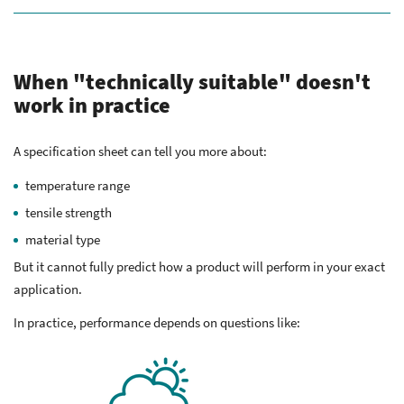
When "technically suitable" doesn't
work in practice
A specification sheet can tell you more about:
temperature range
tensile strength
material type
But it cannot fully predict how a product will perform in your exact
application.
In practice, performance depends on questions like: