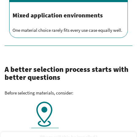
Mixed application environments
One material choice rarely fits every use case equally well.
A better selection process starts with
better questions
Before selecting materials, consider:
Where will this be installed?