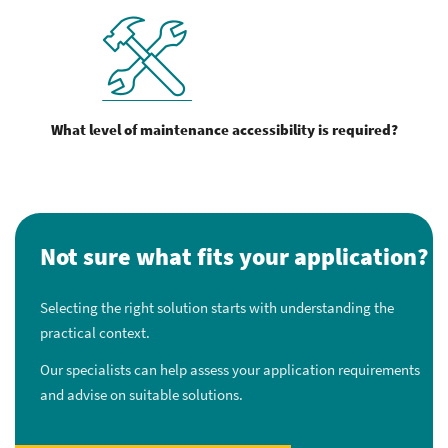
What level of maintenance accessibility is required?
Not sure what fits your application?
Selecting the right solution starts with understanding the
practical context.
Our specialists can help assess your application requirements
and advise on suitable solutions.